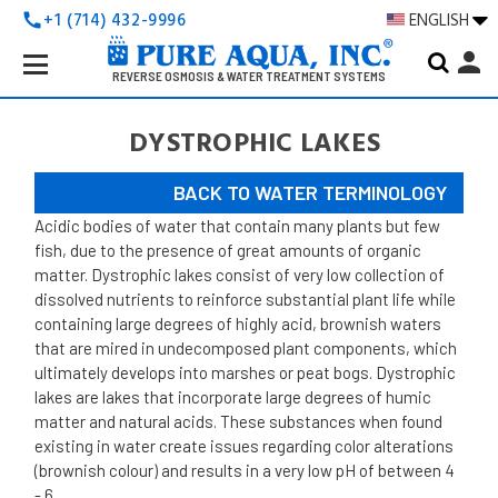
+1 (714) 432-9996
ENGLISH
call
Search
person
Keyword:
REVERSE OSMOSIS & WATER TREATMENT SYSTEMS
DYSTROPHIC LAKES
BACK TO WATER TERMINOLOGY
Acidic bodies of water that contain many plants but few
fish, due to the presence of great amounts of organic
matter.
Dystrophic lakes consist of very low collection of
dissolved nutrients to reinforce substantial plant life while
containing large degrees of highly acid, brownish waters
that are mired in undecomposed plant components, which
ultimately develops into marshes or peat bogs. Dystrophic
lakes are lakes that incorporate large degrees of humic
matter and natural acids. These substances when found
existing in water create issues regarding color alterations
(brownish colour) and results in a very low pH of between 4
- 6.