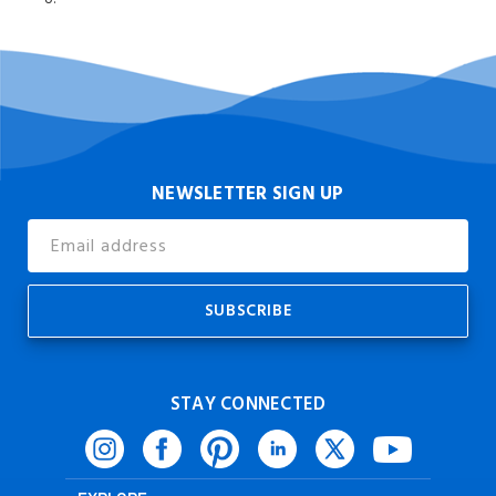
NEWSLETTER SIGN UP
Email
Address
STAY CONNECTED