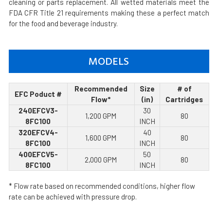
cleaning or parts replacement. All wetted materials meet the
FDA CFR Title 21 requirements making these a perfect match
for the food and beverage industry.
MODELS
Recommended
Size
# of
EFC Poduct #
Flow*
(in)
Cartridges
240EFCV3-
30
1,200 GPM
80
8FC100
INCH
320EFCV4-
40
1,600 GPM
80
8FC100
INCH
400EFCV5-
50
2,000 GPM
80
8FC100
INCH
* Flow rate based on recommended conditions, higher flow
rate can be achieved with pressure drop.