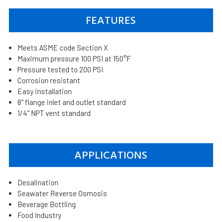
FEATURES
Meets ASME code Section X
Maximum pressure 100 PSI at 150°F
Pressure tested to 200 PSI
Corrosion resistant
Easy installation
8" flange inlet and outlet standard
1/4" NPT vent standard
APPLICATIONS
Desalination
Seawater Reverse Osmosis
Beverage Bottling
Food Industry