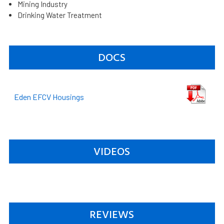
Mining Industry
Drinking Water Treatment
DOCS
Eden EFCV Housings
VIDEOS
REVIEWS