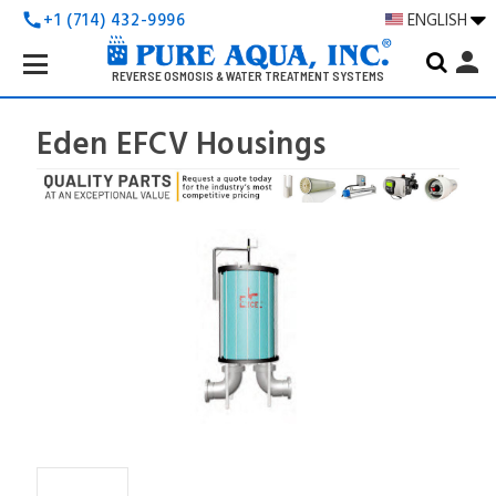
+1 (714) 432-9996
ENGLISH
call
Search
person
Keyword:
REVERSE OSMOSIS & WATER TREATMENT SYSTEMS
Eden EFCV Housings