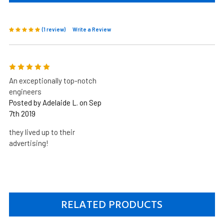
(1 review)
Write a Review
5
An exceptionally top-notch
engineers
Posted by Adelaide L. on Sep
7th 2019
they lived up to their
advertising!
RELATED PRODUCTS