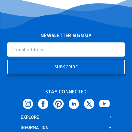
NEWSLETTER SIGN UP
Email
Address
STAY CONNECTED
EXPLORE
INFORMATION