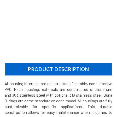
PRODUCT DESCRIPTION
All housing internals are constructed of durable, non corrosive
PVC. Each housings externals are constructed of aluminum
and 303 stainless steel with optional 316 stainless steel. Buna
O-rings are come standard on each model. All housings are fully
customizable for specific applications. This durable
construction allows for easy maintenance when it comes to