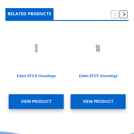
RELATED PRODUCTS
Eden EFCS Housings
Eden EFCF Housings
VIEW PRODUCT
VIEW PRODUCT