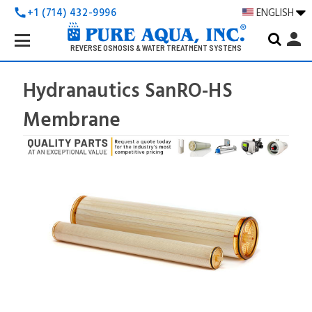
+1 (714) 432-9996
ENGLISH
call
Search
person
Keyword:
REVERSE OSMOSIS & WATER TREATMENT SYSTEMS
Hydranautics SanRO-HS
Membrane