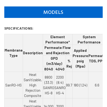
MODELS
SPECIFICATIONS:
Element
System
Performance*
Performance
Permeate Flow
Membrane
Applied
Description
and Rejection
Type
Pressure
Permeate
GPD
%
psig
TDS, PPM
(m3/day)
Rej
(Mpa)
8040
4040
Heat
8800
2200
Sanitizable,
(33.3)
(8.4)
SanRO-HS
High
99.7
180 (1.24)
6.6
SANRO
SANRO
Rejection
HS-8
HS-4
Composite
Heat
Sanitizable,
14,000
3000