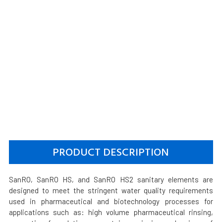
PRODUCT DESCRIPTION
SanRO, SanRO HS, and SanRO HS2 sanitary elements are
designed to meet the stringent water quality requirements
used in pharmaceutical and biotechnology processes for
applications such as: high volume pharmaceutical rinsing,