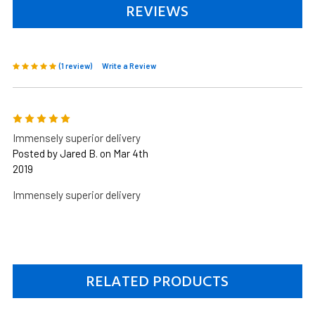
REVIEWS
(1 review)
Write a Review
5
Immensely superior delivery
Posted by Jared B. on Mar 4th
2019
Immensely superior delivery
RELATED PRODUCTS