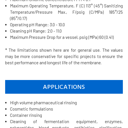
Maximum Operating Temperature, F (C) 113° (45°) Sanitizing
Temperature/Pressure Max., F/psig (C/MPa) 185°/25
(85°/0.17)
Operating pH Range: 3.0 - 10.0
Cleaning pH Range: 2.0 - 11.0
Maximum Pressure Drop for a vessel, psig (MPa) 60 (0.41)
* The limitations shown here are for general use. The values
may be more conservative for specific projects to ensure the
best performance and longest life of the membrane.
APPLICATIONS
High volume pharmaceutical rinsing
Cosmetic formulations
Container rinsing
Cleaning of fermentation equipment, enzymes,
polypeptides, blood products, antibiotics, clarification,