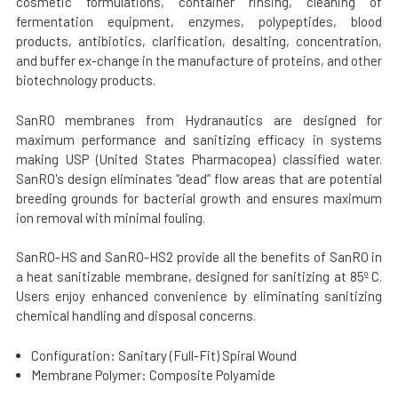
cosmetic formulations, container rinsing, cleaning of
fermentation equipment, enzymes, polypeptides, blood
products, antibiotics, clarification, desalting, concentration,
and buffer ex-change in the manufacture of proteins, and other
biotechnology products.
SanRO membranes from Hydranautics are designed for
maximum performance and sanitizing efficacy in systems
making USP (United States Pharmacopea) classified water.
SanRO's design eliminates “dead” flow areas that are potential
breeding grounds for bacterial growth and ensures maximum
ion removal with minimal fouling.
SanRO-HS and SanRO-HS2 provide all the benefits of SanRO in
a heat sanitizable membrane, designed for sanitizing at 85º C.
Users enjoy enhanced convenience by eliminating sanitizing
chemical handling and disposal concerns.
Configuration: Sanitary (Full-Fit) Spiral Wound
Membrane Polymer: Composite Polyamide