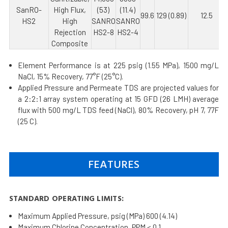
SanRO-
High Flux,
(53)
(11.4)
99.6
129 (0.89)
12.5
HS2
High
SANRO
SANRO
Rejection
HS2-8
HS2-4
Composite
Element Performance is at 225 psig (1.55 MPa), 1500 mg/L
NaCl, 15% Recovery, 77°F (25°C).
Applied Pressure and Permeate TDS are projected values for
a 2:2:1 array system operating at 15 GFD (26 LMH) average
flux with 500 mg/L TDS feed (NaCl), 80% Recovery, pH 7, 77F
(25 C).
FEATURES
STANDARD OPERATING LIMITS:
Maximum Applied Pressure, psig (MPa) 600 (4.14)
Maximum Chlorine Concentration, PPM < 0.1