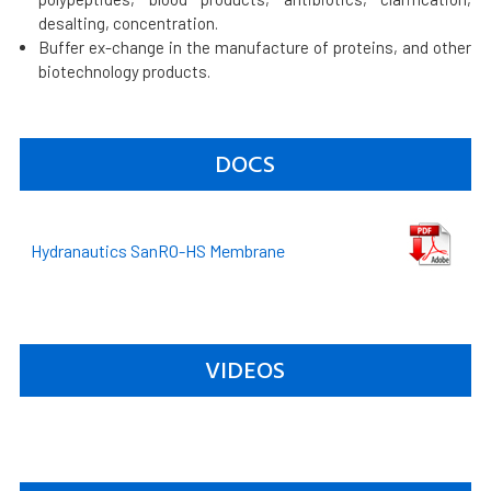
desalting, concentration.
Buffer ex-change in the manufacture of proteins, and other
biotechnology products.
DOCS
Hydranautics SanRO-HS Membrane
VIDEOS