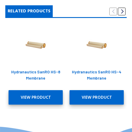
RELATED PRODUCTS
Hydranautics SanRO HS-8
Hydranautics SanRO HS-4
Membrane
Membrane
VIEW PRODUCT
VIEW PRODUCT