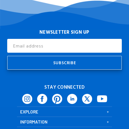
NEWSLETTER SIGN UP
Email
Address
STAY CONNECTED
EXPLORE
INFORMATION