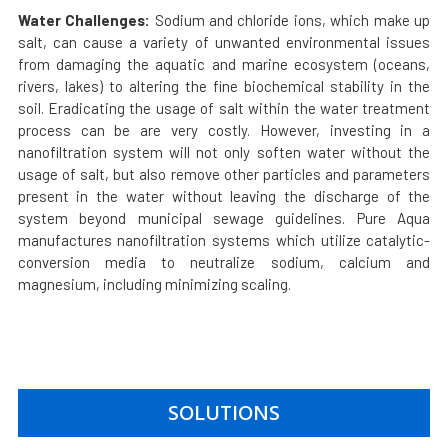
Water Challenges:
Sodium and chloride ions, which make up
salt, can cause a variety of unwanted environmental issues
from damaging the aquatic and marine ecosystem (oceans,
rivers, lakes) to altering the fine biochemical stability in the
soil. Eradicating the usage of salt within the water treatment
process can be are very costly. However, investing in a
nanofiltration system will not only soften water without the
usage of salt, but also remove other particles and parameters
present in the water without leaving the discharge of the
system beyond municipal sewage guidelines.
Pure Aqua
manufactures nanofiltration systems which utilize catalytic-
conversion media to neutralize sodium, calcium and
magnesium, including minimizing scaling.
SOLUTIONS