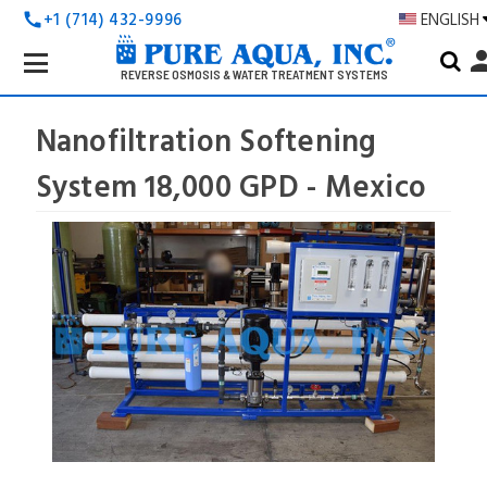
+1 (714) 432-9996
ENGLISH
call
Search
pers
Keyword:
REVERSE OSMOSIS & WATER TREATMENT SYSTEMS
Nanofiltration Softening
System 18,000 GPD - Mexico