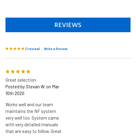
REVIEWS
(1 review)
Write a Review
5
Great selection
Posted by Stevan W. on Mar
10th 2020
Works well and our team
maintains the NF system
very well too. System came
with very detailed manuals
that are easy to follow. Great