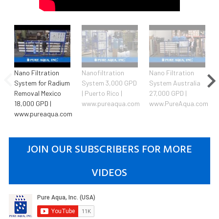
Nano Filtration
Nanofiltration
Nano Filtration
System for Radium
System 3,000 GPD
System Australia
Removal Mexico
| Puerto Rico |
27,000 GPD |
18,000 GPD |
www.pureaqua.com
www.PureAqua.com
www.pureaqua.com
JOIN OUR SUBSCRIBERS FOR MORE
VIDEOS