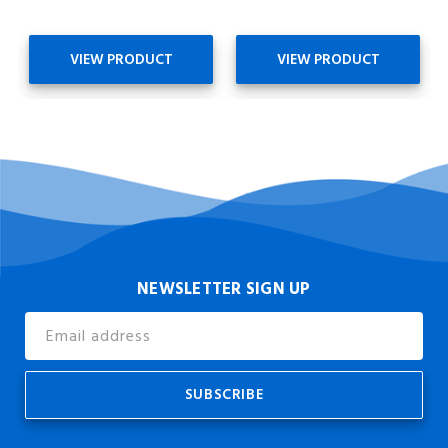
VIEW PRODUCT
VIEW PRODUCT
NEWSLETTER SIGN UP
Email
Address