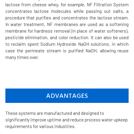
lactose from cheese whey, for example, NF Filtration System
concentrates lactose molecules while passing out salts, a
procedure that purifies and concentrates the lactose stream.
In water treatment, NF membranes are used as a softening
membrane for hardness removal (in place of water softeners),
pesticide elimination, and color reduction. It can also be used
to reclaim spent Sodium Hydroxide NaOH solutions, in which
case the permeate stream is purified NaOH, allowing reuse
many times over.
ADVANTAGES
These systems are manufactured and designed to
significantly improve uptime and reduce process water upkeep
requirements for various industries.