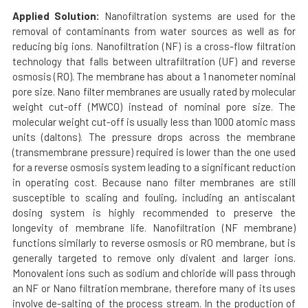
Applied Solution:
Nanofiltration systems are used for the
removal of contaminants from water sources as well as for
reducing big ions. Nanofiltration (NF) is a cross-flow filtration
technology that falls between ultrafiltration (UF) and reverse
osmosis (RO). The membrane has about a 1 nanometer nominal
pore size. Nano filter membranes are usually rated by molecular
weight cut-off (MWCO) instead of nominal pore size. The
molecular weight cut-off is usually less than 1000 atomic mass
units (daltons). The pressure drops across the membrane
(transmembrane pressure) required is lower than the one used
for a reverse osmosis system leading to a significant reduction
in operating cost. Because nano filter membranes are still
susceptible to scaling and fouling, including an antiscalant
dosing system is highly recommended to preserve the
longevity of membrane life. Nanofiltration (NF membrane)
functions similarly to reverse osmosis or RO membrane, but is
generally targeted to remove only divalent and larger ions.
Monovalent ions such as sodium and chloride will pass through
an NF or Nano filtration membrane, therefore many of its uses
involve de-salting of the process stream. In the production of