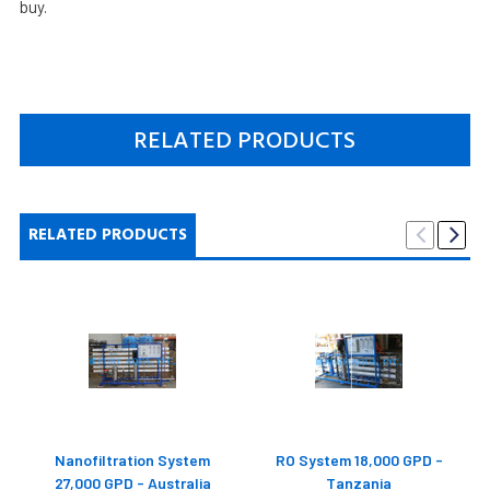
buy.
RELATED PRODUCTS
RELATED PRODUCTS
Nanofiltration System
RO System 18,000 GPD -
27,000 GPD - Australia
Tanzania