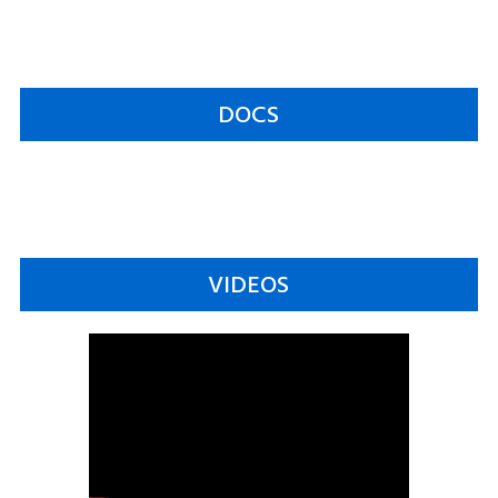
DOCS
VIDEOS