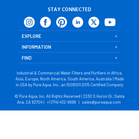
STAY CONNECTED
EXPLORE
INFORMATION
FIND
Industrial & Commercial Water Filters and Purifiers in Africa,
Asia, Europe, North America, South America, Australia | Made
in USA by Pure Aqua, Inc., an ISO9001:2015 Certified Company
© Pure Aqua, Inc. All Rights Reserved | 2230 S Huron Dr, Santa
Ana, CA 92704 |
+1 (714) 432-9996
|
sales@pureaqua.com