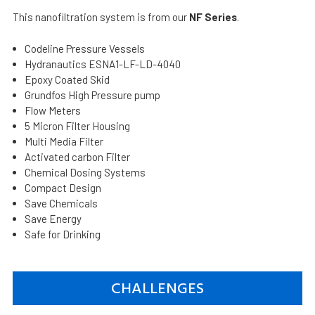
This nanofiltration system is from our
NF Series
.
Codeline Pressure Vessels
Hydranautics ESNA1-LF-LD-4040
Epoxy Coated Skid
Grundfos High Pressure pump
Flow Meters
5 Micron Filter Housing
Multi Media Filter
Activated carbon Filter
Chemical Dosing Systems
Compact Design
Save Chemicals
Save Energy
Safe for Drinking
CHALLENGES