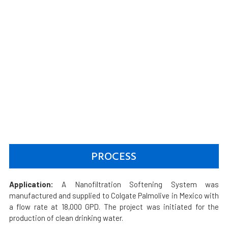
PROCESS
Application:
A Nanofiltration Softening System was
manufactured and supplied to Colgate Palmolive in Mexico with
a flow rate at 18,000 GPD. The project was initiated for the
production of clean drinking water.