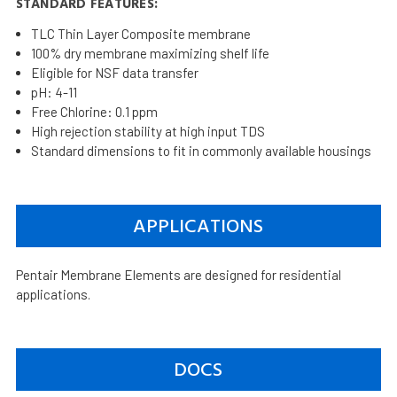
STANDARD FEATURES:
TLC Thin Layer Composite membrane
100% dry membrane maximizing shelf life
Eligible for NSF data transfer
pH: 4-11
Free Chlorine: 0.1 ppm
High rejection stability at high input TDS
Standard dimensions to fit in commonly available housings
APPLICATIONS
Pentair Membrane Elements are designed for residential
applications.
DOCS