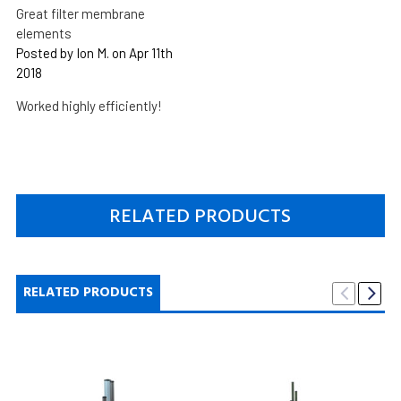
Great filter membrane
elements
Posted by Ion M. on Apr 11th
2018
Worked highly efficiently!
RELATED PRODUCTS
RELATED PRODUCTS