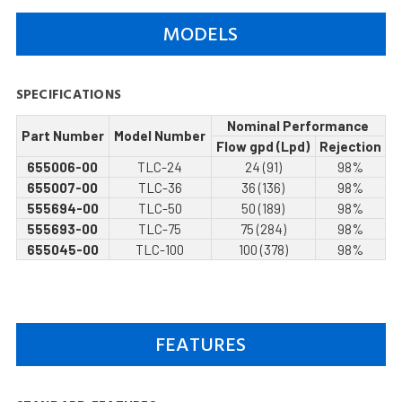
MODELS
SPECIFICATIONS
Nominal Performance
Part Number
Model Number
Flow gpd (Lpd)
Rejection
655006-00
TLC-24
24 (91)
98%
655007-00
TLC-36
36 (136)
98%
555694-00
TLC-50
50 (189)
98%
555693-00
TLC-75
75 (284)
98%
655045-00
TLC-100
100 (378)
98%
FEATURES