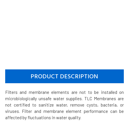
PRODUCT DESCRIPTION
Filters and membrane elements are not to be installed on
microbiologically unsafe water supplies. TLC Membranes are
not certified to sanitize water, remove cysts, bacteria, or
viruses. Filter and membrane element performance can be
affected by fluctuations in water quality.