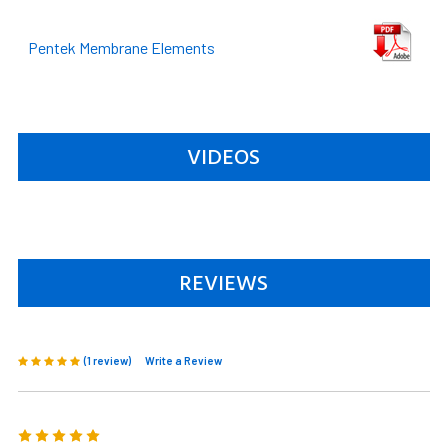
Pentek Membrane Elements
VIDEOS
REVIEWS
(1 review)
Write a Review
5