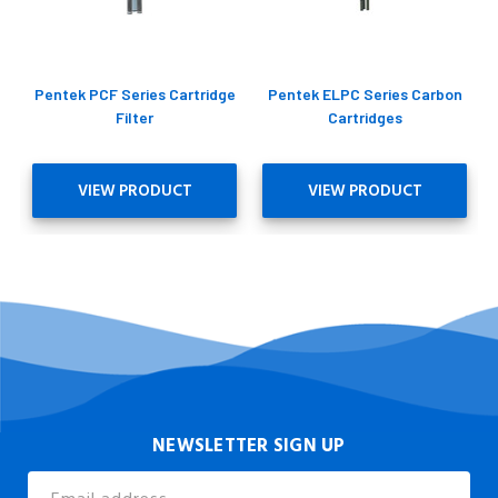
Pentek PCF Series Cartridge
Pentek ELPC Series Carbon
Filter
Cartridges
VIEW PRODUCT
VIEW PRODUCT
NEWSLETTER SIGN UP
Email