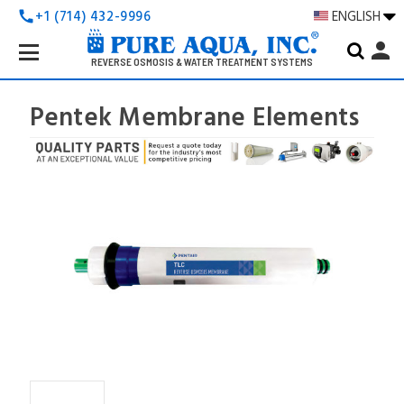
+1 (714) 432-9996
ENGLISH
call
Search
person
Keyword:
REVERSE OSMOSIS & WATER TREATMENT SYSTEMS
Pentek Membrane Elements