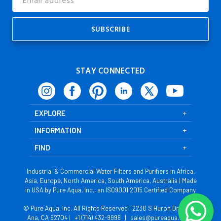
Address
STAY CONNECTED
EXPLORE
INFORMATION
FIND
Industrial & Commercial Water Filters and Purifiers in Africa,
Asia, Europe, North America, South America, Australia | Made
in USA by Pure Aqua, Inc., an ISO9001:2015 Certified Company
© Pure Aqua, Inc. All Rights Reserved | 2230 S Huron Dr, Santa
Ana, CA 92704 |
+1 (714) 432-9996
|
sales@pureaqua.com