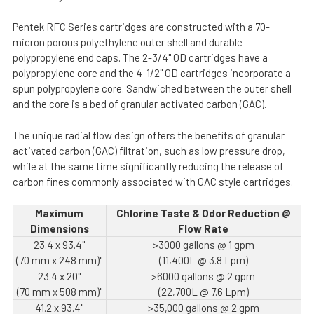
Pentek RFC Series cartridges are constructed with a 70-
micron porous polyethylene outer shell and durable
polypropylene end caps. The 2-3/4" OD cartridges have a
polypropylene core and the 4-1/2" OD cartridges incorporate a
spun polypropylene core. Sandwiched between the outer shell
and the core is a bed of granular activated carbon (GAC).
The unique radial flow design offers the benefits of granular
activated carbon (GAC) filtration, such as low pressure drop,
while at the same time significantly reducing the release of
carbon fines commonly associated with GAC style cartridges.
Maximum
Chlorine Taste & Odor Reduction @
Dimensions
Flow Rate
23.4 x 93.4"
>3000 gallons @ 1 gpm
(70 mm x 248 mm)"
(11,400L @ 3.8 Lpm)
23.4 x 20"
>6000 gallons @ 2 gpm
(70 mm x 508 mm)"
(22,700L @ 7.6 Lpm)
41.2 x 93.4"
>35,000 gallons @ 2 gpm