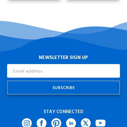
NEWSLETTER SIGN UP
Email
Address
STAY CONNECTED