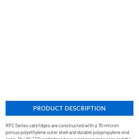
PRODUCT DESCRIPTION
RFC Series cartridges are constructed with a 70-micron
porous polyethylene outer shell and durable polypropylene end