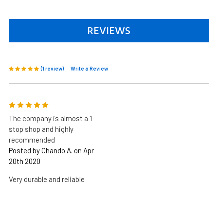
REVIEWS
(1 review)
Write a Review
5
The company is almost a 1-
stop shop and highly
recommended
Posted by Chando A. on Apr
20th 2020
Very durable and reliable