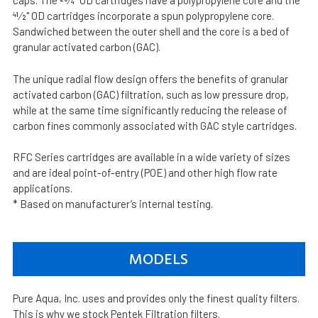
caps. The 23⁄4" OD cartridges have a polypropylene core and the
41⁄2" OD cartridges incorporate a spun polypropylene core.
Sandwiched between the outer shell and the core is a bed of
granular activated carbon (GAC).
The unique radial flow design offers the benefits of granular
activated carbon (GAC) filtration, such as low pressure drop,
while at the same time significantly reducing the release of
carbon fines commonly associated with GAC style cartridges.
RFC Series cartridges are available in a wide variety of sizes
and are ideal point-of-entry (POE) and other high flow rate
applications.
* Based on manufacturer’s internal testing.
MODELS
Pure Aqua, Inc. uses and provides only the finest quality filters.
This is why we stock Pentek Filtration filters.