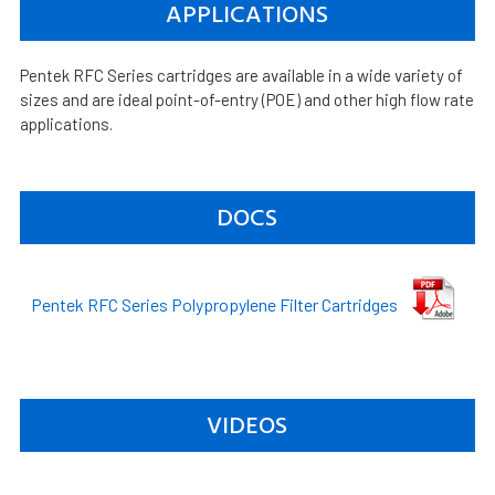
APPLICATIONS
Pentek RFC Series cartridges are available in a wide variety of
sizes and are ideal point-of-entry (POE) and other high flow rate
applications.
DOCS
Pentek RFC Series Polypropylene Filter Cartridges
VIDEOS