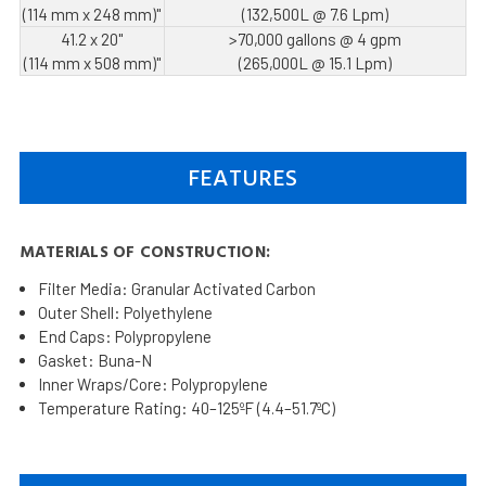
(114 mm x 248 mm)"
(132,500L @ 7.6 Lpm)
41.2 x 20"
>70,000 gallons @ 4 gpm
(114 mm x 508 mm)"
(265,000L @ 15.1 Lpm)
FEATURES
MATERIALS OF CONSTRUCTION:
Filter Media: Granular Activated Carbon
Outer Shell: Polyethylene
End Caps: Polypropylene
Gasket: Buna-N
Inner Wraps/Core: Polypropylene
Temperature Rating: 40–125ºF (4.4–51.7ºC)