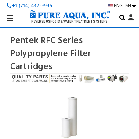
+1 (714) 432-9996
ENGLISH
call
Search
person
Keyword:
REVERSE OSMOSIS & WATER TREATMENT SYSTEMS
Pentek RFC Series
Polypropylene Filter
Cartridges