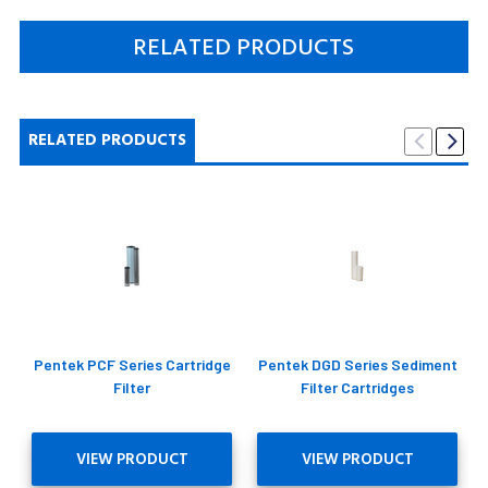
RELATED PRODUCTS
RELATED PRODUCTS
Pentek PCF Series Cartridge
Pentek DGD Series Sediment
Filter
Filter Cartridges
VIEW PRODUCT
VIEW PRODUCT