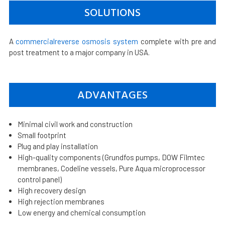
SOLUTIONS
A
commercialreverse osmosis system
complete with pre and
post treatment to a major company in USA.
ADVANTAGES
Minimal civil work and construction
Small footprint
Plug and play installation
High-quality components (Grundfos pumps, DOW Filmtec
membranes, Codeline vessels, Pure Aqua microprocessor
control panel)
High recovery design
High rejection membranes
Low energy and chemical consumption