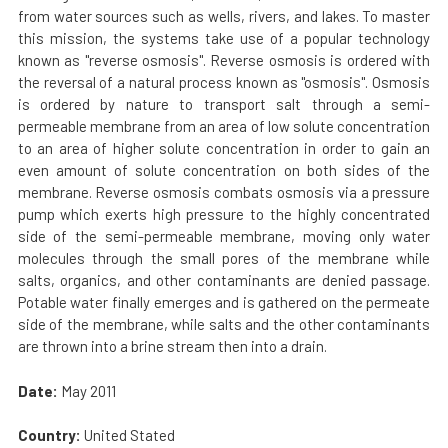
from water sources such as wells, rivers, and lakes. To master
this mission, the systems take use of a popular technology
known as "reverse osmosis". Reverse osmosis is ordered with
the reversal of a natural process known as "osmosis". Osmosis
is ordered by nature to transport salt through a semi-
permeable membrane from an area of low solute concentration
to an area of higher solute concentration in order to gain an
even amount of solute concentration on both sides of the
membrane. Reverse osmosis combats osmosis via a pressure
pump which exerts high pressure to the highly concentrated
side of the semi-permeable membrane, moving only water
molecules through the small pores of the membrane while
salts, organics, and other contaminants are denied passage.
Potable water finally emerges and is gathered on the permeate
side of the membrane, while salts and the other contaminants
are thrown into a brine stream then into a drain.
Date:
May 2011
Country:
United Stated