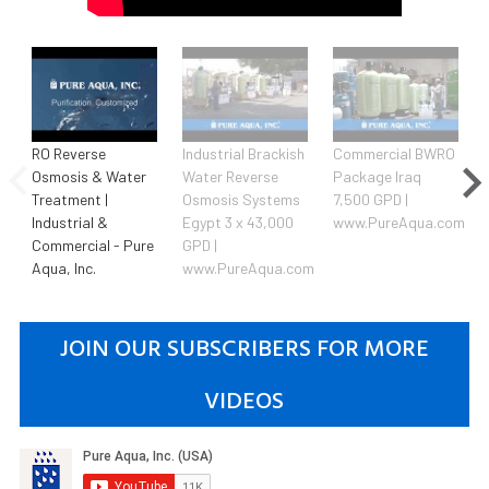
RO Reverse
Industrial Brackish
Commercial BWRO
Osmosis & Water
Water Reverse
Package Iraq
Treatment |
Osmosis Systems
7,500 GPD |
Industrial &
Egypt 3 x 43,000
www.PureAqua.com
Commercial - Pure
GPD |
Aqua, Inc.
www.PureAqua.com
JOIN OUR SUBSCRIBERS FOR MORE
VIDEOS