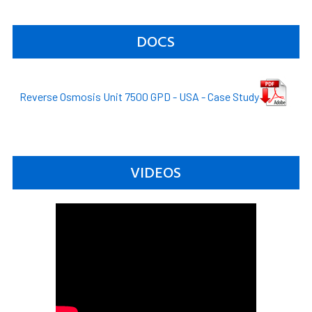
DOCS
Reverse Osmosis Unit 7500 GPD - USA - Case Study
VIDEOS