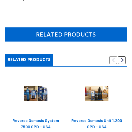
RELATED PRODUCTS
RELATED PRODUCTS
Reverse Osmosis System
Reverse Osmosis Unit 1,200
7500 GPD - USA
GPD - USA