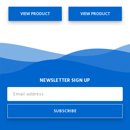
VIEW PRODUCT
VIEW PRODUCT
NEWSLETTER SIGN UP
Email
Address