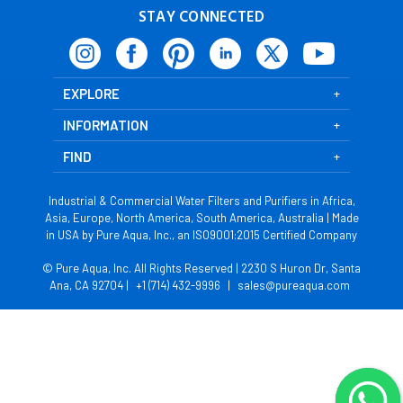
STAY CONNECTED
EXPLORE
INFORMATION
FIND
Industrial & Commercial Water Filters and Purifiers in Africa,
Asia, Europe, North America, South America, Australia | Made
in USA by Pure Aqua, Inc., an ISO9001:2015 Certified Company
© Pure Aqua, Inc. All Rights Reserved | 2230 S Huron Dr, Santa
Ana, CA 92704 |
+1 (714) 432-9996
|
sales@pureaqua.com