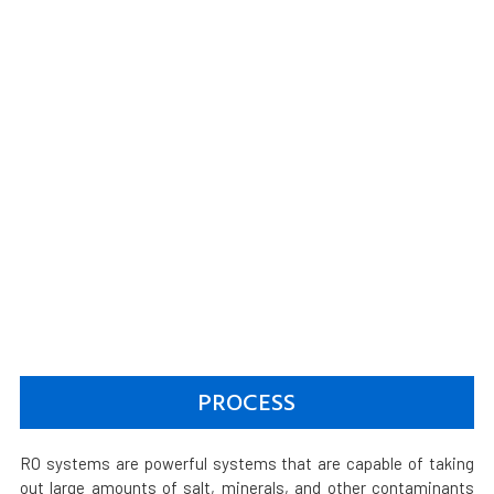
PROCESS
RO systems are powerful systems that are capable of taking
out large amounts of salt, minerals, and other contaminants