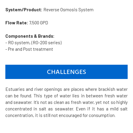
System/Product:
Reverse Osmosis System
Flow Rate:
7,500 GPD
Components & Brands:
- RO system, (RO-200 series)
- Pre and Post treatment
CHALLENGES
Estuaries and river openings are places where brackish water
can be found. This type of water lies in between fresh water
and seawater. It’s not as clean as fresh water, yet not so highly
concentrated in salt as seawater. Even if it has a mild salt
concentration, it is still not encouraged for consumption.