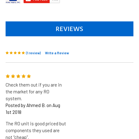
REVIEWS
(1 review)
Write a Review
5
Check them out if you are in
the market for any RO
system.
Posted by Ahmed B. on Aug
1st 2018
The RO unit is good priced but
components they used are
not “cheap”.