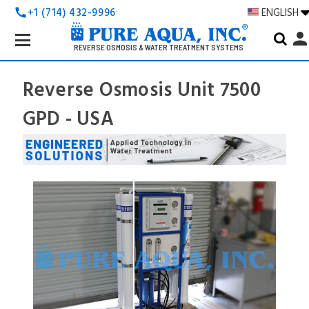
+1 (714) 432-9996
ENGLISH
call
Search
perso
Keyword:
REVERSE OSMOSIS & WATER TREATMENT SYSTEMS
Reverse Osmosis Unit 7500
GPD - USA