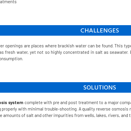
reatments
CHALLENGES
ver openings are places where brackish water can be found. This typ
 as fresh water, yet not so highly concentrated in salt as seawater. Ev
consumption.
SOLUTIONS
sis system
complete with pre and post treatment to a major compan
 properly with minimal trouble-shooting. A quality reverse osmosis m
amounts of salt and other impurities from wells, lakes, rivers, and 