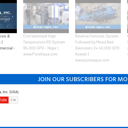
osis &
Containerized High
Reverse Osmosis System
 |
Temperature RO System
Followed by Mixed Bed
mercial -
95,000 GPD - Niger |
Deionizers 2x 40,000 GPD
www.PureAqua.com
Kuwait |
www.pureaqua.com
JOIN OUR SUBSCRIBERS FOR MO