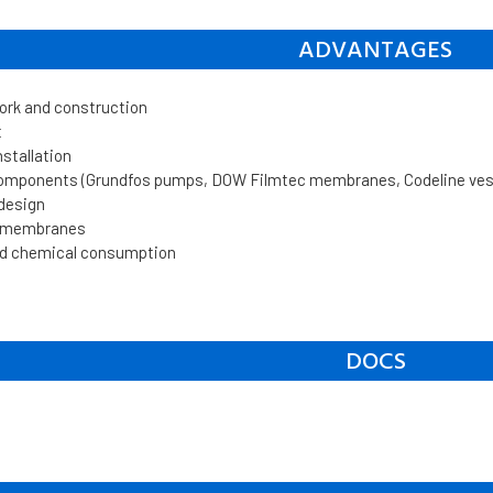
ADVANTAGES
work and construction
t
nstallation
components (Grundfos pumps, DOW Filmtec membranes, Codeline vesse
 design
n membranes
d chemical consumption
DOCS