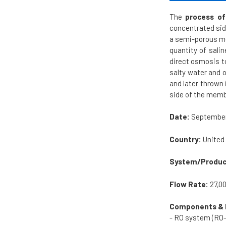
The
process of
concentrated sid
a semi-porous mem
quantity of sali
direct osmosis t
salty water and 
and later thrown 
side of the mem
Date:
September
Country:
United
System/Produc
Flow Rate:
27,0
Components & 
- RO system (RO-