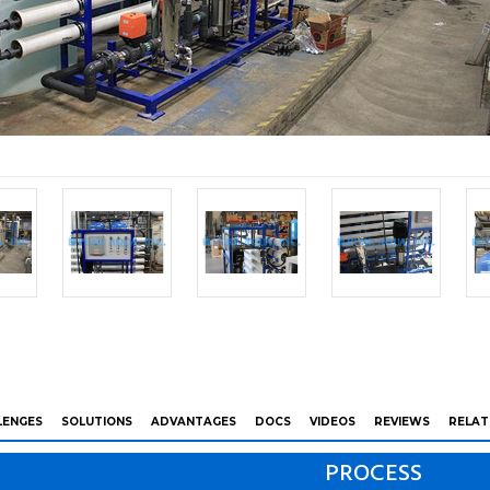
LENGES
SOLUTIONS
ADVANTAGES
DOCS
VIDEOS
REVIEWS
RELAT
PROCESS