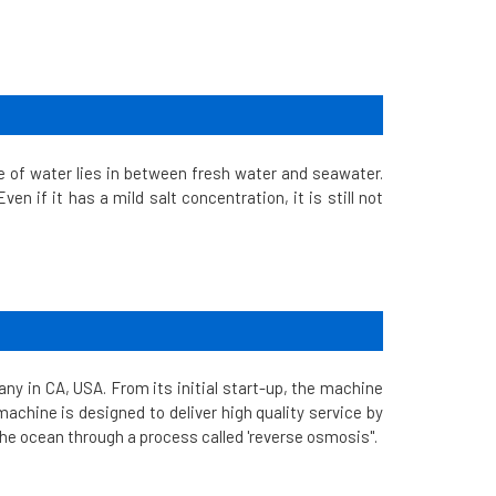
e of water lies in between fresh water and seawater.
en if it has a mild salt concentration, it is still not
y in CA, USA. From its initial start-up, the machine
achine is designed to deliver high quality service by
the ocean through a process called 'reverse osmosis".