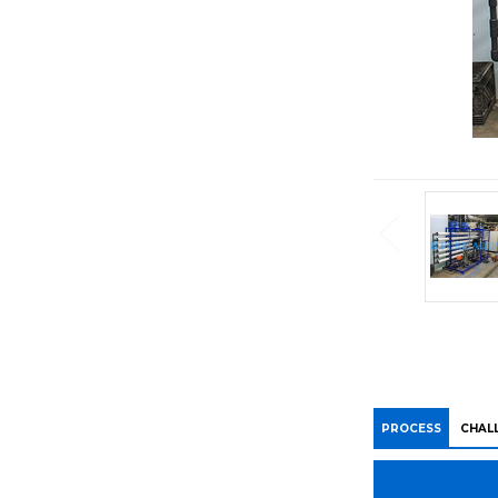
PROCESS
CHAL