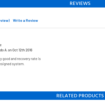
REVIEWS
review)
Write a Review
te
o A. on Oct 12th 2016
ry good and recovery rate is
designed system.
RELATED PRODUCTS