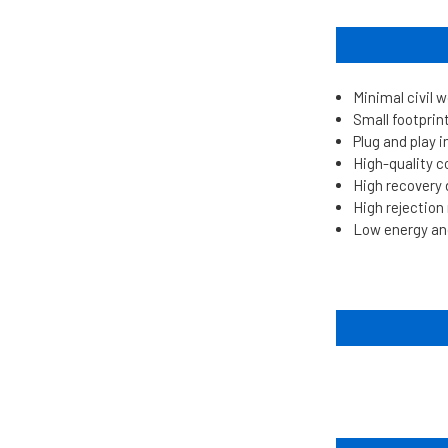
Minimal civil 
Small footprin
Plug and play i
High-quality 
High recovery
High rejectio
Low energy an