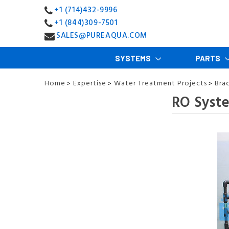
+1 (714)432-9996
+1 (844)309-7501
SALES@PUREAQUA.COM
SYSTEMS
PARTS
Home
Expertise
Water Treatment Projects
Bra
>
>
>
RO Syst