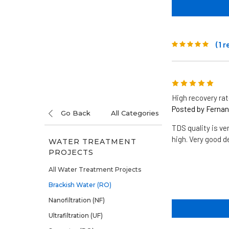
(1 
5
High recovery ra
Posted by Fernand
Go Back
All Categories
TDS quality is ve
high. Very good 
WATER TREATMENT
PROJECTS
All Water Treatment Projects
Brackish Water (RO)
Nanofiltration (NF)
Ultrafiltration (UF)