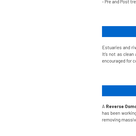
- Pre and Post t
Estuaries and ri
It’s not as clean
encouraged for 
A
Reverse Osmo
has been working
removing massive 