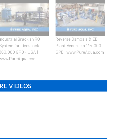
Industrial Brackish RO
Reverse Osmosis & EDI
System for Livestock
Plant Venezuela 144,000
360,000 GPD - USA |
GPD | www.PureAqua.com
www.PureAqua.com
RE VIDEOS