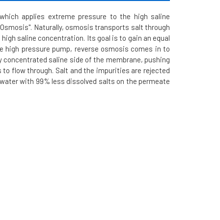
hich applies extreme pressure to the high saline
Osmosis". Naturally, osmosis transports salt through
igh saline concentration. Its goal is to gain an equal
the high pressure pump, reverse osmosis comes in to
ly concentrated saline side of the membrane, pushing
to flow through. Salt and the impurities are rejected
ed water with 99% less dissolved salts on the permeate