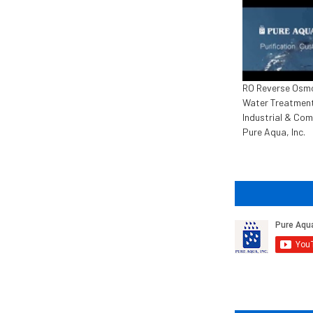
RO Reverse Osm
Water Treatment
Industrial & Com
Pure Aqua, Inc.