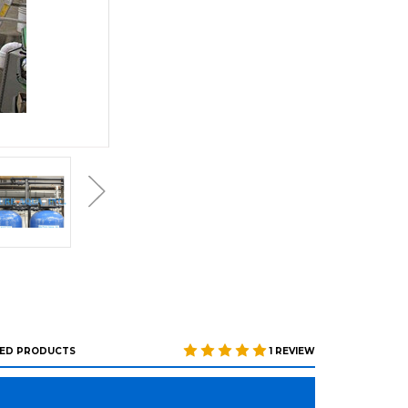
ED PRODUCTS
1 REVIEW