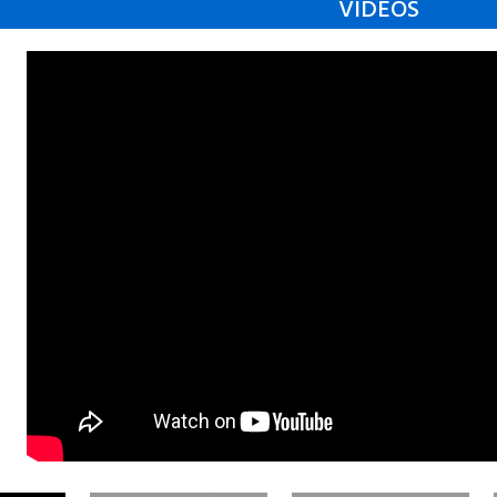
VIDEOS