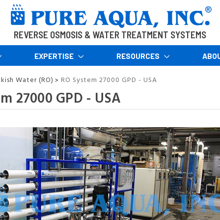
REVERSE OSMOSIS & WATER TREATMENT SYSTEMS
EXPERTISE
RESOURCES
ABO
ckish Water (RO)
RO System 27000 GPD - USA
>
em 27000 GPD - USA