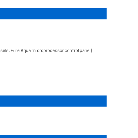
ls, Pure Aqua microprocessor control panel)