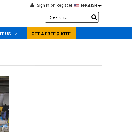
Sign in
Register
ENGLISH
or
Search
Keyword:
UT US
GET A FREE QUOTE