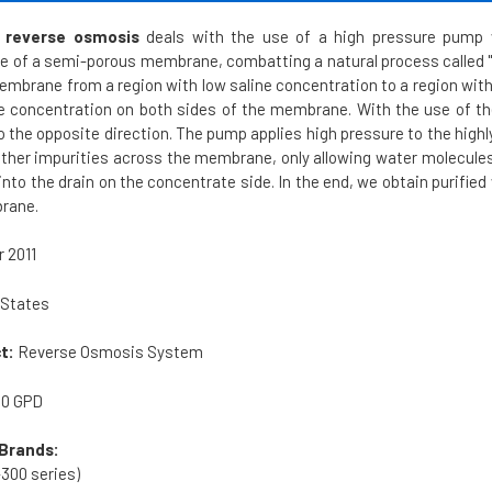
 reverse osmosis
deals with the use of a high pressure pump w
e of a semi-porous membrane, combatting a natural process called "
brane from a region with low saline concentration to a region with h
ne concentration on both sides of the membrane. With the use of 
o the opposite direction. The pump applies high pressure to the high
other impurities across the membrane, only allowing water molecules 
into the drain on the concentrate side. In the end, we obtain purifi
brane.
 2011
 States
t:
Reverse Osmosis System
00 GPD
Brands:
300 series)