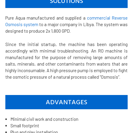
SOLUTIONS
Pure Aqua manufactured and supplied a
commercial Reverse
Osmosis system
to a major company in Libya. The system was
designed to produce 2x 1,800 GPD.
Since the initial startup, the machine has been operating
accordingly with minimal troubleshooting. An RO machine is
manufactured for the purpose of removing large amounts of
salts, minerals, and other contaminants from waters that are
highly inconsumable. A high pressure pump is employed to fight
the osmotic pressure of a natural process called “Osmosis”.
ADVANTAGES
Minimal civil work and construction
Small footprint
Plug and play installation