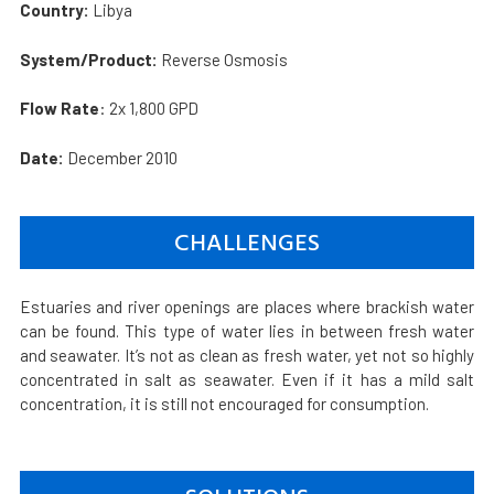
Country:
Libya
System/Product:
Reverse Osmosis
Flow Rate
: 2x 1,800 GPD
Date:
December 2010
CHALLENGES
Estuaries and river openings are places where brackish water
can be found. This type of water lies in between fresh water
and seawater. It’s not as clean as fresh water, yet not so highly
concentrated in salt as seawater. Even if it has a mild salt
concentration, it is still not encouraged for consumption.