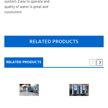
system. Easy to operate and
quality of water is great and
consistent.
RELATED PRODUCTS
RELATED PRODUCTS