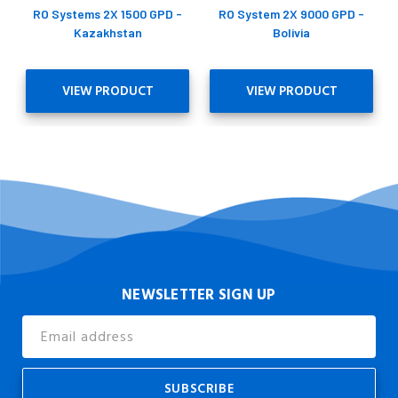
RO Systems 2X 1500 GPD -
RO System 2X 9000 GPD -
Kazakhstan
Bolivia
VIEW PRODUCT
VIEW PRODUCT
NEWSLETTER SIGN UP
Email
Address