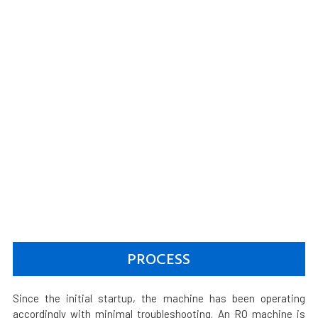
PROCESS
Since the initial startup, the machine has been operating
accordingly with minimal troubleshooting. An RO machine is