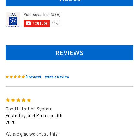
REVIEWS
(1 review)
Write a Review
5
Good Filtration System
Posted by Joel R. on Jan 9th
2020
We are glad we chose this