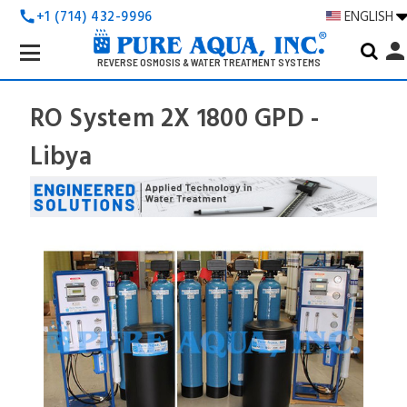
+1 (714) 432-9996
ENGLISH
call
Search
perso
Keyword:
REVERSE OSMOSIS & WATER TREATMENT SYSTEMS
RO System 2X 1800 GPD -
Libya