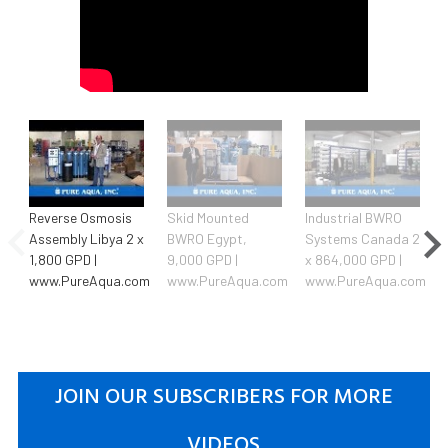
Reverse Osmosis
Skid Mounted
Industrial BWRO
Assembly Libya 2 x
BWRO Egypt,
Systems Canada 2
1,800 GPD |
9,000 GPD |
x 864,000 GPD |
www.PureAqua.com
www.PureAqua.com
www.PureAqua.com
JOIN OUR SUBSCRIBERS FOR MORE
VIDEOS