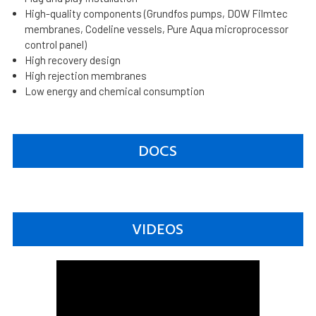
High-quality components (Grundfos pumps, DOW Filmtec
membranes, Codeline vessels, Pure Aqua microprocessor
control panel)
High recovery design
High rejection membranes
Low energy and chemical consumption
DOCS
VIDEOS