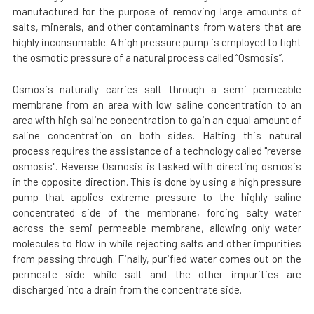
manufactured for the purpose of removing large amounts of
salts, minerals, and other contaminants from waters that are
highly inconsumable. A high pressure pump is employed to fight
the osmotic pressure of a natural process called “Osmosis”.
Osmosis naturally carries salt through a semi permeable
membrane from an area with low saline concentration to an
area with high saline concentration to gain an equal amount of
saline concentration on both sides. Halting this natural
process requires the assistance of a technology called "reverse
osmosis". Reverse Osmosis is tasked with directing osmosis
in the opposite direction. This is done by using a high pressure
pump that applies extreme pressure to the highly saline
concentrated side of the membrane, forcing salty water
across the semi permeable membrane, allowing only water
molecules to flow in while rejecting salts and other impurities
from passing through. Finally, purified water comes out on the
permeate side while salt and the other impurities are
discharged into a drain from the concentrate side.