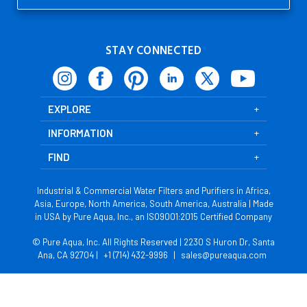
STAY CONNECTED
EXPLORE
INFORMATION
FIND
Industrial & Commercial Water Filters and Purifiers in Africa,
Asia, Europe, North America, South America, Australia | Made
in USA by Pure Aqua, Inc., an ISO9001:2015 Certified Company
© Pure Aqua, Inc. All Rights Reserved | 2230 S Huron Dr, Santa
Ana, CA 92704 |
+1 (714) 432-9996
|
sales@pureaqua.com