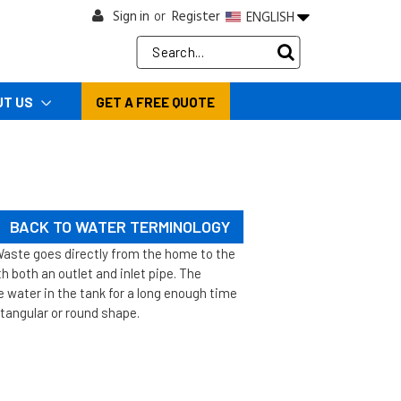
Sign in
Register
ENGLISH
or
Search
Keyword:
UT US
GET A FREE QUOTE
BACK TO WATER TERMINOLOGY
Waste goes directly from the home to the
h both an outlet and inlet pipe. The
e water in the tank for a long enough time
ctangular or round shape.