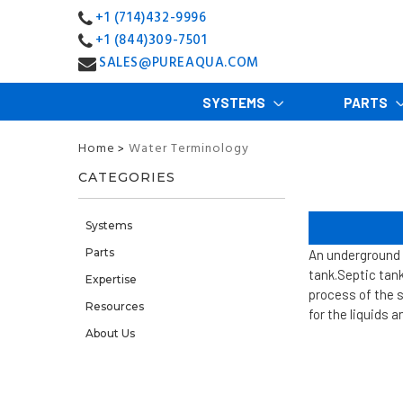
+1 (714)432-9996
+1 (844)309-7501
SALES@PUREAQUA.COM
SYSTEMS
PARTS
Home
Water Terminology
>
CATEGORIES
Systems
Parts
An underground 
tank.
Septic tank
Expertise
process of the s
Resources
for the liquids 
About Us