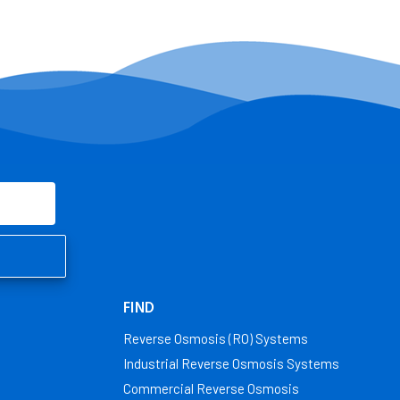
FIND
Reverse Osmosis (RO) Systems
Industrial Reverse Osmosis Systems
Commercial Reverse Osmosis