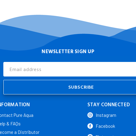
NEWSLETTER SIGN UP
Email
Address
NFORMATION
STAY CONNECTED
ontact Pure Aqua
Instagram
elp & FAQs
Facebook
ecome a Distributor