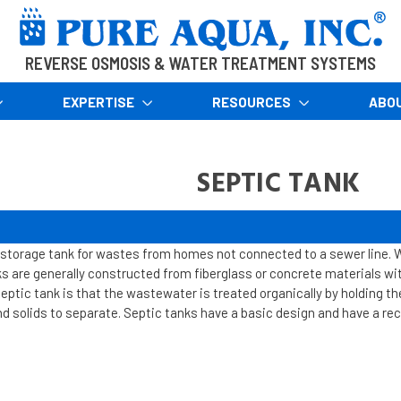
REVERSE OSMOSIS & WATER TREATMENT SYSTEMS
EXPERTISE
RESOURCES
ABO
SEPTIC TANK
storage tank for wastes from homes not connected to a sewer line. 
s are generally constructed from fiberglass or concrete materials wit
eptic tank is that the wastewater is treated organically by holding th
and solids to separate. Septic tanks have a basic design and have a re