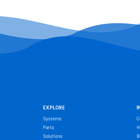
EXPLORE
I
Systems
C
Parts
H
Solutions
B