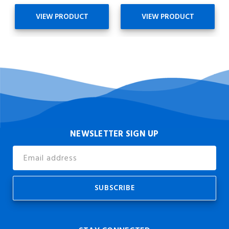
VIEW PRODUCT
VIEW PRODUCT
NEWSLETTER SIGN UP
Email
Address