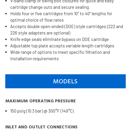
V-band clamp or swing bolt closures for quick and easy
cartridge change outs and secure sealing
Holds four or five cartridges from 10” to 40” lengths for
optimal choice of flow rates
Accepts double open-ended (DOE) style cartridges (222 and
226 style adapters are optional)
Knife edge seals eliminate bypass on DOE cartridge
Adjustable top plate accepts variable length cartridges
Wide range of options to meet specific filtration and
installation requirements
MODELS
MAXIMUM OPERATING PRESSURE
150 psig (10.3 bar) @ 300°F (149°C)
INLET AND OUTLET CONNECTIONS