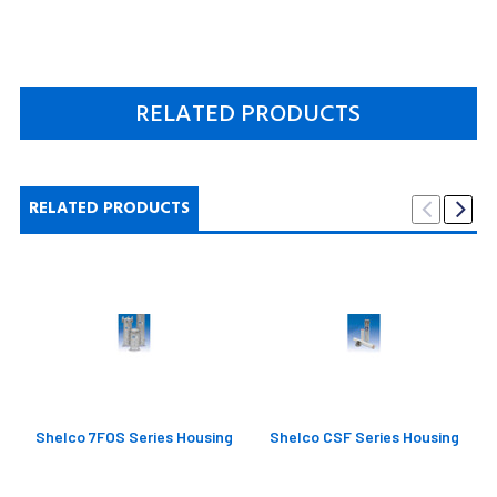
RELATED PRODUCTS
RELATED PRODUCTS
Shelco 7FOS Series Housing
Shelco CSF Series Housing