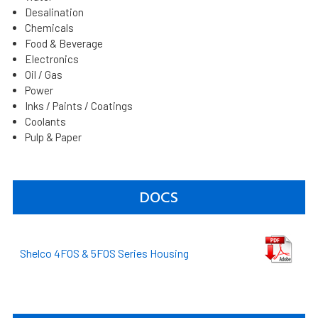
Desalination
Chemicals
Food & Beverage
Electronics
Oil / Gas
Power
Inks / Paints / Coatings
Coolants
Pulp & Paper
DOCS
Shelco 4FOS & 5FOS Series Housing