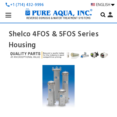
+1 (714) 432-9996
ENGLISH
call
Search
person
Keyword:
REVERSE OSMOSIS & WATER TREATMENT SYSTEMS
Shelco 4FOS & 5FOS Series
Housing