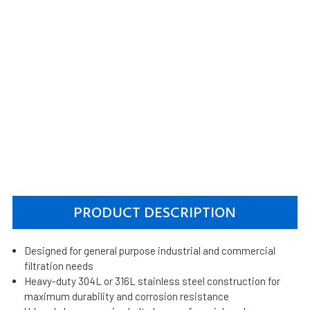
PRODUCT DESCRIPTION
Designed for general purpose industrial and commercial
filtration needs
Heavy-duty 304L or 316L stainless steel construction for
maximum durability and corrosion resistance