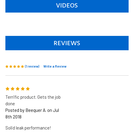
VIDEOS
REVIEWS
(1 review)
Write a Review
5
Terrific product. Gets the job
done
Posted by Beequer A. on Jul
8th 2018
Solid leak performance!