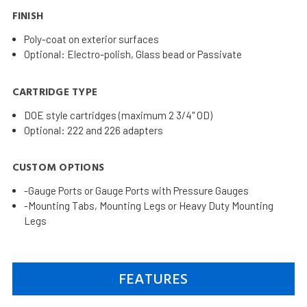
FINISH
Poly-coat on exterior surfaces
Optional: Electro-polish, Glass bead or Passivate
CARTRIDGE TYPE
DOE style cartridges (maximum 2 3/4" OD)
Optional: 222 and 226 adapters
CUSTOM OPTIONS
-Gauge Ports or Gauge Ports with Pressure Gauges
-Mounting Tabs, Mounting Legs or Heavy Duty Mounting
Legs
FEATURES