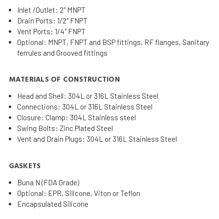
Inlet /Outlet: 2" MNPT
Drain Ports: 1/2" FNPT
Vent Ports: 1/4" FNPT
Optional: MNPT, FNPT and BSP fittings, RF flanges, Sanitary
ferrules and Grooved fittings
MATERIALS OF CONSTRUCTION
Head and Shell: 304L or 316L Stainless Steel
Connections: 304L or 316L Stainless Steel
Closure: Clamp: 304L Stainless steel
Swing Bolts: Zinc Plated Steel
Vent and Drain Plugs: 304L or 316L Stainless Steel
GASKETS
Buna N (FDA Grade)
Optional: EPR, Silicone, Viton or Teflon
Encapsulated Silicone