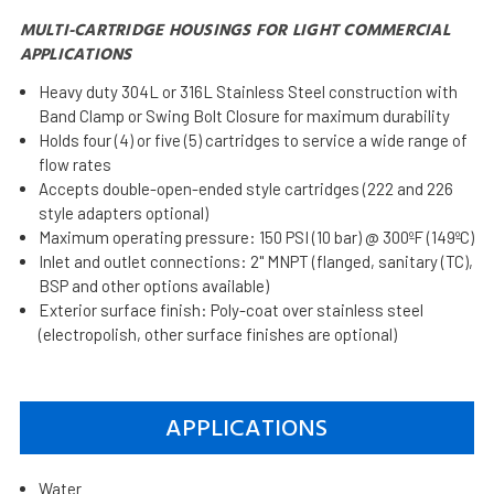
MULTI-CARTRIDGE HOUSINGS FOR LIGHT COMMERCIAL
APPLICATIONS
Heavy duty 304L or 316L Stainless Steel construction with
Band Clamp or Swing Bolt Closure for maximum durability
Holds four (4) or five (5) cartridges to service a wide range of
flow rates
Accepts double-open-ended style cartridges (222 and 226
style adapters optional)
Maximum operating pressure: 150 PSI (10 bar) @ 300ºF (149ºC)
Inlet and outlet connections: 2" MNPT (flanged, sanitary (TC),
BSP and other options available)
Exterior surface finish: Poly-coat over stainless steel
(electropolish, other surface finishes are optional)
APPLICATIONS
Water