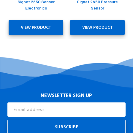
Signet 2850 Sensor
Signet 2450 Pressure
Electronics
Sensor
VIEW PRODUCT
VIEW PRODUCT
NEWSLETTER SIGN UP
Email
Address