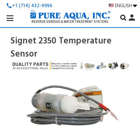
+1 (714) 432-9996
ENGLISH
call
Search
person
Keyword:
REVERSE OSMOSIS & WATER TREATMENT SYSTEMS
Signet 2350 Temperature
Sensor