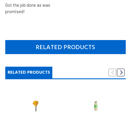
Got the job done as was
promised!
RELATED PRODUCTS
RELATED PRODUCTS