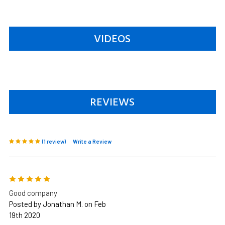
VIDEOS
REVIEWS
(1 review)
Write a Review
5
Good company
Posted by Jonathan M. on Feb
19th 2020