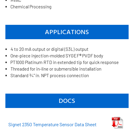
Chemical Processing
APPLICATIONS
4 to 20 mA output or digital (S3L) output
One-piece injection-molded SYGEF® PVDF body
PT1000 Platinum RTD in extended tip for quick response
Threaded for in-line or submersible installation
Standard ¾" in. NPT process connection
DOCS
Signet 2350 Temperature Sensor Data Sheet