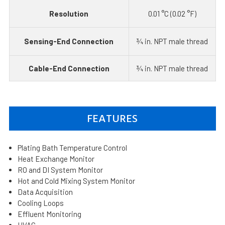
Resolution
0.01 °C (0.02 °F)
Sensing-End Connection
¾ in. NPT male thread
Cable-End Connection
¾ in. NPT male thread
FEATURES
Plating Bath Temperature Control
Heat Exchange Monitor
RO and DI System Monitor
Hot and Cold Mixing System Monitor
Data Acquisition
Cooling Loops
Effluent Monitoring
HVAC