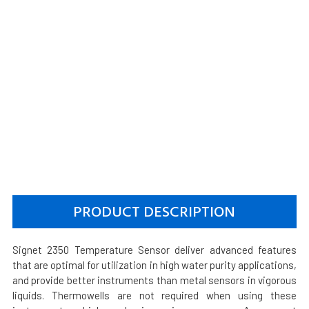
PRODUCT DESCRIPTION
Signet 2350 Temperature Sensor deliver advanced features
that are optimal for utilization in high water purity applications,
and provide better instruments than metal sensors in vigorous
liquids. Thermowells are not required when using these