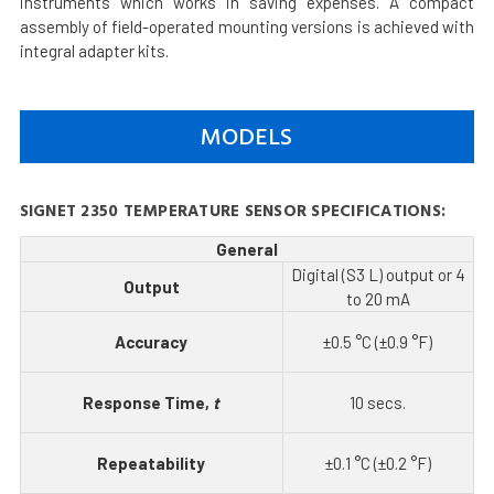
instruments which works in saving expenses. A compact
assembly of field-operated mounting versions is achieved with
integral adapter kits.
MODELS
SIGNET 2350 TEMPERATURE SENSOR SPECIFICATIONS:
General
Digital (S3 L) output or 4
Output
to 20 mA
Accuracy
±0.5 °C (±0.9 °F)
Response Time,
t
10 secs.
Repeatability
±0.1 °C (±0.2 °F)