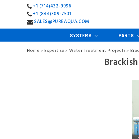
+1 (714)432-9996
+1 (844)309-7501
SALES@PUREAQUA.COM
SYSTEMS
PARTS
Home
Expertise
Water Treatment Projects
Bra
>
>
>
Brackish