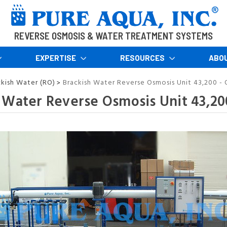
REVERSE OSMOSIS & WATER TREATMENT SYSTEMS
EXPERTISE
RESOURCES
ABO
ckish Water (RO)
Brackish Water Reverse Osmosis Unit 43,200 - 
>
 Water Reverse Osmosis Unit 43,200