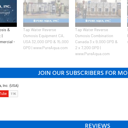
osis &
Tap Water Reverse
Tap Water Reverse
 |
Osmosis Equipment CA,
Osmosis Combination
mercial -
USA 32,000 GPD & 15,000
Canada 3 x 9,000 GPD &
GPD | www.PureAqua.com
2 x 7,200 GPD |
www.PureAqua.com
JOIN OUR SUBSCRIBERS FOR MO
REVIEWS