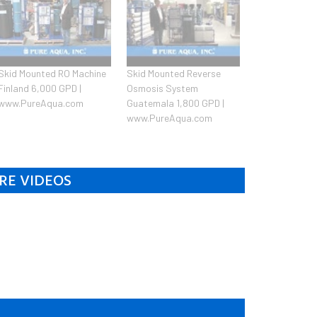
Skid Mounted RO Machine
Skid Mounted Reverse
Finland 6,000 GPD |
Osmosis System
www.PureAqua.com
Guatemala 1,800 GPD |
www.PureAqua.com
RE VIDEOS