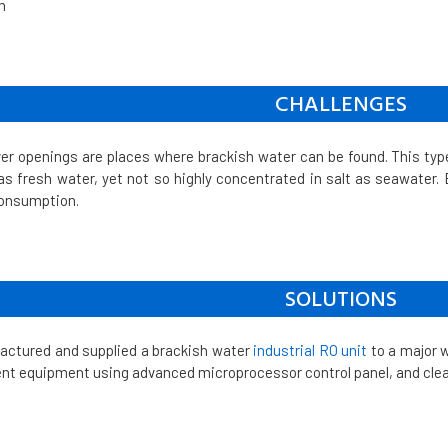
m
CHALLENGES
ver openings are places where brackish water can be found. This typ
 as fresh water, yet not so highly concentrated in salt as seawater. Ev
consumption.
SOLUTIONS
actured and supplied a brackish water
industrial RO unit
to a major 
nt equipment using advanced microprocessor control panel, and cle