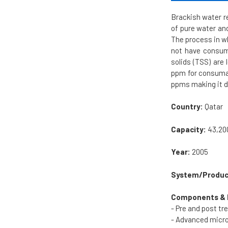
Brackish water re
of pure water and
The process in w
not have consuma
solids (TSS) are
ppm for consumab
ppms making it di
Country:
Qatar
Capacity:
43,20
Year:
2005
System/Produc
Components & 
- Pre and post t
- Advanced micro