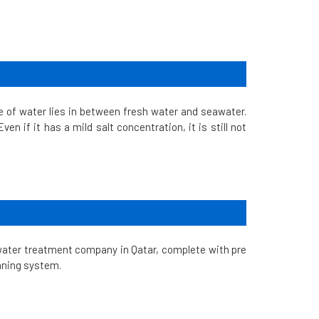
e of water lies in between fresh water and seawater.
en if it has a mild salt concentration, it is still not
water treatment company in Qatar, complete with pre
aning system.