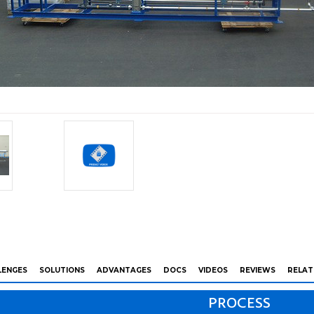
LENGES
SOLUTIONS
ADVANTAGES
DOCS
VIDEOS
REVIEWS
RELAT
PROCESS