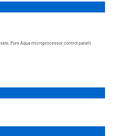
ls, Pure Aqua microprocessor control panel)