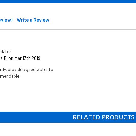
review)
Write a Review
dable.
 B. on Mar 13th 2019
dy, provides good water to
mmendable.
RELATED PRODUCTS