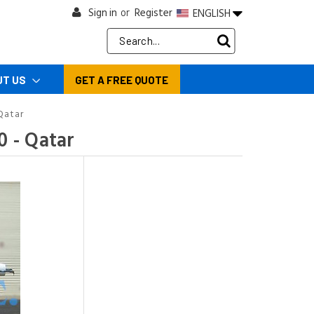
Sign in
Register
ENGLISH
or
Search
Keyword:
UT US
GET A FREE QUOTE
Qatar
 - Qatar