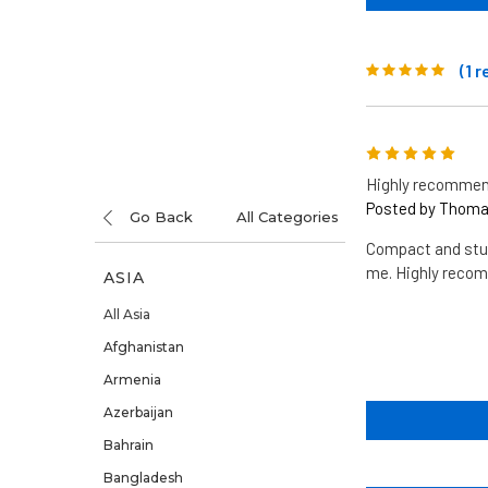
(1 
5
Highly recommen
Posted by Thomas
Go Back
All Categories
Compact and stur
me. Highly reco
ASIA
All Asia
Afghanistan
Armenia
Azerbaijan
Bahrain
Bangladesh