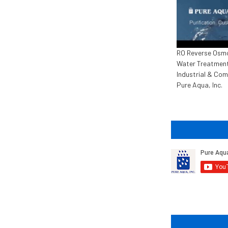
RO Reverse Osm
Water Treatment
Industrial & Com
Pure Aqua, Inc.