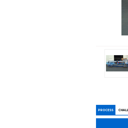
PROCESS
CHAL