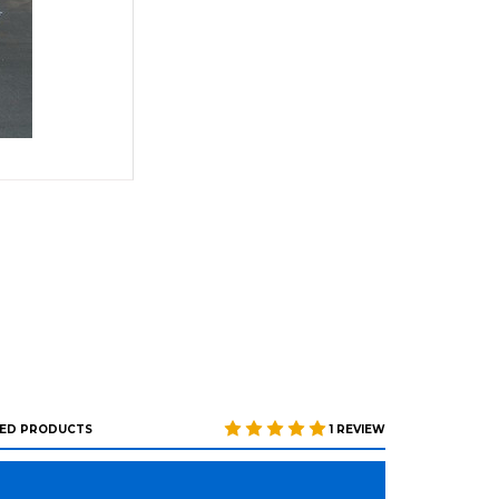
ED PRODUCTS
1 REVIEW