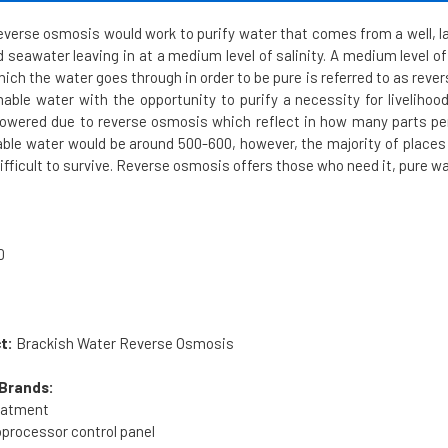
verse osmosis would work to purify water that comes from a well, lak
 seawater leaving in at a medium level of salinity. A medium level o
hich the water goes through in order to be pure is referred to as re
ble water with the opportunity to purify a necessity for livelihood
 lowered due to reverse osmosis which reflect in how many parts per 
le water would be around 500-600, however, the majority of places 
fficult to survive. Reverse osmosis offers those who need it, pure wa
0
t:
Brackish Water Reverse Osmosis
Brands:
reatment
processor control panel