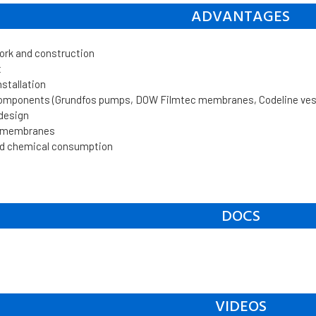
ADVANTAGES
work and construction
t
nstallation
components (Grundfos pumps, DOW Filmtec membranes, Codeline vesse
 design
n membranes
d chemical consumption
DOCS
VIDEOS