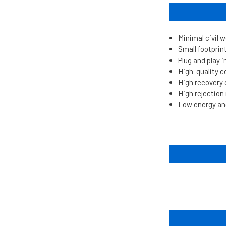
Minimal civil 
Small footprin
Plug and play i
High-quality 
High recovery
High rejectio
Low energy an