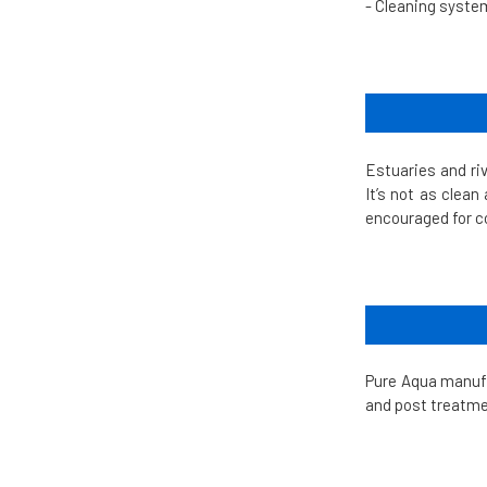
- Cleaning syste
Estuaries and ri
It’s not as clean
encouraged for 
Pure Aqua manuf
and post treatme