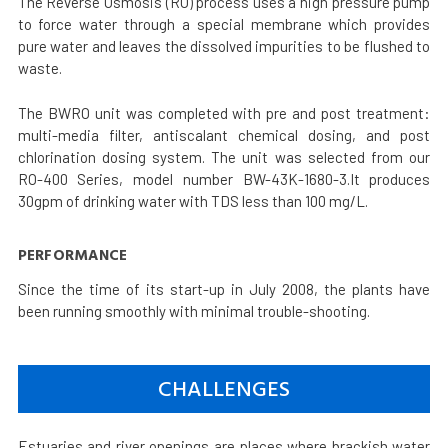
The Reverse Osmosis (RO) process uses a high pressure pump
to force water through a special membrane which provides
pure water and leaves the dissolved impurities to be flushed to
waste.
The BWRO unit was completed with pre and post treatment:
multi-media filter, antiscalant chemical dosing, and post
chlorination dosing system. The unit was selected from our
RO-400 Series, model number BW-43K-1680-3.It produces
30gpm of drinking water with TDS less than 100 mg/L.
PERFORMANCE
Since the time of its start-up in July 2008, the plants have
been running smoothly with minimal trouble-shooting.
CHALLENGES
Estuaries and river openings are places where brackish water