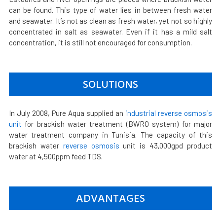
can be found. This type of water lies in between fresh water
and seawater. It’s not as clean as fresh water, yet not so highly
concentrated in salt as seawater. Even if it has a mild salt
concentration, it is still not encouraged for consumption.
SOLUTIONS
In July 2008, Pure Aqua supplied an
industrial reverse osmosis
unit
for brackish water treatment (BWRO system) for major
water treatment company in Tunisia. The capacity of this
brackish water
reverse osmosis
unit is 43,000gpd product
water at 4,500ppm feed TDS.
ADVANTAGES