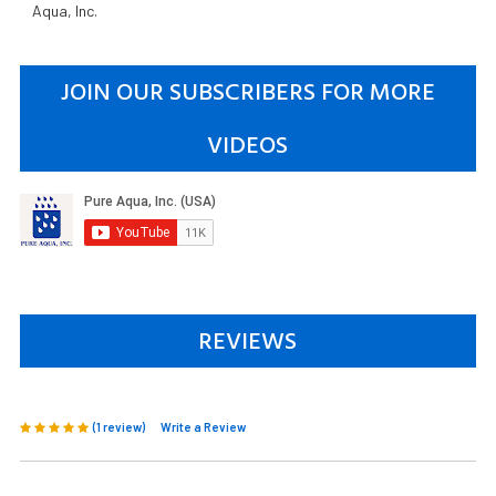
Aqua, Inc.
JOIN OUR SUBSCRIBERS FOR MORE
VIDEOS
REVIEWS
(1 review)
Write a Review