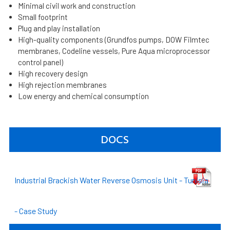
Minimal civil work and construction
Small footprint
Plug and play installation
High-quality components (Grundfos pumps, DOW Filmtec
membranes, Codeline vessels, Pure Aqua microprocessor
control panel)
High recovery design
High rejection membranes
Low energy and chemical consumption
DOCS
Industrial Brackish Water Reverse Osmosis Unit - Tunisia
- Case Study