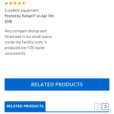
5
Excellent equipment.
Posted by Rafael P. on Apr 11th
2018
Very compact design and
fitted well in our small space
inside the facility room. It
produces low TDS water
consistently
RELATED PRODUCTS
RELATED PRODUCTS