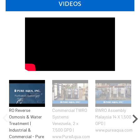
VIDEOS
RO Reverse
Commercial TWRO
BWRO Assembly
Osmosis & Water
Systems
Malaysia 14 X 1,500
Treatment |
Venezuela, 2 x
GPD |
Industrial &
7,500 GPD |
www.pureaqua.com
|
Commercial - Pure
www.PureAqua.com