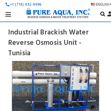
+1 (714) 432-9996
ENGLISH
call
Search
pers
Keyword:
REVERSE OSMOSIS & WATER TREATMENT SYSTEMS
Industrial Brackish Water
Reverse Osmosis Unit -
Tunisia