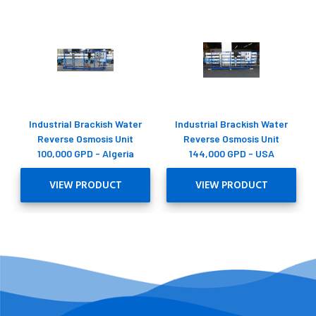
Industrial Brackish Water
Industrial Brackish Water
Reverse Osmosis Unit
Reverse Osmosis Unit
100,000 GPD - Algeria
144,000 GPD - USA
VIEW PRODUCT
VIEW PRODUCT