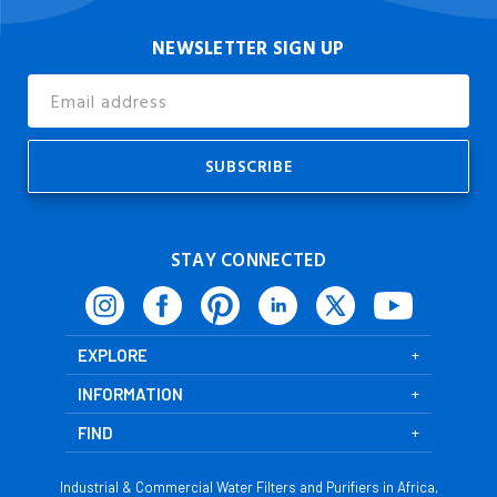
NEWSLETTER SIGN UP
Email
Address
STAY CONNECTED
EXPLORE
INFORMATION
FIND
Industrial & Commercial Water Filters and Purifiers in Africa,