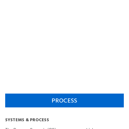
PROCESS
SYSTEMS & PROCESS