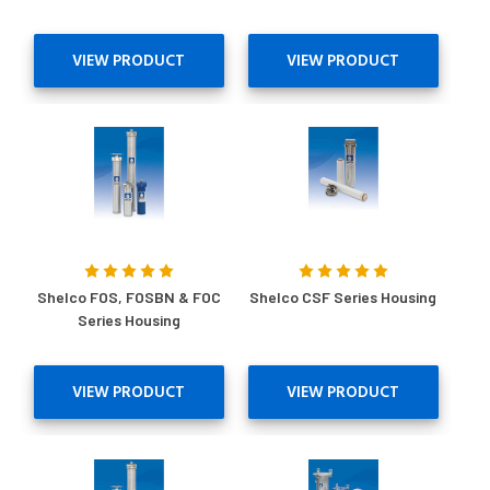
VIEW PRODUCT
VIEW PRODUCT
Shelco FOS, FOSBN & FOC
Shelco CSF Series Housing
Series Housing
VIEW PRODUCT
VIEW PRODUCT