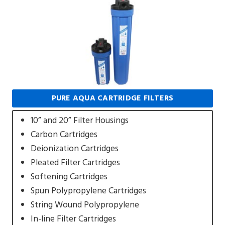
PURE AQUA CARTRIDGE FILTERS
10” and 20” Filter Housings
Carbon Cartridges
Deionization Cartridges
Pleated Filter Cartridges
Softening Cartridges
Spun Polypropylene Cartridges
String Wound Polypropylene
In-line Filter Cartridges