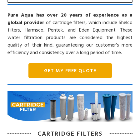
Pure Aqua has over 20 years of experience as a
global provider
of cartridge filters, which include Shelco
filters, Harmsco, Pentek, and Eden Equipment. These
water filtration products are considered the highest
quality of their kind, guaranteeing our customer's more
efficiency and consistency over a long period of time.
GET MY FREE QUOTE
CARTRIDGE FILTERS