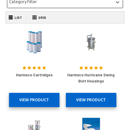
Category Filter
keyboard_arrow_down
LIST
GRID
Harmsco Cartridges
Harmsco Hurricane Swing
Bolt Housings
VIEW PRODUCT
VIEW PRODUCT