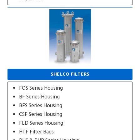
SHELCO FILTERS
FOS Series Housing
BF Series Housing
BFS Series Housing
CSF Series Housing
FLD Series Housing
HTF Filter Bags