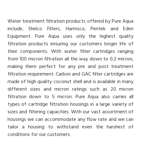
Water treatment filtration products offered by Pure Aqua
include, Shelco Filters, Harmsco, Pentek and Eden
Equipment. Pure Aqua uses only the highest quality
filtration products ensuring our customers longer life of
their components. With water filter cartridges ranging
from 100 micron filtration all the way down to 0.2 micron,
making them perfect for any pre and post treatment
filtration requirement. Carbon and GAC filter cartridges are
made of high quality coconut shell and is available in many
different sizes and micron ratings such as 20 micron
filtration down to 5 micron. Pure Aqua also carries all
types of cartridge filtration housings in a large variety of
sizes and filtering capacities. With our vast assortment of
housings we can accommodate any flow rate and we can
tailor a housing to withstand even the harshest of
conditions for our customers.