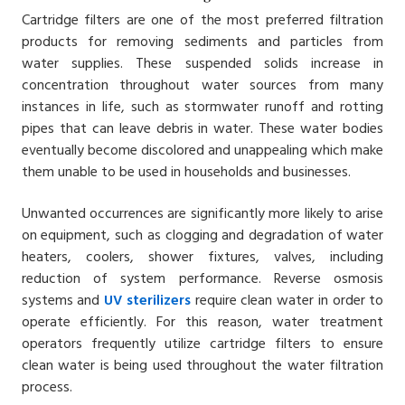
Cartridge filters are one of the most preferred filtration
products for removing sediments and particles from
water supplies. These suspended solids increase in
concentration throughout water sources from many
instances in life, such as stormwater runoff and rotting
pipes that can leave debris in water. These water bodies
eventually become discolored and unappealing which make
them unable to be used in households and businesses.
Unwanted occurrences are significantly more likely to arise
on equipment, such as clogging and degradation of water
heaters, coolers, shower fixtures, valves, including
reduction of system performance. Reverse osmosis
systems and
UV sterilizers
require clean water in order to
operate efficiently. For this reason, water treatment
operators frequently utilize cartridge filters to ensure
clean water is being used throughout the water filtration
process.