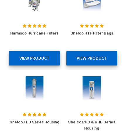
Harmsco Hurricane Filters
Shelco HTF Filter Bags
VIEW PRODUCT
VIEW PRODUCT
Shelco FLD Series Housing
Shelco RHS & RHB Series
Housing