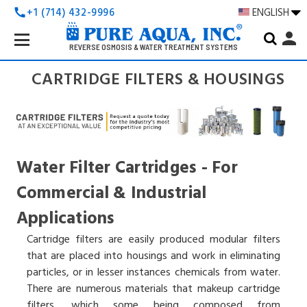
+1 (714) 432-9996
ENGLISH
call
Search
person
Keyword:
REVERSE OSMOSIS & WATER TREATMENT SYSTEMS
CARTRIDGE FILTERS & HOUSINGS
Water Filter Cartridges - For
Commercial & Industrial
Applications
Cartridge filters are easily produced modular filters
that are placed into housings and work in eliminating
particles, or in lesser instances chemicals from water.
There are numerous materials that makeup cartridge
filters, which some being composed from