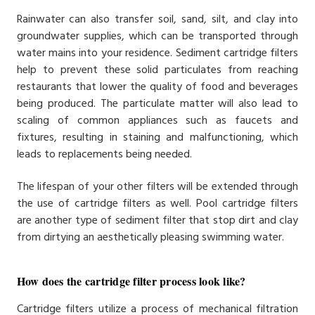
Rainwater can also transfer soil, sand, silt, and clay into
groundwater supplies, which can be transported through
water mains into your residence. Sediment cartridge filters
help to prevent these solid particulates from reaching
restaurants that lower the quality of food and beverages
being produced. The particulate matter will also lead to
scaling of common appliances such as faucets and
fixtures, resulting in staining and malfunctioning, which
leads to replacements being needed.
The lifespan of your other filters will be extended through
the use of cartridge filters as well. Pool cartridge filters
are another type of sediment filter that stop dirt and clay
from dirtying an aesthetically pleasing swimming water.
How does the cartridge filter process look like?
Cartridge filters utilize a process of mechanical filtration