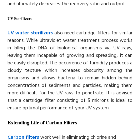
and ultimately decreases the recovery ratio and output.
UV Sterilizers
UV water sterilizers
also need cartridge filters for similar
reasons. While ultraviolet water treatment process works
in killing the DNA of biological organisms via UV rays,
leaving them incapable of growing and spreading, it can
be easily disrupted. The occurrence of turbidity produces a
cloudy texture which increases obscurity among the
organisms and allows bacteria to remain hidden behind
concentrations of sediments and particles, making them
more difficult for the UV rays to penetrate. It is advised
that a cartridge filter consisting of 5 microns is ideal to
ensure optimal performance of your UV system.
Extending Life of Carbon Filters
Carbon filters
work well in eliminating chlorine and