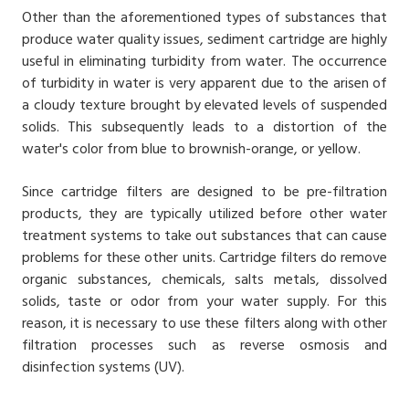
Other than the aforementioned types of substances that
produce water quality issues, sediment cartridge are highly
useful in eliminating turbidity from water. The occurrence
of turbidity in water is very apparent due to the arisen of
a cloudy texture brought by elevated levels of suspended
solids. This subsequently leads to a distortion of the
water's color from blue to brownish-orange, or yellow.
Since cartridge filters are designed to be pre-filtration
products, they are typically utilized before other water
treatment systems to take out substances that can cause
problems for these other units. Cartridge filters do remove
organic substances, chemicals, salts metals, dissolved
solids, taste or odor from your water supply. For this
reason, it is necessary to use these filters along with other
filtration processes such as reverse osmosis and
disinfection systems (UV).