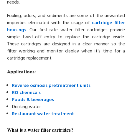
needs.
Fouling, odors, and sediments are some of the unwanted
impurities eliminated with the usage of
cartridge filter
housings
. Our first-rate water filter cartridges provide
simple twist-off entry to replace the cartridge inside.
These cartridges are designed in a clear manner so the
filter working and monitor display when it’s time for a
cartridge replacement.
Applications:
Reverse osmosis
pretreatment units
RO chemicals
Foods &
beverages
Drinking water
Restaurant water
treatment
What is a water filter cartridge?