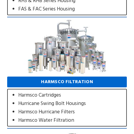
RHS & RHB Series Housing
FAS & FAC Series Housing
HARMSCO FILTRATION
Harmsco Cartridges
Hurricane Swing Bolt Housings
Harmsco Hurricane Filters
Harmsco Water Filtration