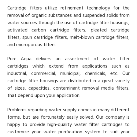
Cartridge filters utilize refinement technology for the
removal of organic substances and suspended solids from
water sources through the use of cartridge filter housings,
activated carbon cartridge filters, pleated cartridge
filters, spun cartridge filters, melt-blown cartridge filters,
and microporous filters.
Pure Aqua delivers an assortment of water filter
cartridges which extend from applications such as
industrial, commercial, municipal, chemicals, etc. Our
cartridge filter housings are distributed in a great variety
of sizes, capacities, contaminant removal media filters,
that depend upon your application.
Problems regarding water supply comes in many different
forms, but are fortunately easily solved. Our company is
happy to provide high-quality water filter cartridges to
customize your water purification system to suit your