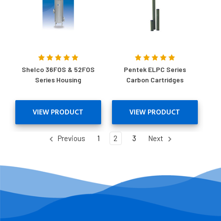
Shelco 36FOS & 52FOS
Pentek ELPC Series
Series Housing
Carbon Cartridges
VIEW PRODUCT
VIEW PRODUCT
Previous
1
2
3
Next