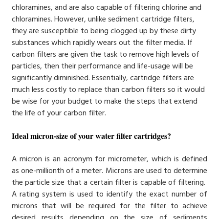
chloramines, and are also capable of filtering chlorine and
chloramines. However, unlike sediment cartridge filters,
they are susceptible to being clogged up by these dirty
substances which rapidly wears out the filter media. If
carbon filters are given the task to remove high levels of
particles, then their performance and life-usage will be
significantly diminished. Essentially, cartridge filters are
much less costly to replace than carbon filters so it would
be wise for your budget to make the steps that extend
the life of your carbon filter.
Ideal micron-size of your water filter cartridges?
A micron is an acronym for micrometer, which is defined
as one-millionth of a meter. Microns are used to determine
the particle size that a certain filter is capable of filtering.
A rating system is used to identify the exact number of
microns that will be required for the filter to achieve
desired results depending on the size of sediments