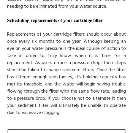
needing to be eliminated from your water source.
Scheduling replacements of your cartridge filter
Replacements of your cartridge filters should occur about
once every six months to one year. Although keeping an
eye on your water pressure is the ideal course of action to
take in order to truly know when it is time for a
replacement. As users notice a pressure drop, then steps
should be taken to change sediment filters. Once the filter
has filtered enough substances, it's holding capacity has
met its threshold, and the water will begin having trouble
flowing through the filter with the same flow rate, leading
to a pressure drop. If you choose not to alternate it then
your sediment filter will ultimately be unable to operate
due to excessive clogging.