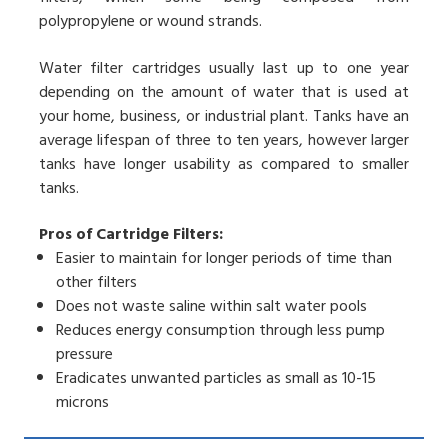
polypropylene or wound strands.
Water filter cartridges usually last up to one year
depending on the amount of water that is used at
your home, business, or industrial plant. Tanks have an
average lifespan of three to ten years, however larger
tanks have longer usability as compared to smaller
tanks.
Pros of Cartridge Filters:
Easier to maintain for longer periods of time than
other filters
Does not waste saline within salt water pools
Reduces energy consumption through less pump
pressure
Eradicates unwanted particles as small as 10-15
microns