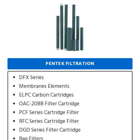
PENTEK FILTRATION
DFX Series
Membranes Elements
ELPC Carbon Cartridges
OAC-20BB Filter Cartridge
PCF Series Cartridge Filter
RFC Series Cartridge Filter
DGD Series Filter Cartridge
Bag Filters