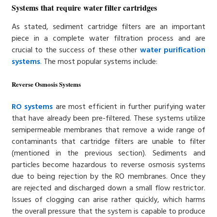
Systems that require water filter cartridges
As stated, sediment cartridge filters are an important
piece in a complete water filtration process and are
crucial to the success of these other
water purification
systems
.
The most popular systems include:
Reverse Osmosis Systems
RO systems
are most efficient in further purifying water
that have already been pre-filtered. These systems utilize
semipermeable membranes that remove a wide range of
contaminants that cartridge filters are unable to filter
(mentioned in the previous section). Sediments and
particles become hazardous to reverse osmosis systems
due to being rejection by the RO membranes. Once they
are rejected and discharged down a small flow restrictor.
Issues of clogging can arise rather quickly, which harms
the overall pressure that the system is capable to produce