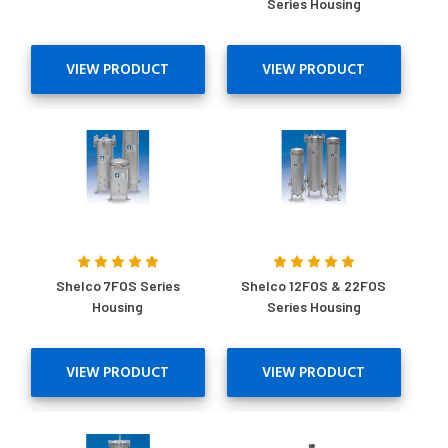
Series Housing
VIEW PRODUCT
VIEW PRODUCT
Shelco 7FOS Series
Shelco 12FOS & 22FOS
Housing
Series Housing
VIEW PRODUCT
VIEW PRODUCT