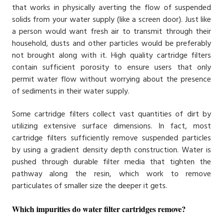
that works in physically averting the flow of suspended
solids from your water supply (like a screen door). Just like
a person would want fresh air to transmit through their
household, dusts and other particles would be preferably
not brought along with it. High quality cartridge filters
contain sufficient porosity to ensure users that only
permit water flow without worrying about the presence
of sediments in their water supply.
Some cartridge filters collect vast quantities of dirt by
utilizing extensive surface dimensions. In fact, most
cartridge filters sufficiently remove suspended particles
by using a gradient density depth construction. Water is
pushed through durable filter media that tighten the
pathway along the resin, which work to remove
particulates of smaller size the deeper it gets.
Which impurities do water filter cartridges remove?