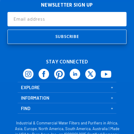
NEWSLETTER SIGN UP
Email
Address
STAY CONNECTED
EXPLORE
INFORMATION
FIND
Industrial & Commercial Water Filters and Purifiers in Africa,
Asia, Europe, North America, South America, Australia | Made