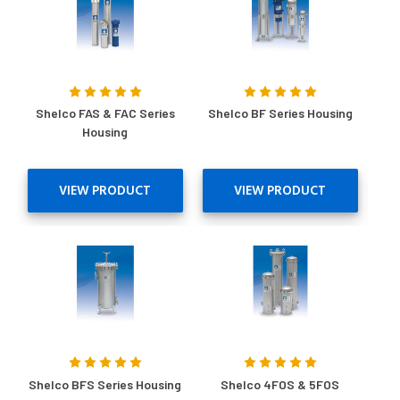
Shelco FAS & FAC Series
Shelco BF Series Housing
Housing
VIEW PRODUCT
VIEW PRODUCT
Shelco BFS Series Housing
Shelco 4FOS & 5FOS