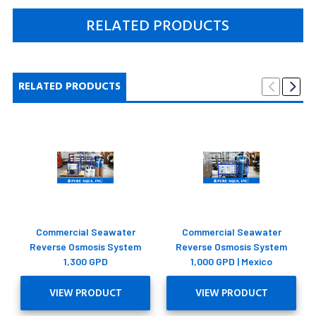
RELATED PRODUCTS
RELATED PRODUCTS
Commercial Seawater
Commercial Seawater
Reverse Osmosis System
Reverse Osmosis System
1,300 GPD
1,000 GPD | Mexico
VIEW PRODUCT
VIEW PRODUCT