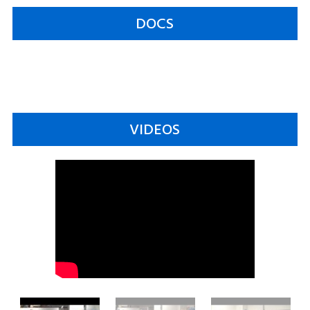
DOCS
VIDEOS