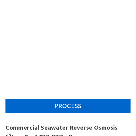
PROCESS
Commercial Seawater Reverse Osmosis