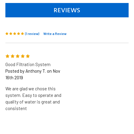
REVIEWS
(1 review)
Write a Review
5
Good Filtration System
Posted by Anthony T. on Nov
16th 2019
We are glad we chose this
system. Easy to operate and
quality of water is great and
consistent