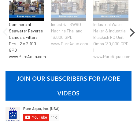
Commercial
Industrial SWRO
Industrial Water
Seawater Reverse
Machine Thailand
Maker & Industrial
Osmosis Filters
16,000 GPD |
Brackish RO Unit
Peru, 2 x 2,100
www.PureAqua.com
Oman 130,000 GPD
GPD |
|
www.PureAqua.com
www.PureAqua.com
JOIN OUR SUBSCRIBERS FOR MORE
VIDEOS