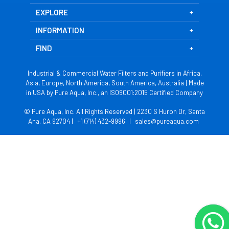
EXPLORE
INFORMATION
FIND
Industrial & Commercial Water Filters and Purifiers in Africa,
Asia, Europe, North America, South America, Australia | Made
in USA by Pure Aqua, Inc., an ISO9001:2015 Certified Company
© Pure Aqua, Inc. All Rights Reserved | 2230 S Huron Dr, Santa
Ana, CA 92704 |
+1 (714) 432-9996
|
sales@pureaqua.com