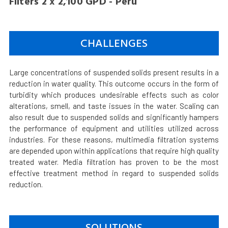
Filters 2 x 2,100 GPD - Peru
CHALLENGES
Large concentrations of suspended solids present results in a
reduction in water quality. This outcome occurs in the form of
turbidity which produces undesirable effects such as color
alterations, smell, and taste issues in the water. Scaling can
also result due to suspended solids and significantly hampers
the performance of equipment and utilities utilized across
industries. For these reasons, multimedia filtration systems
are depended upon within applications that require high quality
treated water. Media filtration has proven to be the most
effective treatment method in regard to suspended solids
reduction.
SOLUTIONS