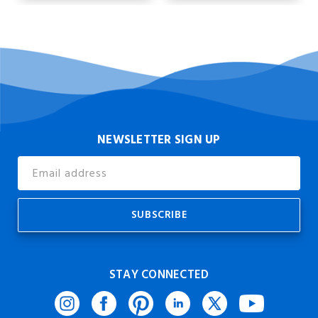
NEWSLETTER SIGN UP
Email
Address
STAY CONNECTED