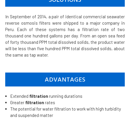
In September of 2014, a pair of identical commercial seawater
reverse osmosis filters were shipped to a major company in
Peru. Each of these systems has a filtration rate of two
thousand one hundred gallons per day. From an open sea feed
of forty thousand PPM total dissolved solids, the product water
will be less than five hundred PPM total dissolved solids, about
the same as tap water.
ADVANTAGES
Extended
filtration
running durations
Greater
filtration
rates
The potential for water filtration to work with high turbidity
and suspended matter