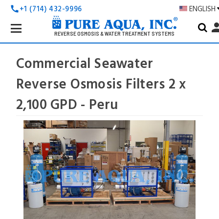
+1 (714) 432-9996
ENGLISH
call
Search
pers
Keyword:
REVERSE OSMOSIS & WATER TREATMENT SYSTEMS
Commercial Seawater
Reverse Osmosis Filters 2 x
2,100 GPD - Peru