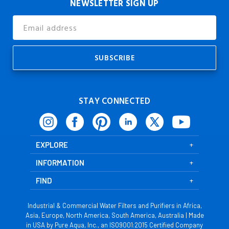
NEWSLETTER SIGN UP
Email
Address
STAY CONNECTED
EXPLORE
INFORMATION
FIND
Industrial & Commercial Water Filters and Purifiers in Africa,
Asia, Europe, North America, South America, Australia | Made
in USA by Pure Aqua, Inc., an ISO9001:2015 Certified Company