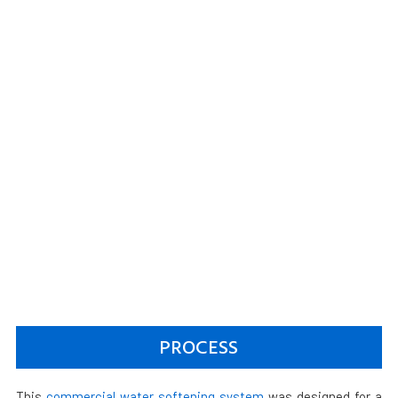
PROCESS
This
commercial water softening system
was designed for a