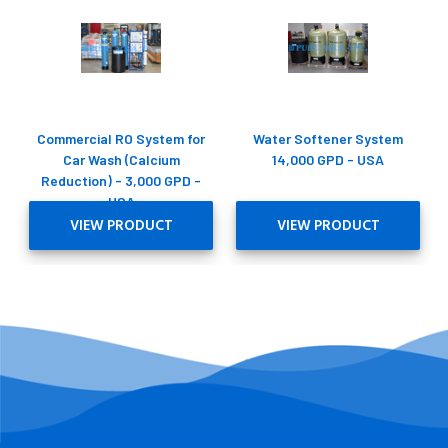
Commercial RO System for
Water Softener System
Car Wash (Calcium
14,000 GPD - USA
Reduction) - 3,000 GPD -
USA
VIEW PRODUCT
VIEW PRODUCT