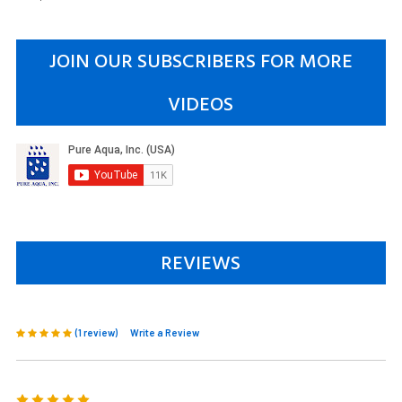
JOIN OUR SUBSCRIBERS FOR MORE
VIDEOS
REVIEWS
(1 review)
Write a Review
5