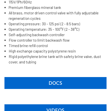
115V/1Ph/60Hz
Premium fiberglass mineral tank
All brass, motor driven control valve with fully adjustable
regeneration cycles
Operating pressure: 30 - 125 psi (2 - 8.5 bars)
Operating temperature: 35 - 100°F (2 - 38°C)
Self-adjusting backwash controller
Flow controller to limit backwash flow
Timed brine refill control
High exchange capacity polystyrene resin
Rigid polyethylene brine tank with safety brine valve, dust
cover, and tubing
DOCS
VIDEOS