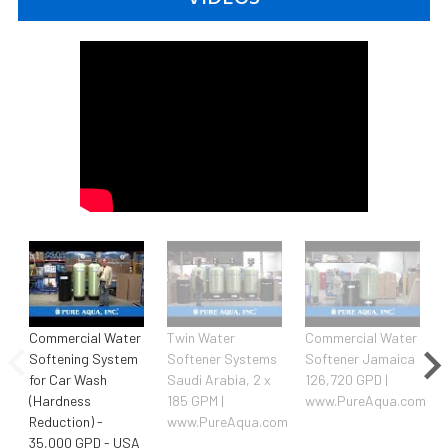
Commercial Water
Twin Water
Commercial Water
Softening System
Softener Systems
Softener Jamaica
for Car Wash
Saudi Arabia, 2 x
126,720 GPD |
(Hardness
185 GPM |
www.PureAqua.com
Reduction) -
www.PureAqua.com
35,000 GPD - USA