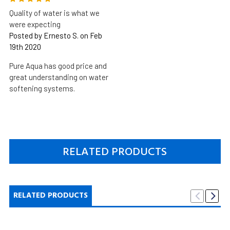
Quality of water is what we
were expecting
Posted by Ernesto S. on Feb
19th 2020
Pure Aqua has good price and
great understanding on water
softening systems.
RELATED PRODUCTS
RELATED PRODUCTS