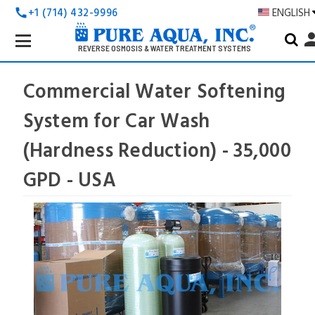
+1 (714) 432-9996
ENGLISH
call
Search
pers
Keyword:
REVERSE OSMOSIS & WATER TREATMENT SYSTEMS
Commercial Water Softening
System for Car Wash
(Hardness Reduction) - 35,000
GPD - USA