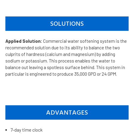
SOLUTIONS
Applied Solution:
Commercial water softening system is the
recommended solution due to its ability to balance the two
culprits of hardness (calcium and magnesium) by adding
sodium or potassium. This process enables the water to
balance out leaving a spotless surface behind. This system in
particular is engineered to produce 35,000 GPD or 24 GPM.
ADVANTAGES
7-day time clock