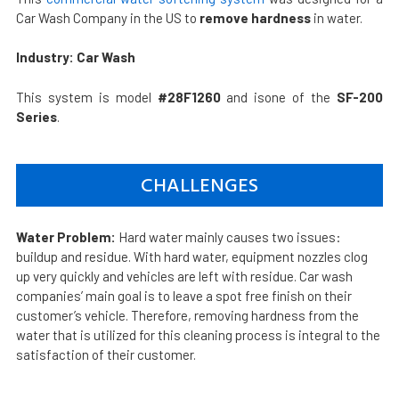
Car Wash Company in the US to
remove hardness
in water.
Industry: Car Wash
This system is model
#28F1260
and isone of the
SF-200
Series
.
CHALLENGES
Water Problem:
Hard water mainly causes two issues:
buildup and residue. With hard water, equipment nozzles clog
up very quickly and vehicles are left with residue. Car wash
companies’ main goal is to leave a spot free finish on their
customer’s vehicle. Therefore, removing hardness from the
water that is utilized for this cleaning process is integral to the
satisfaction of their customer.