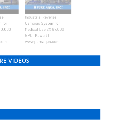
rse
Industrial Reverse
 for
Osmosis System for
100,000
Medical Use 2X 87,000
GPD | Kuwait |
.com
www.pureaqua.com
RE VIDEOS