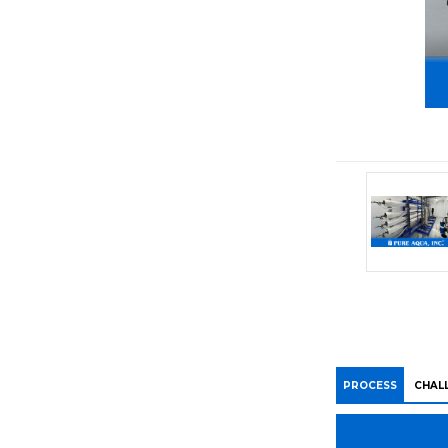
PROCESS
CHAL