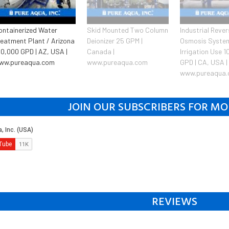
ontainerized Water
Skid Mounted Two Column
Industrial Reve
reatment Plant / Arizona
Deionizer 25 GPM |
Osmosis System
50,000 GPD | AZ, USA |
Canada |
Irrigation Use 
ww.pureaqua.com
www.pureaqua.com
GPD | CA, USA |
www.pureaqua
JOIN OUR SUBSCRIBERS FOR MO
REVIEWS