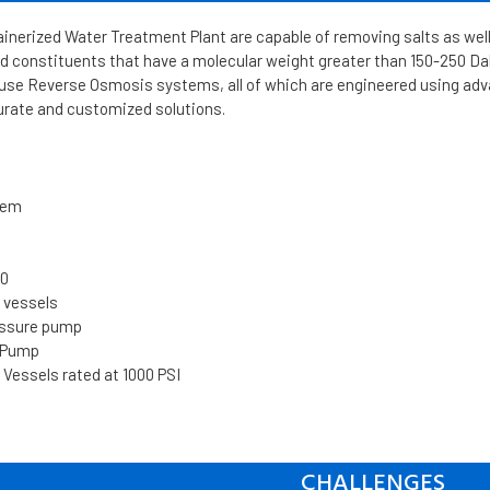
inerized Water Treatment Plant are capable of removing salts as well
d constituents that have a molecular weight greater than 150-250 Dalt
se Reverse Osmosis systems, all of which are engineered using ad
urate and customized solutions.
tem
00
e vessels
essure pump
d Pump
 Vessels rated at 1000 PSI
CHALLENGES