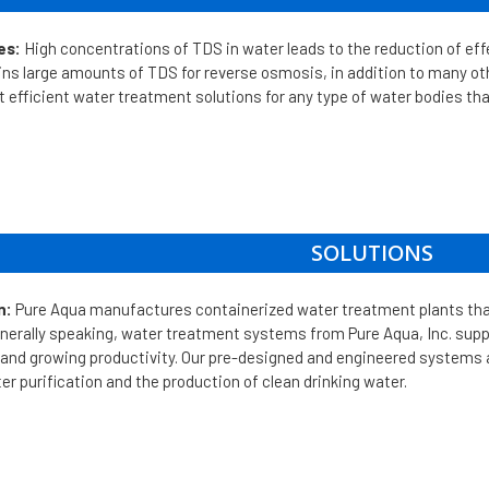
es:
High concentrations of TDS in water leads to the reduction of e
ins large amounts of TDS for reverse osmosis, in addition to many 
efficient water treatment solutions for any type of water bodies tha
SOLUTIONS
n:
Pure Aqua manufactures containerized water treatment plants th
nerally speaking, water treatment systems from Pure Aqua, Inc. supply
 and growing productivity. Our pre-designed and engineered systems
ter purification and the production of clean drinking water.