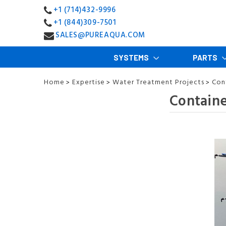
+1 (714)432-9996
+1 (844)309-7501
SALES@PUREAQUA.COM
SYSTEMS
PARTS
Home
Expertise
Water Treatment Projects
Con
>
>
>
Containe