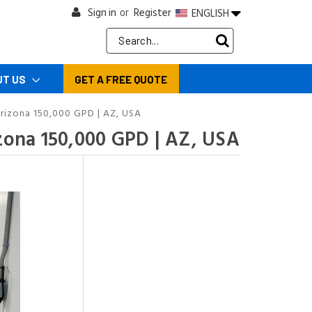
Sign in
Register
ENGLISH
or
Search
Keyword:
UT US
GET A FREE QUOTE
rizona 150,000 GPD | AZ, USA
zona 150,000 GPD | AZ, USA