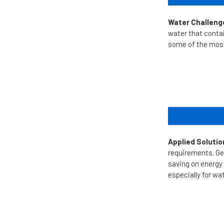
Water Challeng
water that conta
some of the most 
Applied Solutio
requirements.
Ge
saving on energy
especially for wa