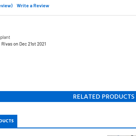
review)
Write a Review
plant
 Rivas on Dec 21st 2021
RELATED PRODUCTS
DUCTS