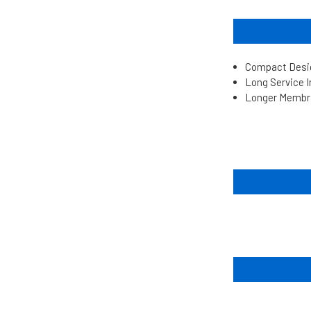
Compact Desig
Long Service 
Longer Membr