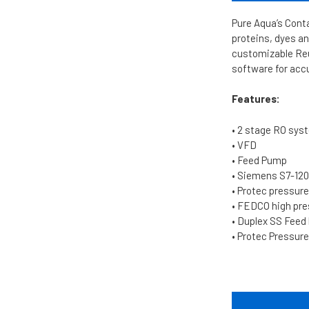
Pure Aqua’s Conta
proteins, dyes an
customizable Reu
software for acc
Features:
• 2 stage RO sys
• VFD
• Feed Pump
• Siemens S7-12
• Protec pressur
• FEDCO high pr
• Duplex SS Fee
• Protec Pressure