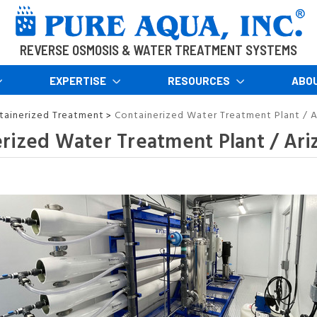
REVERSE OSMOSIS & WATER TREATMENT SYSTEMS
EXPERTISE
RESOURCES
ABO
tainerized Treatment
Containerized Water Treatment Plant / A
>
rized Water Treatment Plant / Ari