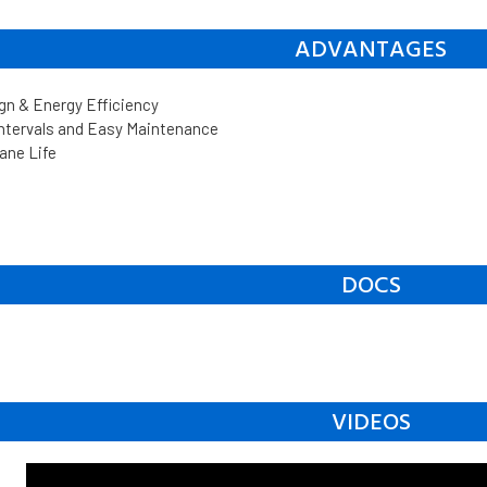
ADVANTAGES
n & Energy Efficiency
Intervals and Easy Maintenance
ane Life
DOCS
VIDEOS