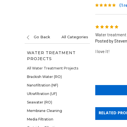
(1 
5
Water treatment 
Go Back
All Categories
Posted by Steven
I love it!
WATER TREATMENT
PROJECTS
All Water Treatment Projects
Brackish Water (RO)
Nanofiltration (NF)
Ultrafiltration (UF)
Seawater (RO)
Membrane Cleaning
RELATED PRO
Media Filtration