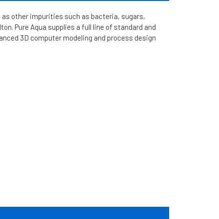
 as other impurities such as bacteria, sugars,
on. Pure Aqua supplies a full line of standard and
vanced 3D computer modeling and process design