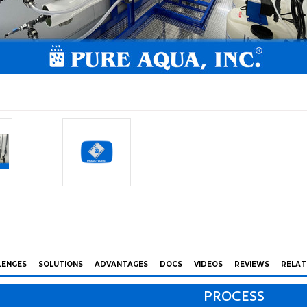
LENGES
SOLUTIONS
ADVANTAGES
DOCS
VIDEOS
REVIEWS
RELAT
PROCESS