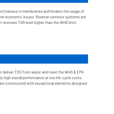
ffectiveness in membranes and hinders the usage of
other economic issues. Reverse osmosis systems are
t removes TDS level higher than the WHO limit.
at deliver TDS from water and meet the WHO & EPA
 high overall performance at low life-cycle costs,
 are constructed with exceptional elements designed