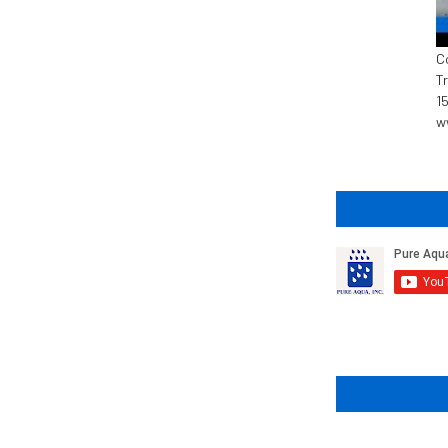
C
T
1
w