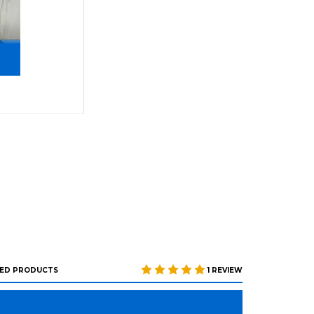
ED PRODUCTS
1 REVIEW