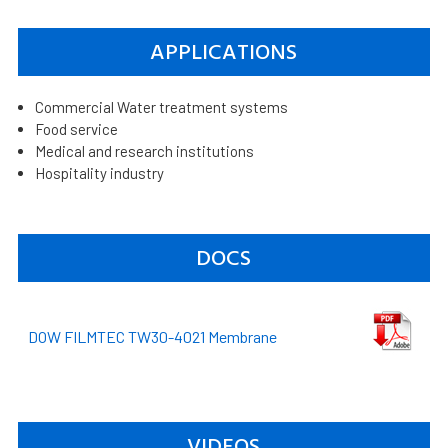
APPLICATIONS
Commercial Water treatment systems
Food service
Medical and research institutions
Hospitality industry
DOCS
DOW FILMTEC TW30-4021 Membrane
VIDEOS