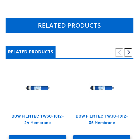
RELATED PRODUCTS
RELATED PRODUCTS
DOW FILMTEC TW30-1812-
DOW FILMTEC TW30-1812-
24 Membrane
36 Membrane