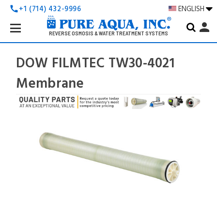
+1 (714) 432-9996
ENGLISH
call
Search
person
Keyword:
REVERSE OSMOSIS & WATER TREATMENT SYSTEMS
DOW FILMTEC TW30-4021
Membrane