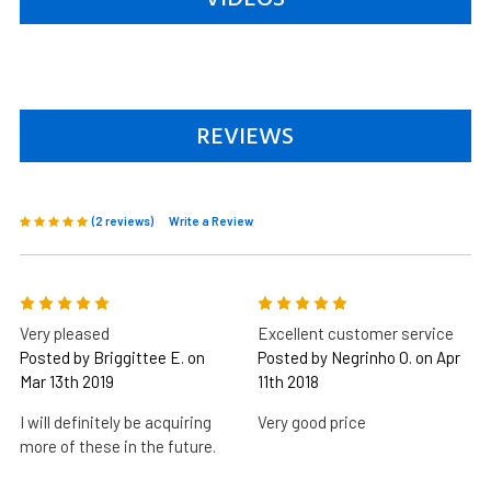
REVIEWS
(2 reviews)
Write a Review
5
5
Very pleased
Excellent customer service
Posted by Briggittee E. on
Posted by Negrinho O. on Apr
Mar 13th 2019
11th 2018
I will definitely be acquiring
Very good price
more of these in the future.