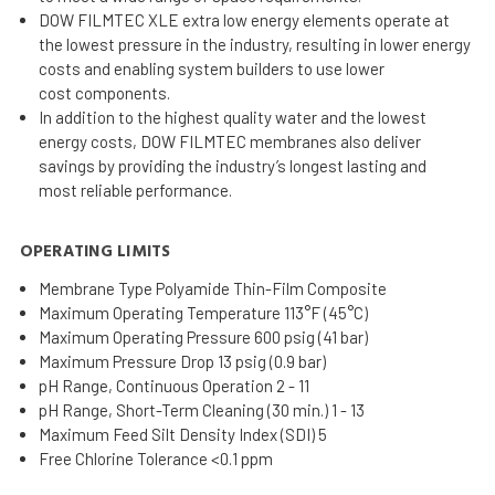
DOW FILMTEC XLE extra low energy elements operate at
the lowest pressure in the industry, resulting in lower energy
costs and enabling system builders to use lower
cost components.
In addition to the highest quality water and the lowest
energy costs, DOW FILMTEC membranes also deliver
savings by providing the industry’s longest lasting and
most reliable performance.
OPERATING LIMITS
Membrane Type Polyamide Thin-Film Composite
Maximum Operating Temperature 113°F (45°C)
Maximum Operating Pressure 600 psig (41 bar)
Maximum Pressure Drop 13 psig (0.9 bar)
pH Range, Continuous Operation 2 - 11
pH Range, Short-Term Cleaning (30 min.) 1 - 13
Maximum Feed Silt Density Index (SDI) 5
Free Chlorine Tolerance <0.1 ppm