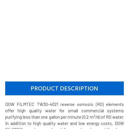
PRODUCT DESCRIPTION
DOW FILMTEC TW30-4021 reverse osmosis (RO) elements
offer high quality water for small commercial systems
3
purifying less than one gallon per minute (0.2 m
/d) of RO water.
In addition to high quality water and low energy costs, DOW