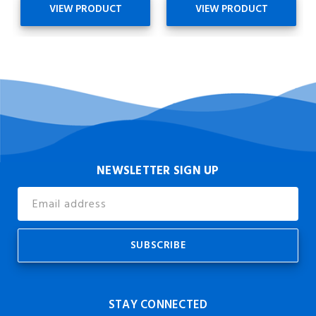
VIEW PRODUCT
VIEW PRODUCT
NEWSLETTER SIGN UP
Email
Address
STAY CONNECTED