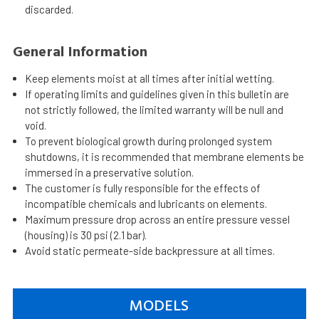
discarded.
General Information
Keep elements moist at all times after initial wetting.
If operating limits and guidelines given in this bulletin are
not strictly followed, the limited warranty will be null and
void.
To prevent biological growth during prolonged system
shutdowns, it is recommended that membrane elements be
immersed in a preservative solution.
The customer is fully responsible for the effects of
incompatible chemicals and lubricants on elements.
Maximum pressure drop across an entire pressure vessel
(housing) is 30 psi (2.1 bar).
Avoid static permeate-side backpressure at all times.
MODELS