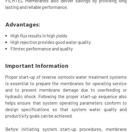
FILMTEC membranes also deliver savings by providing long
lasting and reliable performance.
Advantages:
High flux results in high yields
High rejection provides good water quality
Filmtec performance and quality
Important Information
Proper start-up of reverse osmosis water treatment systems
is essential to prepare the membranes for operating service
and to prevent membrane damage due to overfeeding or
hydraulic shock. Following the proper start-up sequence also
helps ensure that system operating parameters conform to
design specifications so that system water quality and
productivity goals can be achieved.
Before initiating system start-up procedures, membrane