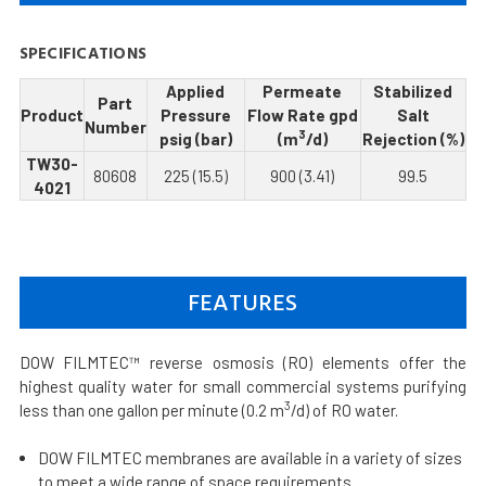
SPECIFICATIONS
Applied
Permeate
Stabilized
Part
Product
Pressure
Flow Rate gpd
Salt
Number
3
psig (bar)
(m
/d)
Rejection (%)
TW30-
80608
225 (15.5)
900 (3.41)
99.5
4021
FEATURES
DOW FILMTEC™ reverse osmosis (RO) elements offer the
highest quality water for small commercial systems purifying
3
less than one gallon per minute (0.2 m
/d) of RO water.
DOW FILMTEC membranes are available in a variety of sizes
to meet a wide range of space requirements.