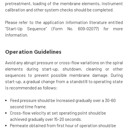
pretreatment, loading of the membrane elements, instrument
calibration and other system checks should be completed.
Please refer to the application information literature entitled
“Start-Up Sequence” (Form No. 609-02077) for more
information.
Operation Guidelines
Avoid any abrupt pressure or cross-flow variations on the spiral
elements during start-up, shutdown, cleaning or other
sequences to prevent possible membrane damage. During
start-up, a gradual change from a standstill to operating state
is recommended as follows:
Feed pressure should be increased gradually over a 30-60
second time frame.
Cross-flow velocity at set operating point should be
achieved gradually over 15-20 seconds.
Permeate obtained from first hour of operation should be