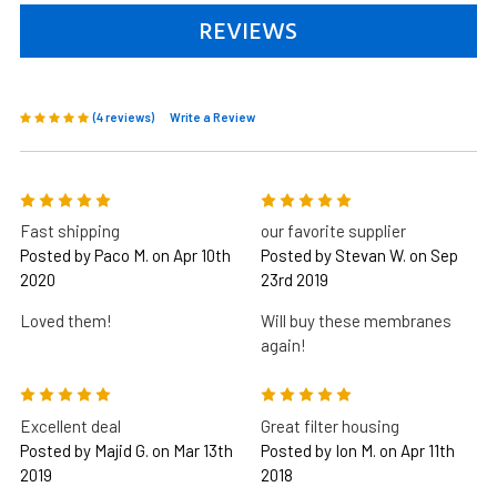
REVIEWS
(4 reviews)
Write a Review
5
5
Fast shipping
our favorite supplier
Posted by Paco M. on Apr 10th
Posted by Stevan W. on Sep
2020
23rd 2019
Loved them!
Will buy these membranes
again!
5
5
Excellent deal
Great filter housing
Posted by Majid G. on Mar 13th
Posted by Ion M. on Apr 11th
2019
2018