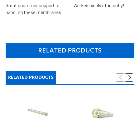
Great customer support in
Worked highly efficiently!
handling these membranes!
RELATED PRODUCTS
RELATED PRODUCTS