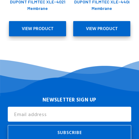
DUPONT FILMTEC XLE-4021
DUPONT FILMTEC XLE-440i
Membrane
Membrane
VIEW PRODUCT
VIEW PRODUCT
NEWSLETTER SIGN UP
Email
Address