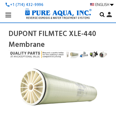
+1 (714) 432-9996
ENGLISH
call
Search
person
Keyword:
REVERSE OSMOSIS & WATER TREATMENT SYSTEMS
DUPONT FILMTEC XLE-440
Membrane