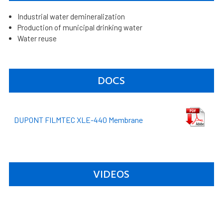
Industrial water demineralization
Production of municipal drinking water
Water reuse
DOCS
DUPONT FILMTEC XLE-440 Membrane
VIDEOS