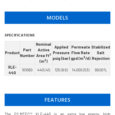
MODELS
SPECIFICATIONS
Nominal
Applied
Permeate
Stabilized
Part
Active
Product
Pressure
Flow Rate
Salt
2
Number
Area ft
3
psig (bar)
gpd (m
/d)
Rejection
2
(m
)
XLE-
101060
440 (41)
125 (8.6)
14,000 (53)
99.00%
440
FEATURES
The FILMTEC™ XLE-440 is an extra low energy, high