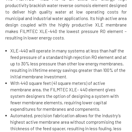
productivity brackish water reverse osmosis element designed
to deliver high quality water at low operating costs for
municipal and industrial water applications. Its high active area
design coupled with the highly productive XLE membrane
makes FILMTEC XLE-440 the lowest pressure RO element –
resulting in lower energy costs.
XLE-440 will operate in many systems at less than half the
feed pressure of a standard high rejection RO element and at
up to 30% less pressure than other low energy membranes,
resulting in lifetime energy savings greater than 100% of the
initial membrane investment.
With 440 square feet (41 square meters) of active
membrane area, the FILMTEC XLE- 440 element gives
system designers the option of designing a system with
fewer membrane elements, requiring lower capital
expenditures for membranes and compenents.
Automated, precision fabrication allows for the industry’s
highest active membrane area without compromising the
thickness of the feed spacer, resulting in less fouling, less