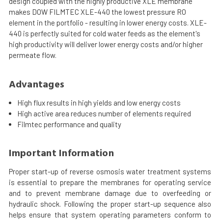
design coupled with the highly productive XLE membrane
makes DOW FILMTEC XLE-440 the lowest pressure RO
element in the portfolio - resulting in lower energy costs. XLE-
440 is perfectly suited for cold water feeds as the element's
high productivity will deliver lower energy costs and/or higher
permeate flow.
Advantages
High flux results in high yields and low energy costs
High active area reduces number of elements required
Filmtec performance and quality
Important Information
Proper start-up of reverse osmosis water treatment systems
is essential to prepare the membranes for operating service
and to prevent membrane damage due to overfeeding or
hydraulic shock. Following the proper start-up sequence also
helps ensure that system operating parameters conform to