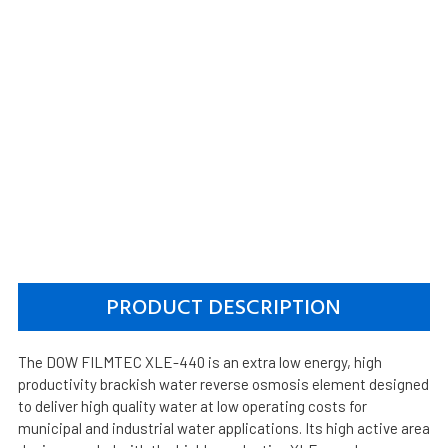
PRODUCT DESCRIPTION
The DOW FILMTEC XLE-440 is an extra low energy, high
productivity brackish water reverse osmosis element designed
to deliver high quality water at low operating costs for
municipal and industrial water applications. Its high active area