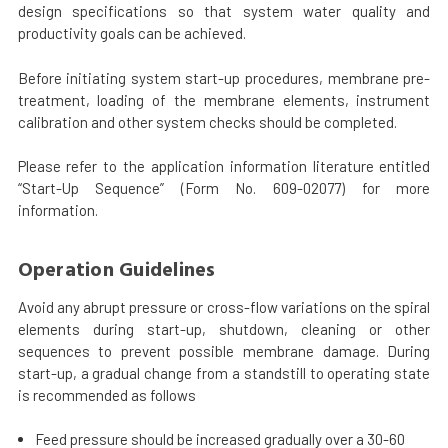
design specifications so that system water quality and
productivity goals can be achieved.
Before initiating system start-up procedures, membrane pre-
treatment, loading of the membrane elements, instrument
calibration and other system checks should be completed.
Please refer to the application information literature entitled
“Start-Up Sequence” (Form No. 609-02077) for more
information.
Operation Guidelines
Avoid any abrupt pressure or cross-flow variations on the spiral
elements during start-up, shutdown, cleaning or other
sequences to prevent possible membrane damage. During
start-up, a gradual change from a standstill to operating state
is recommended as follows
Feed pressure should be increased gradually over a 30-60