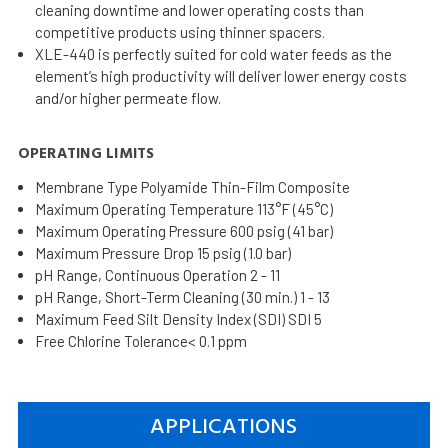
cleaning downtime and lower operating costs than
competitive products using thinner spacers.
XLE-440 is perfectly suited for cold water feeds as the
element’s high productivity will deliver lower energy costs
and/or higher permeate flow.
OPERATING LIMITS
Membrane Type Polyamide Thin-Film Composite
Maximum Operating Temperature 113°F (45°C)
Maximum Operating Pressure 600 psig (41 bar)
Maximum Pressure Drop 15 psig (1.0 bar)
pH Range, Continuous Operation 2 - 11
pH Range, Short-Term Cleaning (30 min.) 1 - 13
Maximum Feed Silt Density Index (SDI) SDI 5
Free Chlorine Tolerance< 0.1 ppm
APPLICATIONS