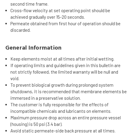
second time frame.
Cross-flow velocity at set operating point should be
achieved gradually over 15-20 seconds.
Permeate obtained from first hour of operation should be
discarded.
General Information
Keep elements moist at all times after initial wetting.
If operating limits and guidelines given in this bulletin are
not strictly followed, the limited warranty will be null and
void.
To prevent biological growth during prolonged system
shutdowns, it is recommended that membrane elements be
immersed in a preservative solution.
The customer is fully responsible for the effects of
incompatible chemicals and lubricants on elements.
Maximum pressure drop across an entire pressure vessel
(housing) is 50 psi (3.4 bar).
Avoid static permeate-side back pressure at all times.