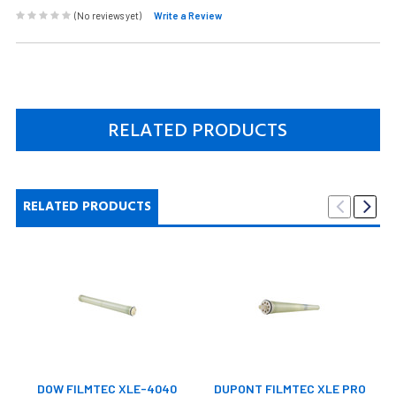
(No reviews yet)
Write a Review
RELATED PRODUCTS
RELATED PRODUCTS
DOW FILMTEC XLE-4040
DUPONT FILMTEC XLE PRO