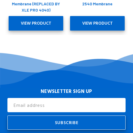
Membrane (REPLACED BY
2540 Membrane
XLE PRO 4040)
VIEW PRODUCT
VIEW PRODUCT
NEWSLETTER SIGN UP
Email
Address