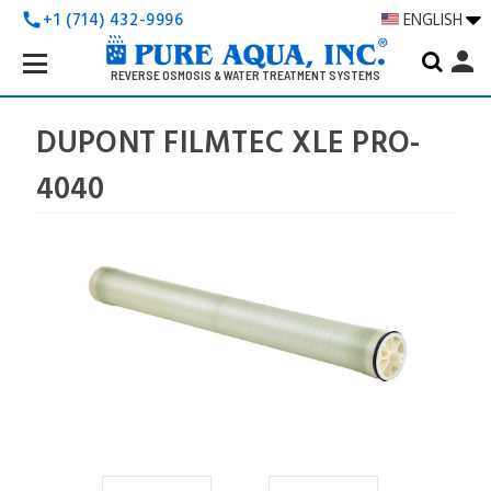
+1 (714) 432-9996
ENGLISH
call
Search
person
Keyword:
REVERSE OSMOSIS & WATER TREATMENT SYSTEMS
DUPONT FILMTEC XLE PRO-
4040