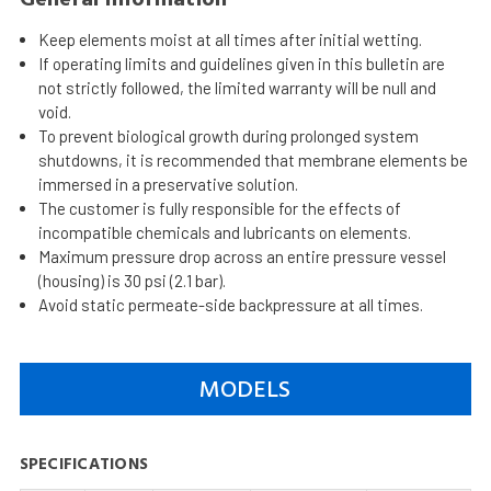
Keep elements moist at all times after initial wetting.
If operating limits and guidelines given in this bulletin are
not strictly followed, the limited warranty will be null and
void.
To prevent biological growth during prolonged system
shutdowns, it is recommended that membrane elements be
immersed in a preservative solution.
The customer is fully responsible for the effects of
incompatible chemicals and lubricants on elements.
Maximum pressure drop across an entire pressure vessel
(housing) is 30 psi (2.1 bar).
Avoid static permeate-side backpressure at all times.
MODELS
SPECIFICATIONS