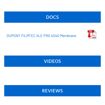
DOCS
DUPONT FILMTEC XLE PRO 4040 Membrane
VIDEOS
REVIEWS