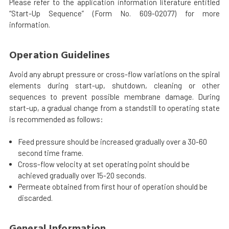
Please refer to the application information literature entitled
“Start-Up Sequence” (Form No. 609-02077) for more
information.
Operation Guidelines
Avoid any abrupt pressure or cross-flow variations on the spiral
elements during start-up, shutdown, cleaning or other
sequences to prevent possible membrane damage. During
start-up, a gradual change from a standstill to operating state
is recommended as follows:
Feed pressure should be increased gradually over a 30-60
second time frame.
Cross-flow velocity at set operating point should be
achieved gradually over 15-20 seconds.
Permeate obtained from first hour of operation should be
discarded.
General Information