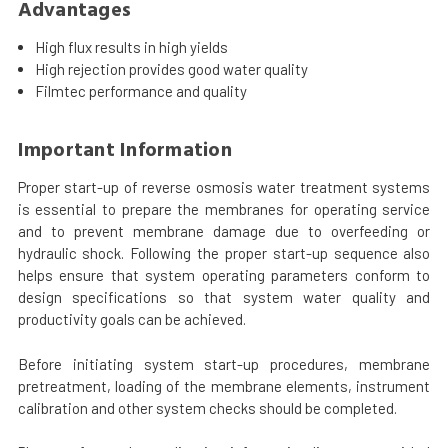
Advantages
High flux results in high yields
High rejection provides good water quality
Filmtec performance and quality
Important Information
Proper start-up of reverse osmosis water treatment systems
is essential to prepare the membranes for operating service
and to prevent membrane damage due to overfeeding or
hydraulic shock. Following the proper start-up sequence also
helps ensure that system operating parameters conform to
design specifications so that system water quality and
productivity goals can be achieved.
Before initiating system start-up procedures, membrane
pretreatment, loading of the membrane elements, instrument
calibration and other system checks should be completed.