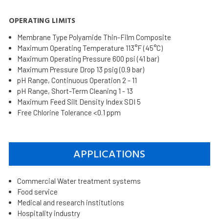
OPERATING LIMITS
Membrane Type Polyamide Thin-Film Composite
Maximum Operating Temperature 113°F (45°C)
Maximum Operating Pressure 600 psi (41 bar)
Maximum Pressure Drop 13 psig (0.9 bar)
pH Range, Continuous Operation 2 - 11
pH Range, Short-Term Cleaning 1 - 13
Maximum Feed Silt Density Index SDI 5
Free Chlorine Tolerance <0.1 ppm
APPLICATIONS
Commercial Water treatment systems
Food service
Medical and research institutions
Hospitality industry