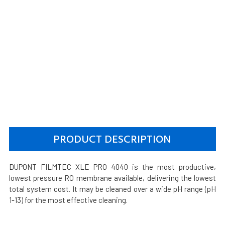
PRODUCT DESCRIPTION
DUPONT FILMTEC XLE PRO 4040 is the most productive,
lowest pressure RO membrane available, delivering the lowest
total system cost. It may be cleaned over a wide pH range (pH
1-13) for the most effective cleaning.