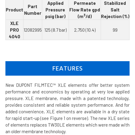
Applied
Permeate
Stabilized
Part
Product
Pressure
Flow Rate gpd
Salt
Number
3
psig (bar)
(m
/d)
Rejection (%)
XLE
PRO
12082995
125 (8.7 bar)
2,750 (10.4)
99
4040
FEATURES
New DUPONT FILMTEC™ XLE elements offer better system
performance and economics by operating at very low applied
pressure. XLE membrane, made with a patented technology,
provides consistent and reliable system performance. And for
added convenience, XLE elements are available in a dry state
for rapid start-up (see Figure 1 on reverse). The new XLE series
of elements replaces TW30LE elements which were made with
an older membrane technology.