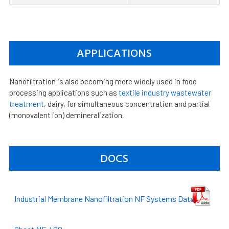
APPLICATIONS
Nanofiltration is also becoming more widely used in food
processing applications such as
textile industry wastewater
treatment
, dairy, for simultaneous concentration and partial
(monovalent ion) demineralization.
DOCS
Industrial Membrane Nanofiltration NF Systems Data