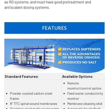
as RO systems, and must have good pretreatment and
antiscalant dosing systems.
FEATURES
Standard Features:
Available Options:
Remote
monitor/control option
Powder coated carbon steel
Feed water conductivity
frame
monitor
8” TFC spiral wound membranes
Membrane cleaning skid
Stainless steel multi-stage pump
Automatic hourly flush