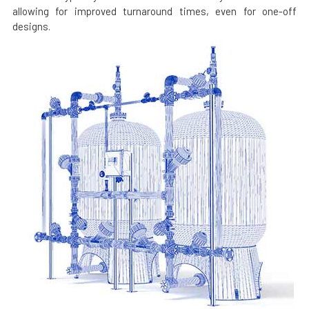
allowing for improved turnaround times, even for one-off
designs.