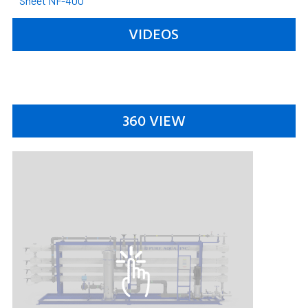
Sheet NF-400
VIDEOS
360 VIEW