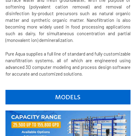
surface water and fresh groundwater, with the purpose of
softening (polyvalent cation removal) and removal of
disinfection by-product precursors such as natural organic
matter and synthetic organic matter. Nanofiltration is also
becoming more widely used in food processing applications
such as dairy, for simultaneous concentration and partial
(monovalent ion) demineralization.
Pure Aqua supplies a full line of standard and fully customizable
nanofiltration systems, all of which are engineered using
advanced 3D computer modeling and process design software
for accurate and customized solutions.
MODELS