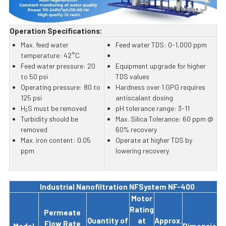
Operation Specifications:
Max. feed water
Feed water TDS: 0-1,000 ppm
temperature: 42°C
Feed water pressure: 20
Equipment upgrade for higher
to 50 psi
TDS values
Operating pressure: 80 to
Hardness over 1 GPG requires
125 psi
antiscalant dosing
H
S must be removed
pH tolerance range: 3-11
2
Turbidity should be
Max. Silica Tolerance: 60 ppm @
removed
60% recovery
Max. iron content: 0.05
Operate at higher TDS by
ppm
lowering recovery
Industrial Nanofiltration NFSystem NF-400
Motor
Rating
Permeate
Quantity of
at
Approx.
Flow Rate
Model
Dimensions