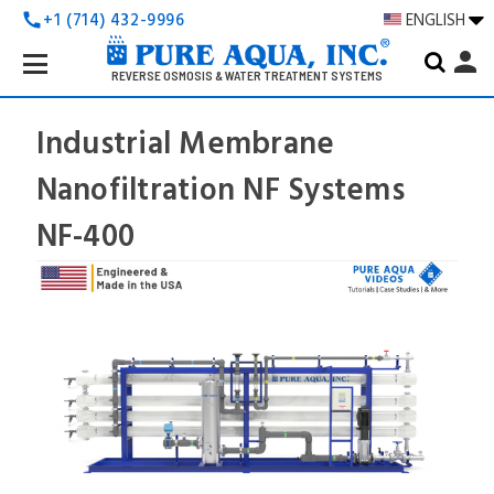
+1 (714) 432-9996
ENGLISH
call
Search
person
Keyword:
REVERSE OSMOSIS & WATER TREATMENT SYSTEMS
Industrial Membrane
Nanofiltration NF Systems
NF-400