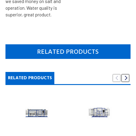
we saved money on salt and
operation. Water quality is
superior, great product.
RELATED PRODUCTS
RELATED PRODUCTS