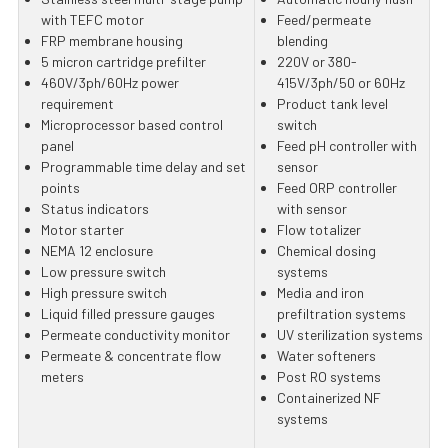
with TEFC motor
Feed/permeate
FRP membrane housing
blending
5 micron cartridge prefilter
220V or 380-
460V/3ph/60Hz power
415V/3ph/50 or 60Hz
requirement
Product tank level
Microprocessor based control
switch
panel
Feed pH controller with
Programmable time delay and set
sensor
points
Feed ORP controller
Status indicators
with sensor
Motor starter
Flow totalizer
NEMA 12 enclosure
Chemical dosing
Low pressure switch
systems
High pressure switch
Media and iron
Liquid filled pressure gauges
prefiltration systems
Permeate conductivity monitor
UV sterilization systems
Permeate & concentrate flow
Water softeners
meters
Post RO systems
Containerized NF
systems