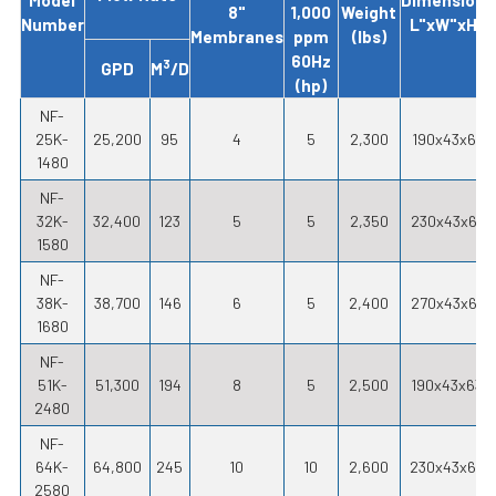
8"
1,000
Weight
Number
L"xW"xH"
Membranes
ppm
(lbs)
60Hz
3
GPD
M
/D
(hp)
NF-
25K-
25,200
95
4
5
2,300
190x43x61
1480
NF-
32K-
32,400
123
5
5
2,350
230x43x61
1580
NF-
38K-
38,700
146
6
5
2,400
270x43x61
1680
NF-
51K-
51,300
194
8
5
2,500
190x43x63
2480
NF-
64K-
64,800
245
10
10
2,600
230x43x65
2580