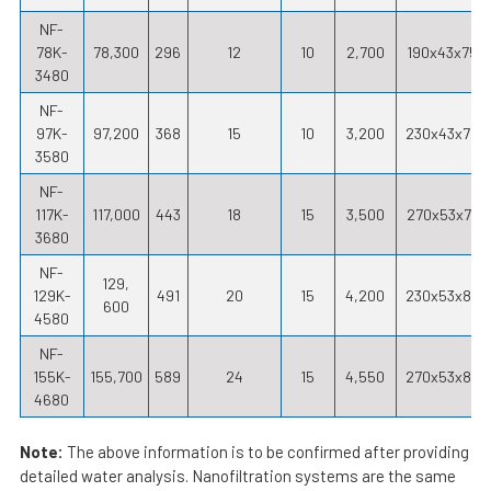
NF-
78K-
78,300
296
12
10
2,700
190x43x75
3480
NF-
97K-
97,200
368
15
10
3,200
230x43x75
3580
NF-
117K-
117,000
443
18
15
3,500
270x53x77
3680
NF-
129,
129K-
491
20
15
4,200
230x53x87
600
4580
NF-
155K-
155,700
589
24
15
4,550
270x53x88
4680
Note:
The above information is to be confirmed after providing
detailed water analysis. Nanofiltration systems are the same