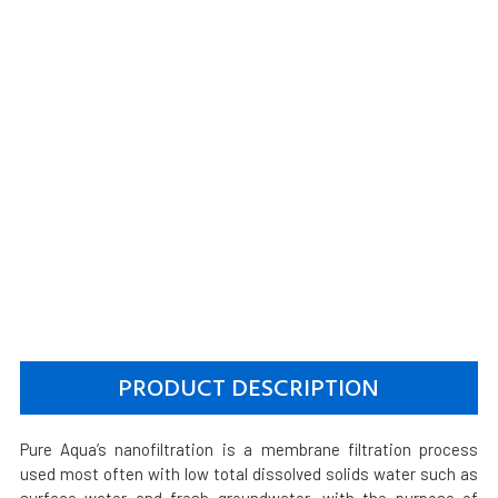
PRODUCT DESCRIPTION
Pure Aqua’s nanofiltration is a membrane filtration process
used most often with low total dissolved solids water such as