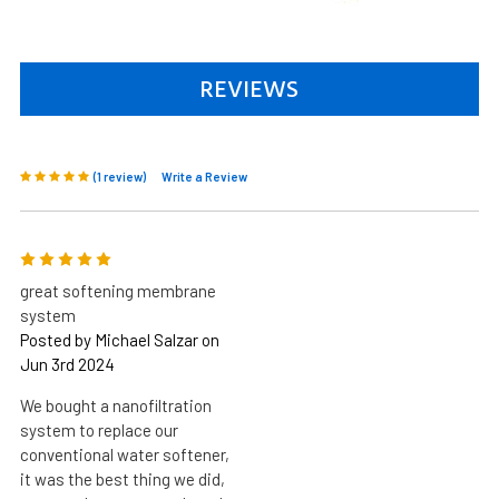
REVIEWS
(1 review)
Write a Review
5
great softening membrane
system
Posted by Michael Salzar on
Jun 3rd 2024
We bought a nanofiltration
system to replace our
conventional water softener,
it was the best thing we did,