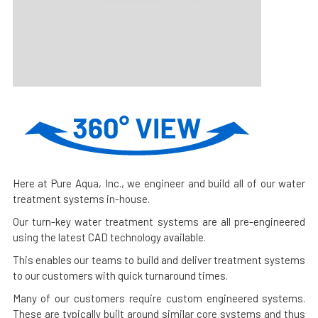
Here at Pure Aqua, Inc., we engineer and build all of our water
treatment systems in-house.
Our turn-key water treatment systems are all pre-engineered
using the latest CAD technology available.
This enables our teams to build and deliver treatment systems
to our customers with quick turnaround times.
Many of our customers require custom engineered systems.
These are typically built around similar core systems and thus