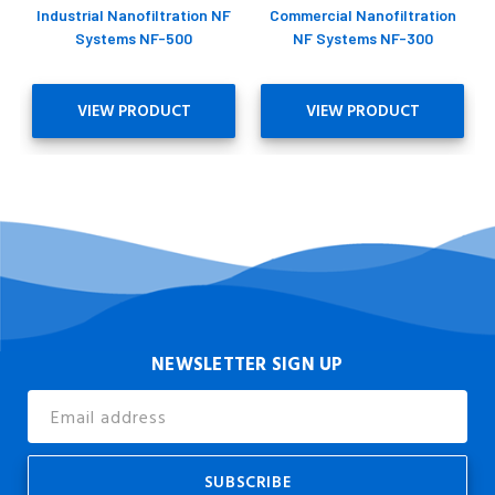
Industrial Nanofiltration NF
Commercial Nanofiltration
Systems NF-500
NF Systems NF-300
VIEW PRODUCT
VIEW PRODUCT
NEWSLETTER SIGN UP
Email
Address