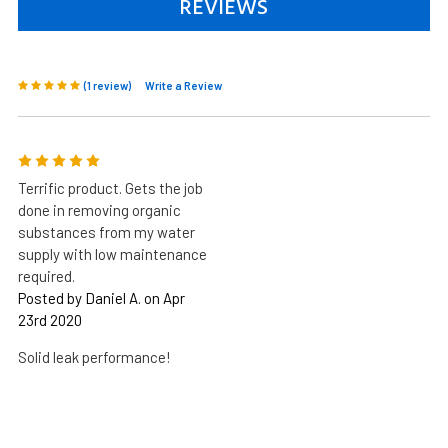
REVIEWS
(1 review)
Write a Review
5
Terrific product. Gets the job
done in removing organic
substances from my water
supply with low maintenance
required.
Posted by Daniel A. on Apr
23rd 2020
Solid leak performance!