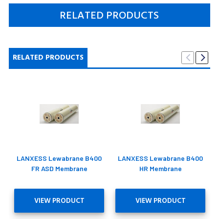
RELATED PRODUCTS
RELATED PRODUCTS
LANXESS Lewabrane B400
LANXESS Lewabrane B400
FR ASD Membrane
HR Membrane
VIEW PRODUCT
VIEW PRODUCT