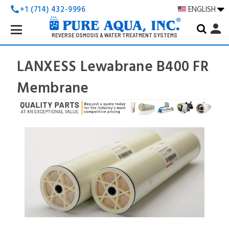
+1 (714) 432-9996
ENGLISH
call
Search
person
Keyword:
REVERSE OSMOSIS & WATER TREATMENT SYSTEMS
LANXESS Lewabrane B400 FR
Membrane