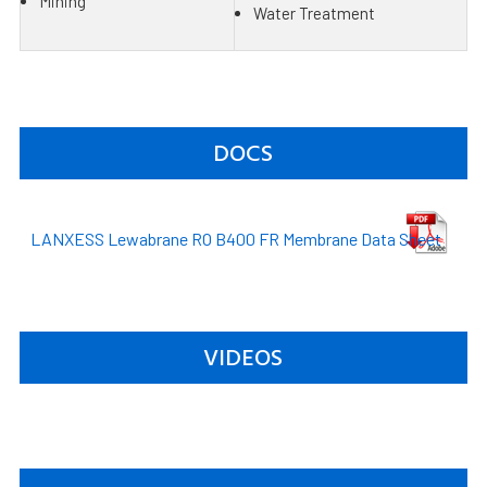
Mining
Water Treatment
DOCS
LANXESS Lewabrane RO B400 FR Membrane Data Sheet
VIDEOS