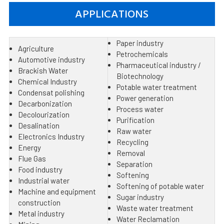
APPLICATIONS
Paper industry
Agriculture
Petrochemicals
Automotive industry
Pharmaceutical industry /
Brackish Water
Biotechnology
Chemical Industry
Potable water treatment
Condensat polishing
Power generation
Decarbonization
Process water
Decolourization
Purification
Desalination
Raw water
Electronics Industry
Recycling
Energy
Removal
Flue Gas
Separation
Food industry
Softening
Industrial water
Softening of potable water
Machine and equipment
Sugar industry
construction
Waste water treatment
Metal industry
Water Reclamation