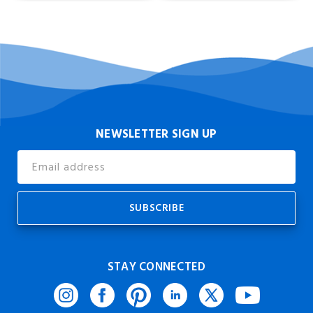
NEWSLETTER SIGN UP
Email
Address
STAY CONNECTED