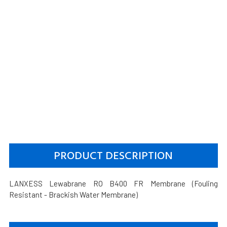
PRODUCT DESCRIPTION
LANXESS Lewabrane RO B400 FR Membrane (Fouling
Resistant - Brackish Water Membrane)