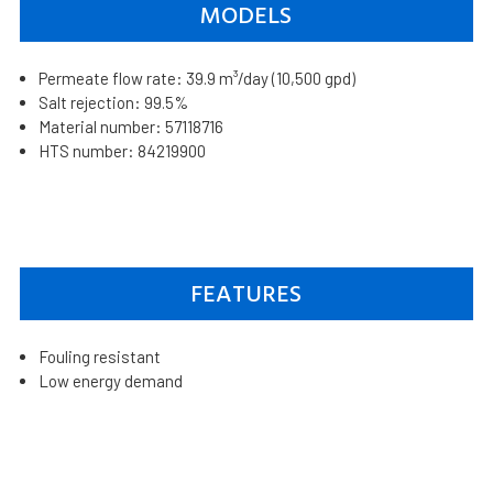
MODELS
Permeate flow rate: 39.9 m³/day (10,500 gpd)
Salt rejection: 99.5%
Material number: 57118716
HTS number: 84219900
FEATURES
Fouling resistant
Low energy demand