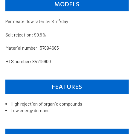
MODELS
Permeate flow rate: 34.8 m³/day
Salt rejection: 99.5%
Material number: 57094685
HTS number: 84219900
FEATURES
High rejection of organic compounds
Low energy demand