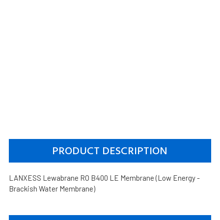
PRODUCT DESCRIPTION
LANXESS Lewabrane RO B400 LE Membrane (Low Energy -
Brackish Water Membrane)