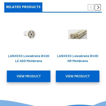
RELATED PRODUCTS
LANXESS Lewabrane B400
LANXESS Lewabrane B400
LE ASD Membrane
HR Membrane
VIEW PRODUCT
VIEW PRODUCT