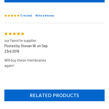
(1 review)
Write a Review
5
our favorite supplier
Posted by Stevan W. on Sep
23rd 2019
Will buy these membranes
again!
RELATED PRODUCTS