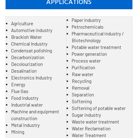
APPLICATIONS
Paper industry
Agriculture
Petrochemicals
Automotive industry
Pharmaceutical industry /
Brackish Water
Biotechnology
Chemical Industry
Potable water treatment
Condensat polishing
Power generation
Decarbonization
Process water
Decolourization
Purification
Desalination
Raw water
Electronics Industry
Recycling
Energy
Removal
Flue Gas
Separation
Food industry
Softening
Industrial water
Softening of potable water
Machine and equipment
Sugar industry
construction
Waste water treatment
Metal industry
Water Reclamation
Mining
Water Treatment