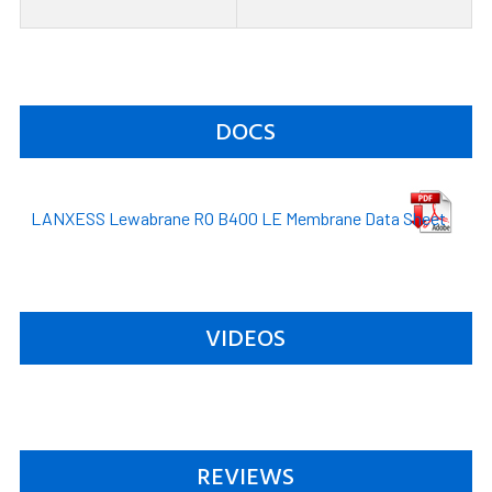
DOCS
LANXESS Lewabrane RO B400 LE Membrane Data Sheet
VIDEOS
REVIEWS