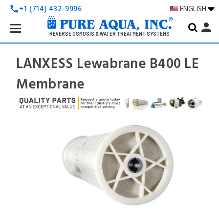
+1 (714) 432-9996
ENGLISH
call
Search
person
Keyword:
REVERSE OSMOSIS & WATER TREATMENT SYSTEMS
LANXESS Lewabrane B400 LE
Membrane