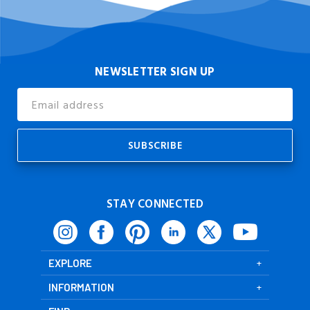
NEWSLETTER SIGN UP
Email
Address
STAY CONNECTED
EXPLORE
INFORMATION