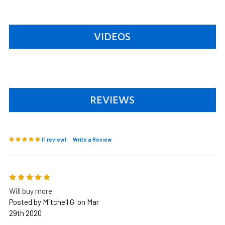
VIDEOS
REVIEWS
(1 review)
Write a Review
5
Will buy more
Posted by Mitchell G. on Mar
29th 2020