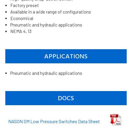
Factory preset
Available in a wide range of configurations
Economical
Pneumatic and hydraulic applications
NEMA 4, 13
APPLICATIONS
Pneumatic and hydraulic applications
DOCS
NASON SM Low Pressure Switches Data Sheet