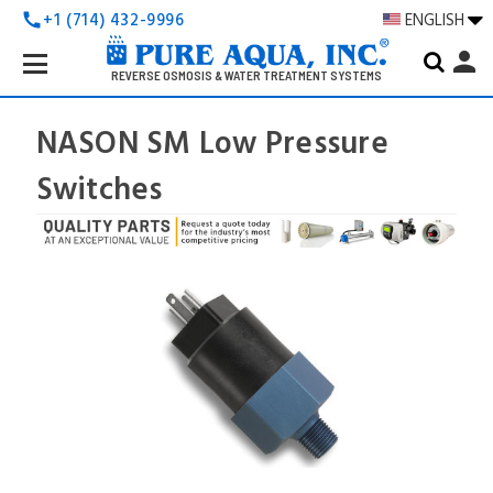
+1 (714) 432-9996
ENGLISH
call
Search
person
Keyword:
REVERSE OSMOSIS & WATER TREATMENT SYSTEMS
NASON SM Low Pressure
Switches