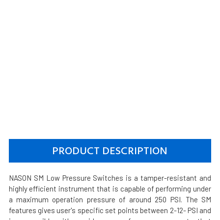
PRODUCT DESCRIPTION
NASON SM Low Pressure Switches is a tamper-resistant and
highly efficient instrument that is capable of performing under
a maximum operation pressure of around 250 PSI. The SM
features gives user's specific set points between 2-12- PSI and