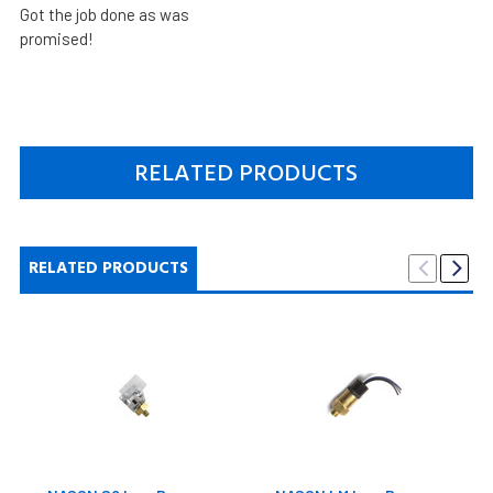
Got the job done as was
promised!
RELATED PRODUCTS
RELATED PRODUCTS