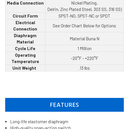
Media Connection
Nickel Plating,
Delrin, Zinc Plated Steel, 303 SS, 316 SS)
Circuit Form
SPST-NO, SPST-NC or SPDT
Electrical
See Order Chart Below for Options
Connection
Diaphragm
Material Buna N
Material
Cycle Life
1 Million
Operating
-20°F - +220°F
Temperature
Unit Weight
.13 lbs
FEATURES
Long-life elastomer diaphragm
High-quality snap-action switch