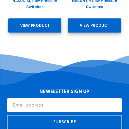
NASON SQ Low Pressure
NASON LM Low Pressure
Switches
Switches
VIEW PRODUCT
VIEW PRODUCT
NEWSLETTER SIGN UP
Email
Address