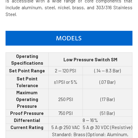
is accessible with a wide range of core components that
include aluminum, steel, nickel, brass, and 303/316 Stainless
Steel.
MODELS
Operating
Low Pressure Switch SM
Specifications
Set Point Range
2 — 120 PSI
(.14 — 8.3 Bar)
Set Point
±1 PSI or 5%
(.07 Bar)
Tolerance
Maximum
Operating
250 PSI
(17 Bar)
Pressure
Proof Pressure
750 PSI
(51 Bar)
Differential
8 — 16%
Current Rating
5 A @ 250 VAC
5 A @ 30 VDC (Resistive)
Standard: Brass (Optional: Aluminum,