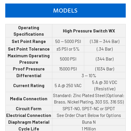
MODELS
Operating
High Pressure Switch WX
Specifications
Set Point Range
50 — 5000 PSI
(1.38 — 344 Bar)
Set Point Tolerance
±5 PSI or 5%
(.34 Bar)
Maximum Operating
5000 PSI
(344 Bar)
Pressure
Proof Pressure
15000 PSI
(1034 Bar)
Differential
3 — 10%
5 A @ 30 VDC
Current Rating
5 A @ 250 VAC
(Resistive)
Standard: Zinc Plated Steel (Optional:
Media Connection
Brass, Nickel Plating, 303 SS, 316 SS)
Circuit Form
SPST-NO, SPST-NC or SPDT
Electrical Connection
See Order Chart Below for Options
Diaphragm Material
Buna N
Cycle Life
1 Million