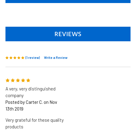
REVIEWS
(1 review)
Write a Review
5
A very, very distinguished
company
Posted by Carter C. on Nov
13th 2019
Very grateful for these quality
products