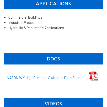
APPLICATIONS
Commercial Buildings
Industrial Processes
Hydraulic & Pneumatic Applications
DOCS
NASON WX High Pressure Switches Data Sheet
VIDEOS