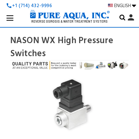
+1 (714) 432-9996
ENGLISH
call
Search
person
Keyword:
REVERSE OSMOSIS & WATER TREATMENT SYSTEMS
NASON WX High Pressure
Switches