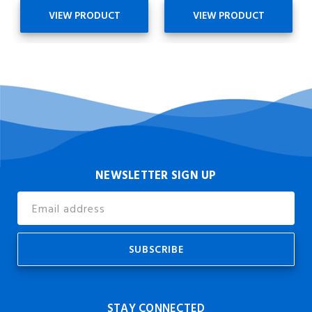
VIEW PRODUCT
VIEW PRODUCT
NEWSLETTER SIGN UP
Email
Address
STAY CONNECTED