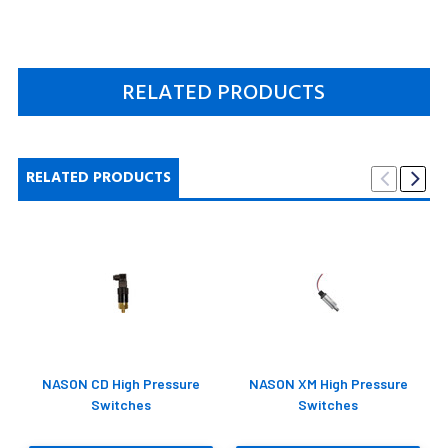
RELATED PRODUCTS
RELATED PRODUCTS
NASON CD High Pressure
NASON XM High Pressure
Switches
Switches