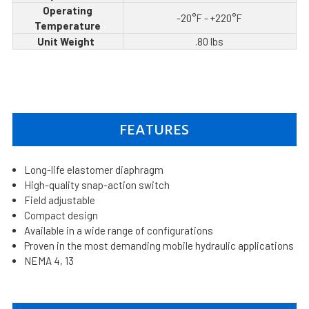
Operating
-20°F - +220°F
Temperature
Unit Weight
.80 lbs
FEATURES
Long-life elastomer diaphragm
High-quality snap-action switch
Field adjustable
Compact design
Available in a wide range of configurations
Proven in the most demanding mobile hydraulic applications
NEMA 4, 13