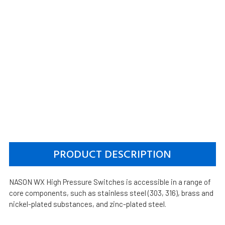
PRODUCT DESCRIPTION
NASON WX High Pressure Switches is accessible in a range of
core components, such as stainless steel (303, 316), brass and
nickel-plated substances, and zinc-plated steel.