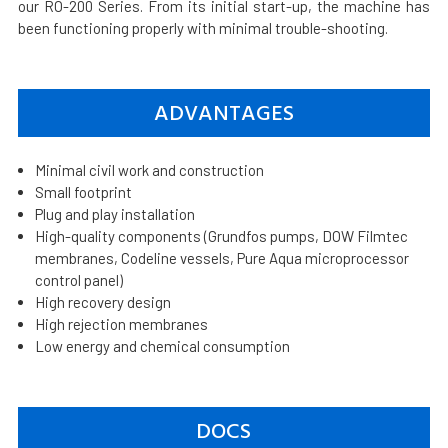
our RO-200 Series. From its initial start-up, the machine has
been functioning properly with minimal trouble-shooting.
ADVANTAGES
Minimal civil work and construction
Small footprint
Plug and play installation
High-quality components (Grundfos pumps, DOW Filmtec
membranes, Codeline vessels, Pure Aqua microprocessor
control panel)
High recovery design
High rejection membranes
Low energy and chemical consumption
DOCS