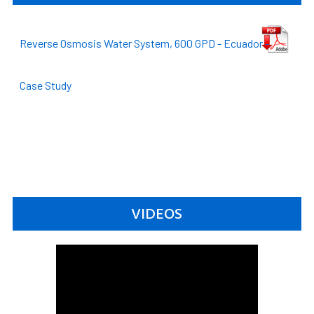
Reverse Osmosis Water System, 600 GPD - Ecuador -
Case Study
VIDEOS