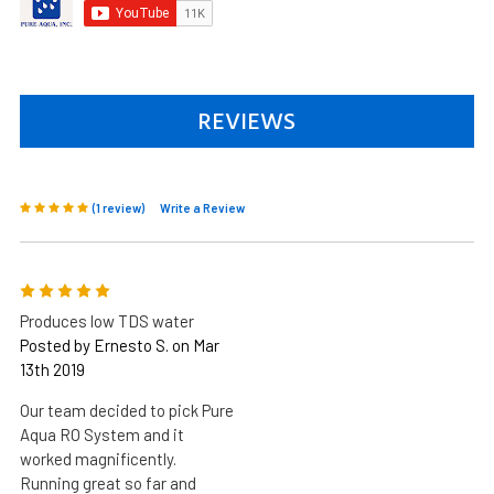
REVIEWS
(1 review)
Write a Review
5
Produces low TDS water
Posted by Ernesto S. on Mar
13th 2019
Our team decided to pick Pure
Aqua RO System and it
worked magnificently.
Running great so far and