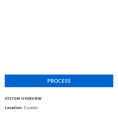
PROCESS
SYSTEM OVERVIEW
Location:
Ecuador