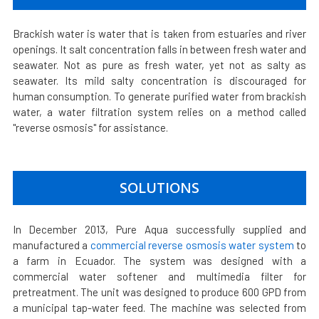
Brackish water is water that is taken from estuaries and river
openings. It salt concentration falls in between fresh water and
seawater. Not as pure as fresh water, yet not as salty as
seawater. Its mild salty concentration is discouraged for
human consumption. To generate purified water from brackish
water, a water filtration system relies on a method called
"reverse osmosis" for assistance.
SOLUTIONS
In December 2013, Pure Aqua successfully supplied and
manufactured a
commercial reverse osmosis water system
to
a farm in Ecuador. The system was designed with a
commercial water softener and multimedia filter for
pretreatment. The unit was designed to produce 600 GPD from
a municipal tap-water feed. The machine was selected from