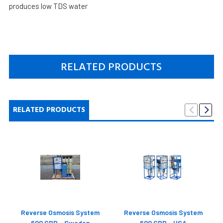
produces low TDS water
RELATED PRODUCTS
RELATED PRODUCTS
Reverse Osmosis System
Reverse Osmosis System
600 GPD - Sweden
600 GPD - USA