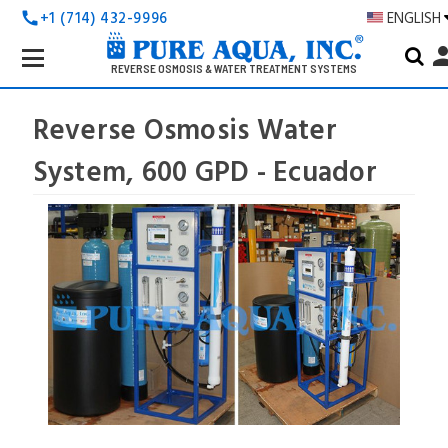
+1 (714) 432-9996
ENGLISH
call
Search
pers
Keyword:
REVERSE OSMOSIS & WATER TREATMENT SYSTEMS
Reverse Osmosis Water
System, 600 GPD - Ecuador