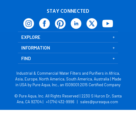
STAY CONNECTED
EXPLORE
INFORMATION
FIND
Industrial & Commercial Water Filters and Purifiers in Africa,
Asia, Europe, North America, South America, Australia | Made
in USA by Pure Aqua, Inc., an ISO9001:2015 Certified Company
© Pure Aqua, Inc. All Rights Reserved | 2230 S Huron Dr, Santa
Ana, CA 92704 |
+1 (714) 432-9996
|
sales@pureaqua.com