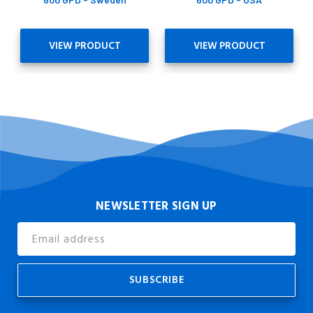
VIEW PRODUCT
VIEW PRODUCT
NEWSLETTER SIGN UP
Email
Address