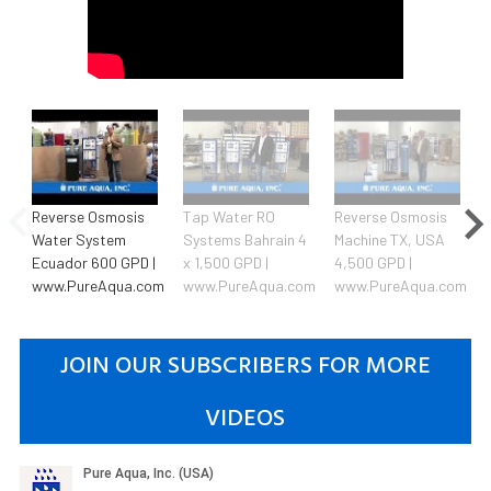
Reverse Osmosis
Tap Water RO
Reverse Osmosis
Water System
Systems Bahrain 4
Machine TX, USA
Ecuador 600 GPD |
x 1,500 GPD |
4,500 GPD |
www.PureAqua.com
www.PureAqua.com
www.PureAqua.com
JOIN OUR SUBSCRIBERS FOR MORE
VIDEOS