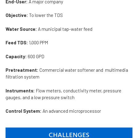
End-User:
A major company
Objective:
To lower the TDS
Water Source:
A municipal tap-water feed
Feed TDS:
1,000 PPM
Capacity:
600 GPD
Pretreatment:
Commercial water softener and multimedia
filtration system
Instruments:
Flow meters, conductivity meter, pressure
gauges, and a low pressure switch
Control System:
An advanced microprocessor
CHALLENGES