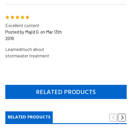
5
Excellent content
Posted by Majid G. on Mar 13th
2019
Learnedmuch about
stormwater treatment
RELATED PRODUCTS
RELATED PRODUCTS