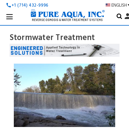
+1 (714) 432-9996
ENGLISH
call
Search
pers
Keyword:
REVERSE OSMOSIS & WATER TREATMENT SYSTEMS
Stormwater Treatment