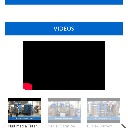
VIDEOS
Multimedia Filter
Media Filtration
Duplex Carbon