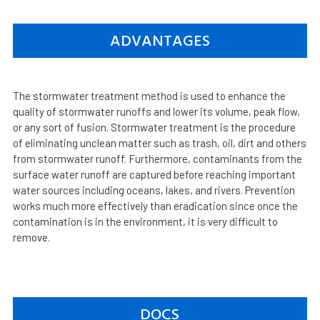
ADVANTAGES
The stormwater treatment method is used to enhance the
quality of stormwater runoffs and lower its volume, peak flow,
or any sort of fusion. Stormwater treatment is the procedure
of eliminating unclean matter such as trash, oil, dirt and others
from stormwater runoff. Furthermore, contaminants from the
surface water runoff are captured before reaching important
water sources including oceans, lakes, and rivers. Prevention
works much more effectively than eradication since once the
contamination is in the environment, it is very difficult to
remove.
DOCS