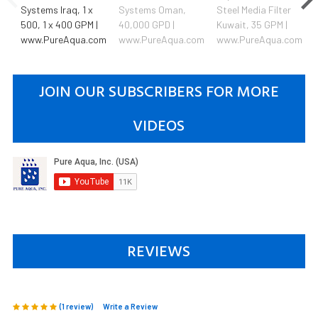
Systems Iraq, 1 x
Systems Oman,
Steel Media Filter
500, 1 x 400 GPM |
40,000 GPD |
Kuwait, 35 GPM |
www.PureAqua.com
www.PureAqua.com
www.PureAqua.com
JOIN OUR SUBSCRIBERS FOR MORE
VIDEOS
REVIEWS
(1 review)
Write a Review