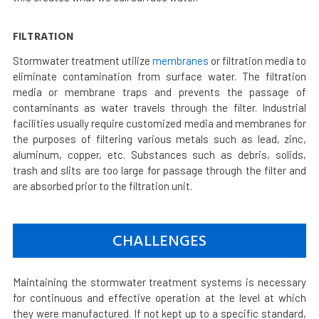
FILTRATION
Stormwater treatment utilize
membranes
or filtration media to
eliminate contamination from surface water. The filtration
media or membrane traps and prevents the passage of
contaminants as water travels through the filter. Industrial
facilities usually require customized media and membranes for
the purposes of filtering various metals such as lead, zinc,
aluminum, copper, etc. Substances such as debris, solids,
trash and slits are too large for passage through the filter and
are absorbed prior to the filtration unit.
CHALLENGES
Maintaining the stormwater treatment systems is necessary
for continuous and effective operation at the level at which
they were manufactured. If not kept up to a specific standard,