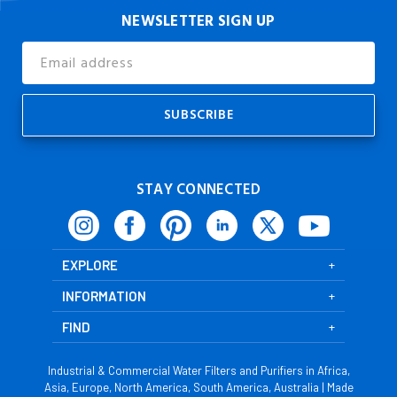
NEWSLETTER SIGN UP
Email
Address
STAY CONNECTED
EXPLORE
INFORMATION
FIND
Industrial & Commercial Water Filters and Purifiers in Africa,
Asia, Europe, North America, South America, Australia | Made