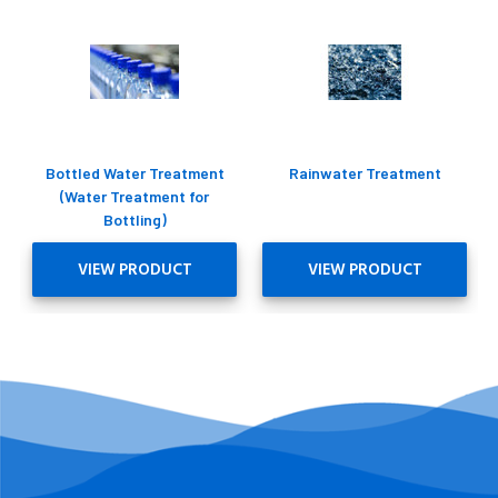
Bottled Water Treatment
Rainwater Treatment
(Water Treatment for
Bottling)
VIEW PRODUCT
VIEW PRODUCT