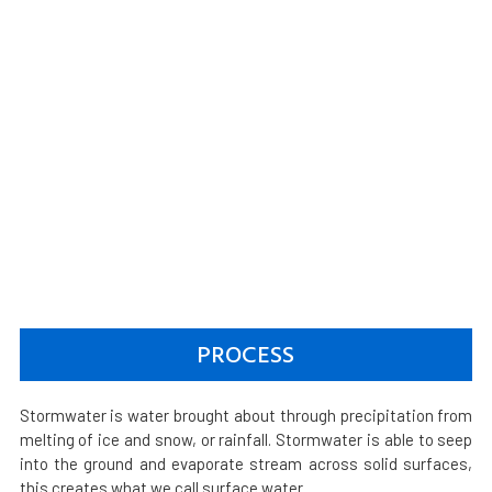
PROCESS
Stormwater is water brought about through precipitation from
melting of ice and snow, or rainfall. Stormwater is able to seep
into the ground and evaporate stream across solid surfaces,
this creates what we call surface water.