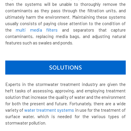
then the systems will be unable to thoroughly remove the
contaminants as they pass through the filtration units, and
ultimately harm the environment. Maintaining these systems
usually consists of paying close attention to the condition of
the
multi media filters
and separators that capture
contaminants, replacing media bags, and adjusting natural
features such as swales and ponds.
SOLUTIONS
Experts in the stormwater treatment industry are given the
heft tasks of assessing, approving, and employing treatment
solution that increase the quality of water and the environment
for both the present and future. Fortunately, there are a wide
variety of
water treatment systems
in use for the treatment of
surface water, which is needed for the various types of
stormwater pollution.