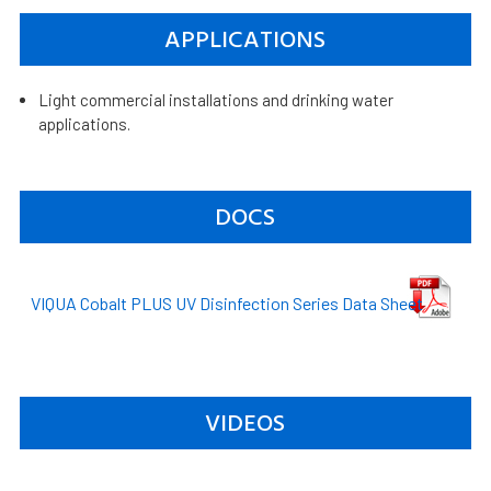
APPLICATIONS
Light commercial installations and drinking water
applications.
DOCS
VIQUA Cobalt PLUS UV Disinfection Series Data Sheet
VIDEOS