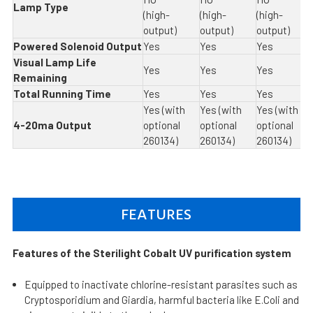
Lamp Type
(high-
(high-
(high-
output)
output)
output)
Powered Solenoid Output
Yes
Yes
Yes
Visual Lamp Life
Yes
Yes
Yes
Remaining
Total Running Time
Yes
Yes
Yes
Yes (with
Yes (with
Yes (with
4-20ma Output
optional
optional
optional
260134)
260134)
260134)
FEATURES
Features of the Sterilight Cobalt UV purification system
Equipped to inactivate chlorine-resistant parasites such as
Cryptosporidium and Giardia, harmful bacteria like E.Coli and