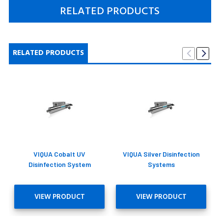
RELATED PRODUCTS
RELATED PRODUCTS
VIQUA Cobalt UV
VIQUA Silver Disinfection
Disinfection System
Systems
VIEW PRODUCT
VIEW PRODUCT