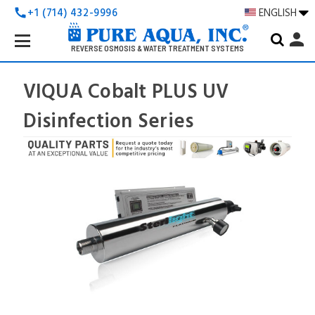
+1 (714) 432-9996
ENGLISH
call
Search
person
Keyword:
REVERSE OSMOSIS & WATER TREATMENT SYSTEMS
VIQUA Cobalt PLUS UV
Disinfection Series