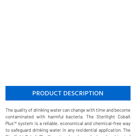
PRODUCT DESCRIPTION
The quality of drinking water can change with time and become
contaminated with harmful bacteria. The Sterilight Cobalt
Plus™ system is a reliable, economical and chemical-free way
to safeguard drinking water in any residential application. The