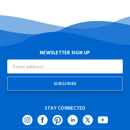
NEWSLETTER SIGN UP
Email
Address
STAY CONNECTED