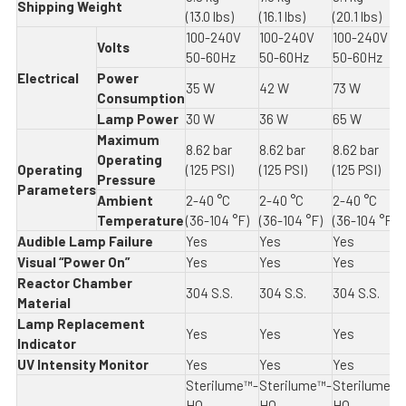
Shipping Weight
(13.0 lbs)
(16.1 lbs)
(20.1 lbs)
100-240V
100-240V
100-240V
Volts
50-60Hz
50-60Hz
50-60Hz
Electrical
Power
35 W
42 W
73 W
Consumption
Lamp Power
30 W
36 W
65 W
Maximum
8.62 bar
8.62 bar
8.62 bar
Operating
Operating
(125 PSI)
(125 PSI)
(125 PSI)
Pressure
Parameters
Ambient
2-40 °C
2-40 °C
2-40 °C
Temperature
(36-104 °F)
(36-104 °F)
(36-104 °F)
Audible Lamp Failure
Yes
Yes
Yes
Visual “Power On”
Yes
Yes
Yes
Reactor Chamber
304 S.S.
304 S.S.
304 S.S.
Material
Lamp Replacement
Yes
Yes
Yes
Indicator
UV Intensity Monitor
Yes
Yes
Yes
Sterilume™-
Sterilume™-
Sterilume™-
HO
HO
HO