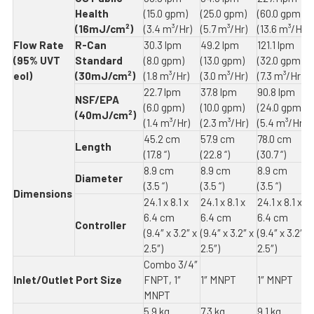
Health
(15.0 gpm)
(25.0 gpm)
(60.0 gpm)
(16mJ/cm²)
(3.4 m³/Hr)
(5.7 m³/Hr)
(13.6 m³/Hr)
Flow Rate
R-Can
30.3 lpm
49.2 lpm
121.1 lpm
(95% UVT
Standard
(8.0 gpm)
(13.0 gpm)
(32.0 gpm)
eol)
(30mJ/cm²)
(1.8 m³/Hr)
(3.0 m³/Hr)
(7.3 m³/Hr)
22.7 lpm
37.8 lpm
90.8 lpm
NSF/EPA
(6.0 gpm)
(10.0 gpm)
(24.0 gpm)
(40mJ/cm²)
(1.4 m³/Hr)
(2.3 m³/Hr)
(5.4 m³/Hr)
45.2 cm
57.9 cm
78.0 cm
Length
(17.8 “)
(22.8 “)
(30.7 “)
8.9 cm
8.9 cm
8.9 cm
Diameter
(3.5 “)
(3.5 “)
(3.5 “)
Dimensions
24.1 x 8.1 x
24.1 x 8.1 x
24.1 x 8.1 x
6.4 cm
6.4 cm
6.4 cm
Controller
(9.4″ x 3.2″ x
(9.4″ x 3.2″ x
(9.4″ x 3.2″ x
2.5″)
2.5″)
2.5″)
Combo 3/4″
Inlet/Outlet Port Size
FNPT, 1″
1″ MNPT
1″ MNPT
MNPT
5.9 kg
7.3 kg
9.1 kg