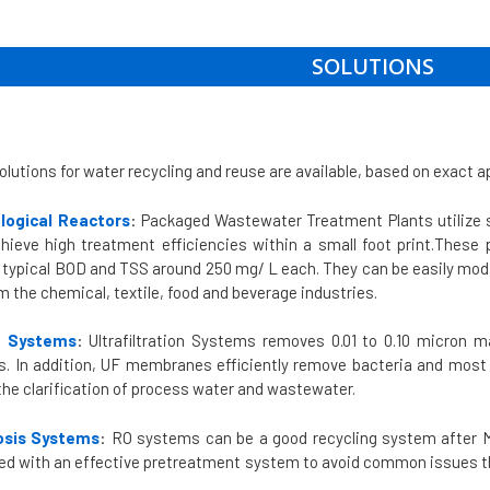
SOLUTIONS
olutions for water recycling and reuse are available, based on exact a
logical Reactors
: Packaged Wastewater Treatment Plants utilize 
hieve high treatment efficiencies within a small foot print.These 
typical BOD and TSS around 250 mg/ L each. They can be easily modi
 the chemical, textile, food and beverage industries.
on Systems
: Ultrafiltration Systems removes 0.01 to 0.10 micron 
rs. In addition, UF membranes efficiently remove bacteria and most
the clarification of process water and wastewater.
sis Systems
: RO systems can be a good recycling system after M
ed with an effective pretreatment system to avoid common issues that