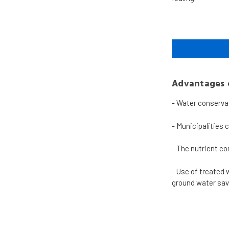
Advantages o
-
Water conserva
-
Municipalities 
-
The nutrient co
-
Use of treated 
ground water sav