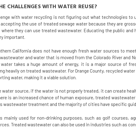
HE CHALLENGES WITH WATER REUSE?
lenge with water recycling is not figuring out what technologies to 
t accepting the use of treated sewage water because they are grossed
g where they can use treated wastewater. Educating the public and
ry important.
thern California does not have enough fresh water sources to meet 
d wastewater and water that is moved from the Colorado River and Nor
 water takes a huge amount of energy, it is a major source of fre
lying heavily on treated wastewater. For Orange County, recycled wat
rting water, making it a viable solution.
 water source, if the water is not properly treated, it can create hea
 there is an increased chance of human exposure, treated wastewate
 wastewater treatment and the majority of cities have specific guide
s mainly used for non-drinking purposes, such as golf courses, agr
rces. Treated wastewater can also be used in industries such as cons