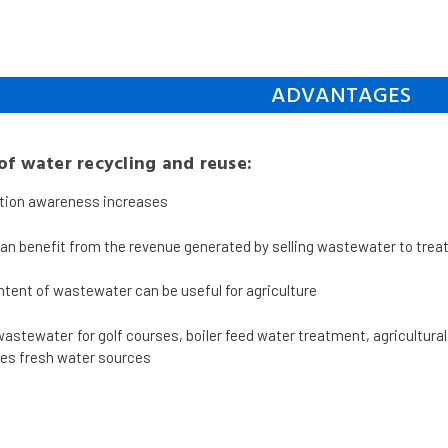
ADVANTAGES
f water recycling and reuse:
tion awareness increases
can benefit from the revenue generated by selling wastewater to tre
ntent of wastewater can be useful for agriculture
wastewater for golf courses, boiler feed water treatment, agricultura
es fresh water sources