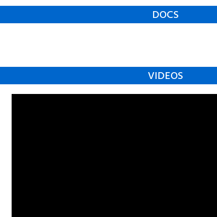
DOCS
VIDEOS