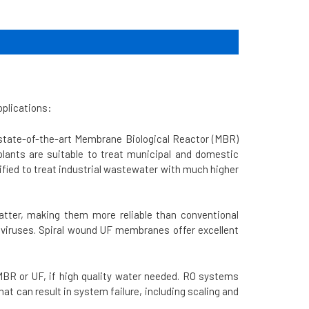
pplications:
state-of-the-art Membrane Biological Reactor (MBR)
plants are suitable to treat municipal and domestic
fied to treat industrial wastewater with much higher
matter, making them more reliable than conventional
 viruses. Spiral wound UF membranes offer excellent
BR or UF, if high quality water needed.
RO systems
 can result in system failure, including scaling and