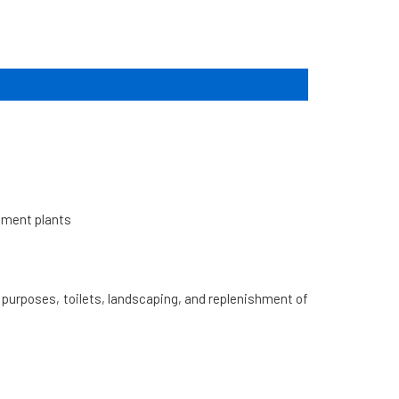
atment plants
l purposes, toilets, landscaping, and replenishment of