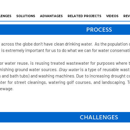
LENGES
SOLUTIONS
ADVANTAGES
RELATED PROJECTS
VIDEOS
REV
PROCESS
e across the globe don’t have clean drinking water. As the populatio
t is extremely important for us to do what we can for water conservat
 or water reuse, is reusing treated wastewater for purposes where t
lenishing ground water sources.
Gray water
is a type of reusable was
 and bath tubs) and washing machines. Due to increasing drought co
er for street cleanings, watering golf courses, and landscaping.
sewage.
CHALLENGES