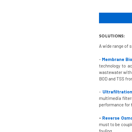
SOLUTIONS:
A wide range of s
-
Membrane Bio
technology to ac
wastewater with 
BOD and TSS from
-
Ultrafiltrati
multimedia filte
performance for 
-
Reverse Osmo
must to be coupl
fouling.