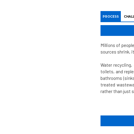
PROCESS
CHAL
Millions of peopl
sources shrink, i
Water recycling,
toilets, and rep
bathrooms (sinks
treated wastewat
rather than just 