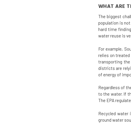
WHAT ARE T
The biggest chal
population is no
hard time findin
water reuse is ve
For example, Sou
relies on treate
transporting the
districts are re
of energy of impo
Regardless of the
to the water. If
The EPA regulates
Recycled water i
ground water sou