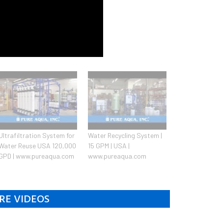
Ultrafiltration System for
Water Recycling System |
Water Reuse USA 120,000
15 GPM | USA |
GPD | www.pureaqua.com
www.pureaqua.com
RE VIDEOS