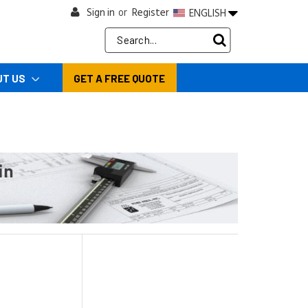
Sign in
Register
ENGLISH
or
Search
Keyword:
UT US
GET A FREE QUOTE