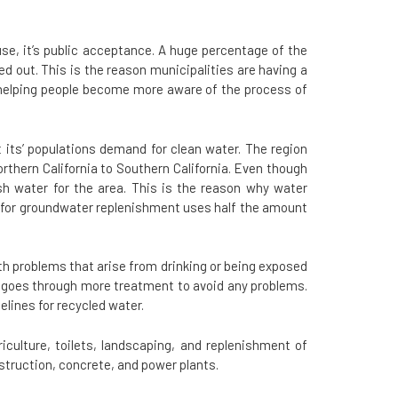
use, it’s public acceptance. A huge percentage of the
 out. This is the reason municipalities are having a
 helping people become more aware of the process of
its’ populations demand for clean water. The region
thern California to Southern California. Even though
sh water for the area. This is the reason why water
er for groundwater replenishment uses half the amount
lth problems that arise from drinking or being exposed
r goes through more treatment to avoid any problems.
lines for recycled water.
iculture, toilets, landscaping, and replenishment of
truction, concrete, and power plants.