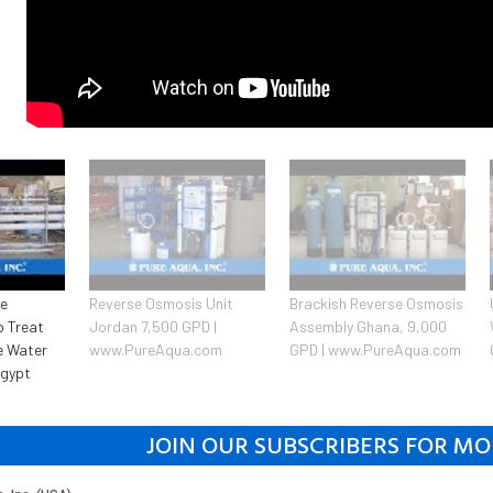
se
Reverse Osmosis Unit
Brackish Reverse Osmosis
o Treat
Jordan 7,500 GPD |
Assembly Ghana, 9,000
e Water
www.PureAqua.com
GPD | www.PureAqua.com
Egypt
JOIN OUR SUBSCRIBERS FOR MO