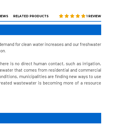
IEWS
RELATED PRODUCTS
1 REVIEW
n demand for clean water increases and our freshwater
ion.
here is no direct human contact, such as irrigation,
tewater that comes from residential and commercial
nditions, municipalities are finding new ways to use
 Treated wastewater is becoming more of a resource