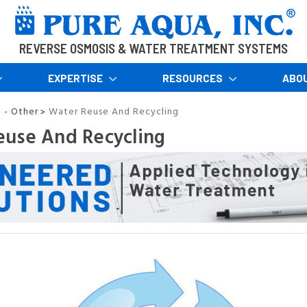
REVERSE OSMOSIS & WATER TREATMENT SYSTEMS
EXPERTISE
RESOURCES
ABO
n - Other
Water Reuse And Recycling
>
euse And Recycling