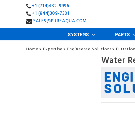
+1 (714)432-9996
+1 (844)309-7501
SALES@PUREAQUA.COM
SYSTEMS
PARTS
Home
Expertise
Engineered Solutions
Filtratio
>
>
>
Water R