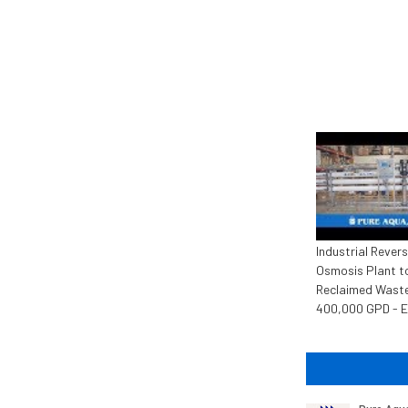
Industrial Rever
Osmosis Plant t
Reclaimed Wast
400,000 GPD - 