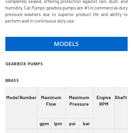
completely sealed, offering protection against rain, dust, and
humidity. Cat Pumps gearbox pumps are #1 in commercial-duty
pressure washers due to superior product life and ability to
perform well in continuous duty use.
MODELS
GEARBOX PUMPS
BRASS
Model Number
Maximum
Maximum
Engine
Shaft
Flow
Pressure
RPM
gpm
lpm
psi
bar