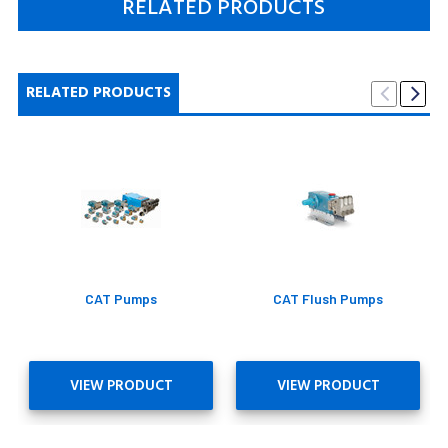
RELATED PRODUCTS
RELATED PRODUCTS
CAT Pumps
CAT Flush Pumps
VIEW PRODUCT
VIEW PRODUCT