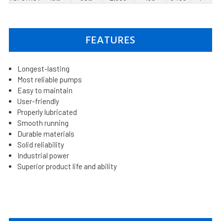
FEATURES
Longest-lasting
Most reliable pumps
Easy to maintain
User-friendly
Properly lubricated
Smooth running
Durable materials
Solid reliability
Industrial power
Superior product life and ability