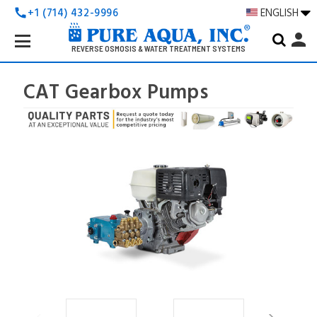
+1 (714) 432-9996
ENGLISH
call
Search
person
Keyword:
REVERSE OSMOSIS & WATER TREATMENT SYSTEMS
CAT Gearbox Pumps