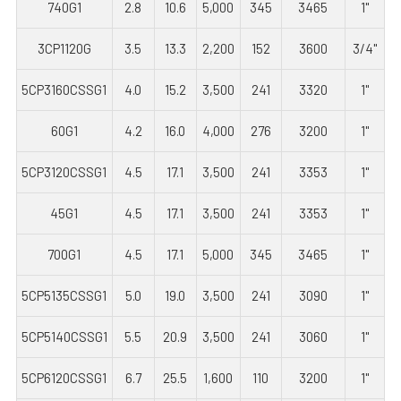
740G1
2.8
10.6
5,000
345
3465
1"
3CP1120G
3.5
13.3
2,200
152
3600
3/4"
5CP3160CSSG1
4.0
15.2
3,500
241
3320
1"
60G1
4.2
16.0
4,000
276
3200
1"
5CP3120CSSG1
4.5
17.1
3,500
241
3353
1"
45G1
4.5
17.1
3,500
241
3353
1"
700G1
4.5
17.1
5,000
345
3465
1"
5CP5135CSSG1
5.0
19.0
3,500
241
3090
1"
5CP5140CSSG1
5.5
20.9
3,500
241
3060
1"
5CP6120CSSG1
6.7
25.5
1,600
110
3200
1"