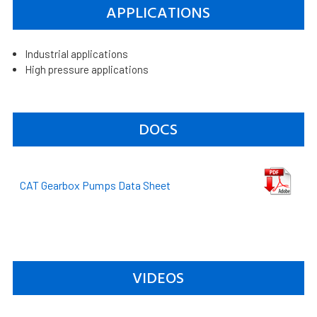
APPLICATIONS
Industrial applications
High pressure applications
DOCS
CAT Gearbox Pumps Data Sheet
VIDEOS