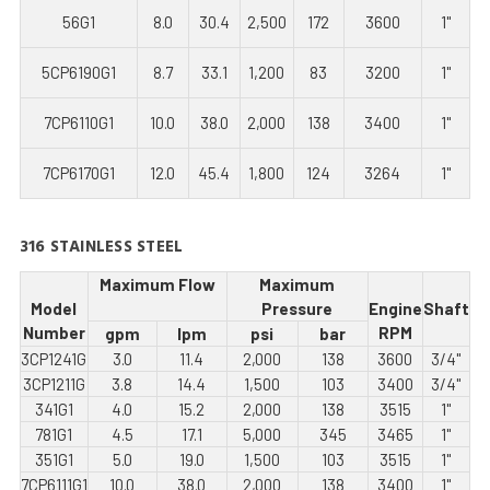
56G1
8.0
30.4
2,500
172
3600
1"
5CP6190G1
8.7
33.1
1,200
83
3200
1"
7CP6110G1
10.0
38.0
2,000
138
3400
1"
7CP6170G1
12.0
45.4
1,800
124
3264
1"
316 STAINLESS STEEL
Maximum Flow
Maximum
Model
Pressure
Engine
Shaft
Number
RPM
gpm
lpm
psi
bar
3CP1241G
3.0
11.4
2,000
138
3600
3/4"
3CP1211G
3.8
14.4
1,500
103
3400
3/4"
341G1
4.0
15.2
2,000
138
3515
1"
781G1
4.5
17.1
5,000
345
3465
1"
351G1
5.0
19.0
1,500
103
3515
1"
7CP6111G1
10.0
38.0
2,000
138
3400
1"