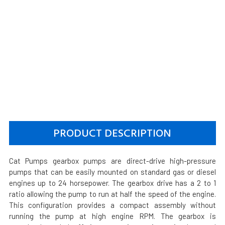
PRODUCT DESCRIPTION
Cat Pumps gearbox pumps are direct-drive high-pressure
pumps that can be easily mounted on standard gas or diesel
engines up to 24 horsepower. The gearbox drive has a 2 to 1
ratio allowing the pump to run at half the speed of the engine.
This configuration provides a compact assembly without
running the pump at high engine RPM. The gearbox is