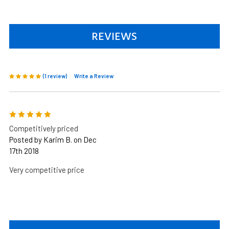
REVIEWS
(1 review)
Write a Review
5
Competitively priced
Posted by Karim B. on Dec
17th 2018
Very competitive price