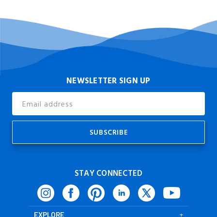
NEWSLETTER SIGN UP
Email
Address
STAY CONNECTED
EXPLORE