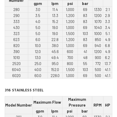
Number
gpm
lpm
psi
bar
280
3.0
11.4
1,000
69
1330
2.1
290
3.5
13.3
1,200
83
1200
2.9
333
4.0
15.2
1,200
83
1070
3.3
430
5.0
19.0
1,000
69
1040
3.4
323
5.0
19.0
1,500
103
1000
5.1
623
6.0
22.8
1,200
83
850
4.9
820
10.0
38.0
1,000
69
940
6.8
390
12.0
45.6
600
41
1200
4.9
1010
13.0
49.4
700
48
900
6.2
2520
25.0
95.0
800
55
772
13.7
6040
40.0
152.0
1,500
103
500
41.1
6020
60.0
228.0
1,000
69
500
41.1
316 STAINLESS STEEL
Maximum
Maximum Flow
Model Number
Pressure
RPM
HP
gpm
lpm
psi
bar
281
3.0
11.4
1,000
69
1330
2.1