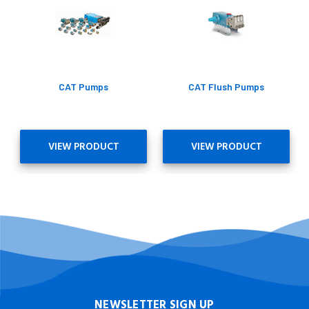
CAT Pumps
CAT Flush Pumps
VIEW PRODUCT
VIEW PRODUCT
NEWSLETTER SIGN UP