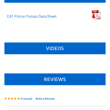
CAT Piston Pumps Data Sheet
VIDEOS
REVIEWS
(1 review)
Write a Review