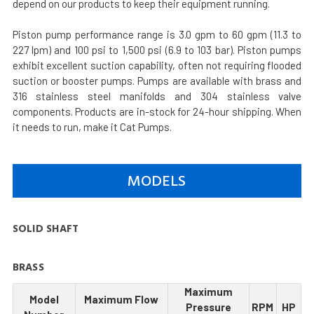
depend on our products to keep their equipment running.
Piston pump performance range is 3.0 gpm to 60 gpm (11.3 to
227 lpm) and 100 psi to 1,500 psi (6.9 to 103 bar). Piston pumps
exhibit excellent suction capability, often not requiring flooded
suction or booster pumps. Pumps are available with brass and
316 stainless steel manifolds and 304 stainless valve
components. Products are in-stock for 24-hour shipping. When
it needs to run, make it Cat Pumps.
MODELS
SOLID SHAFT
BRASS
Maximum
Model
Maximum Flow
Pressure
RPM
HP