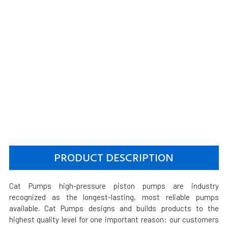
PRODUCT DESCRIPTION
Cat Pumps high-pressure piston pumps are industry
recognized as the longest-lasting, most reliable pumps
available. Cat Pumps designs and builds products to the
highest quality level for one important reason: our customers