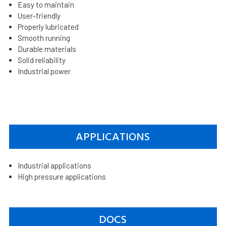
Easy to maintain
User-friendly
Properly lubricated
Smooth running
Durable materials
Solid reliability
Industrial power
APPLICATIONS
Industrial applications
High pressure applications
DOCS