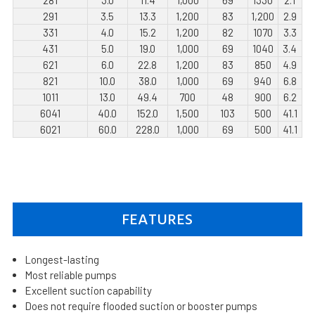
291
3.5
13.3
1,200
83
1,200
2.9
331
4.0
15.2
1,200
82
1070
3.3
431
5.0
19.0
1,000
69
1040
3.4
621
6.0
22.8
1,200
83
850
4.9
821
10.0
38.0
1,000
69
940
6.8
1011
13.0
49.4
700
48
900
6.2
6041
40.0
152.0
1,500
103
500
41.1
6021
60.0
228.0
1,000
69
500
41.1
FEATURES
Longest-lasting
Most reliable pumps
Excellent suction capability
Does not require flooded suction or booster pumps