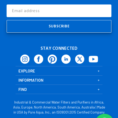
Email
Address
STAY CONNECTED
EXPLORE
INFORMATION
FIND
Industrial & Commercial Water Filters and Purifiers in Africa,
Asia, Europe, North America, South America, Australia | Made
in USA by Pure Aqua, Inc., an ISO9001:2015 Certified Company