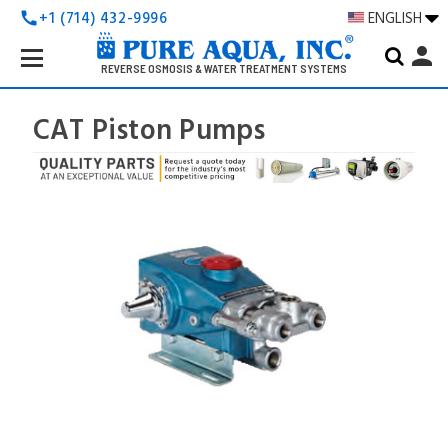
+1 (714) 432-9996
ENGLISH
call
Search
person
Keyword:
REVERSE OSMOSIS & WATER TREATMENT SYSTEMS
CAT Piston Pumps