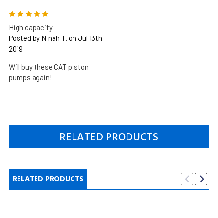
5
High capacity
Posted by Ninah T. on Jul 13th
2019
Will buy these CAT piston
pumps again!
RELATED PRODUCTS
RELATED PRODUCTS