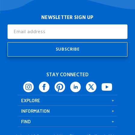
NEWSLETTER SIGN UP
Email
Address
STAY CONNECTED
EXPLORE
INFORMATION
FIND