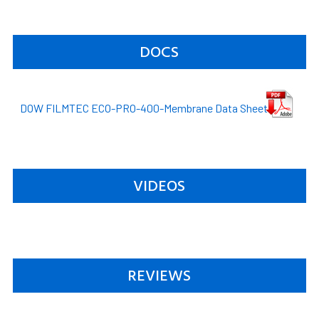
DOCS
DOW FILMTEC ECO-PRO-400-Membrane Data Sheet
VIDEOS
REVIEWS