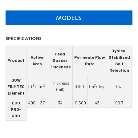
MODELS
SPECIFICATIONS
Typical
Feed
M
Active
Permeate Flow
Stabilized
Product
Spacer
Area
Rate
Salt
Thickness
Re
Rejection
DOW
Thickness
2
2
3
FILMTEC
(ft
)
(m
)
(GPD)
(m
/day)
(%)
(mil)
Element
ECO
400
37
34
11,500
43
99.7
PRO-
400