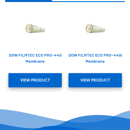
DOW FILMTEC ECO PRO-440
DOW FILMTEC ECO PRO-440i
Membrane
Membrane
VIEW PRODUCT
VIEW PRODUCT