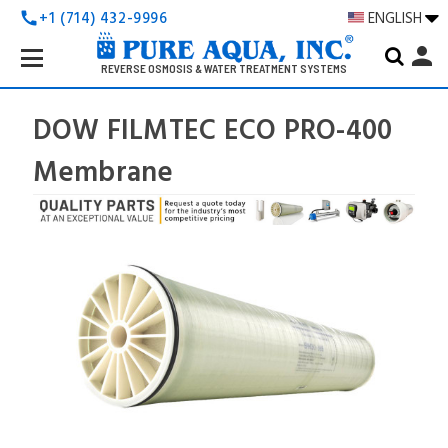
+1 (714) 432-9996
ENGLISH
call
Search
person
Keyword:
REVERSE OSMOSIS & WATER TREATMENT SYSTEMS
DOW FILMTEC ECO PRO-400
Membrane