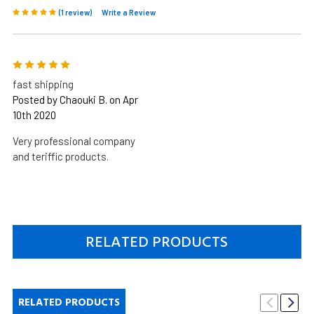
(1 review)
Write a Review
5
fast shipping
Posted by Chaouki B. on Apr
10th 2020
Very professional company
and teriffic products.
RELATED PRODUCTS
RELATED PRODUCTS