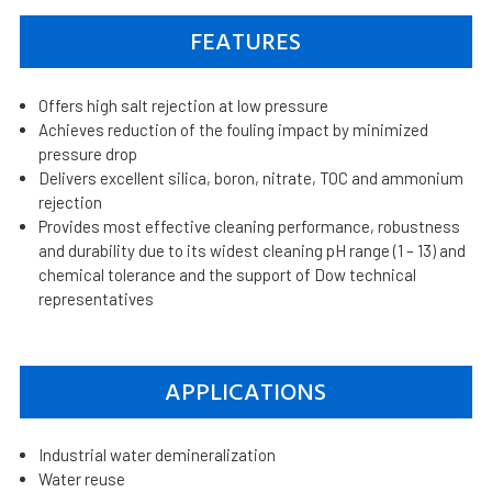
FEATURES
Offers high salt rejection at low pressure
Achieves reduction of the fouling impact by minimized
pressure drop
Delivers excellent silica, boron, nitrate, TOC and ammonium
rejection
Provides most effective cleaning performance, robustness
and durability due to its widest cleaning pH range (1 – 13) and
chemical tolerance and the support of Dow technical
representatives
APPLICATIONS
Industrial water demineralization
Water reuse