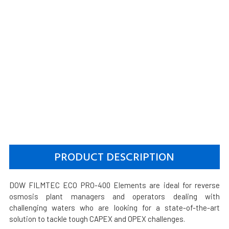
PRODUCT DESCRIPTION
DOW FILMTEC ECO PRO-400 Elements are ideal for reverse
osmosis plant managers and operators dealing with
challenging waters who are looking for a state-of-the-art
solution to tackle tough CAPEX and OPEX challenges.