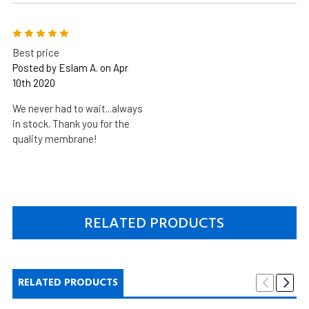
5
Best price
Posted by Eslam A. on Apr
10th 2020
We never had to wait...always
in stock. Thank you for the
quality membrane!
RELATED PRODUCTS
RELATED PRODUCTS