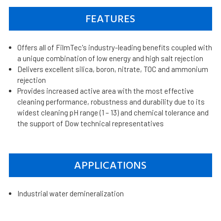
FEATURES
Offers all of FilmTec's industry-leading benefits coupled with
a unique combination of low energy and high salt rejection
Delivers excellent silica, boron, nitrate, TOC and ammonium
rejection
Provides increased active area with the most effective
cleaning performance, robustness and durability due to its
widest cleaning pH range (1 – 13) and chemical tolerance and
the support of Dow technical representatives
APPLICATIONS
Industrial water demineralization