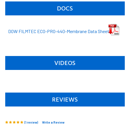
DOCS
DOW FILMTEC ECO-PRO-440-Membrane Data Sheet
VIDEOS
REVIEWS
(1 review)
Write a Review