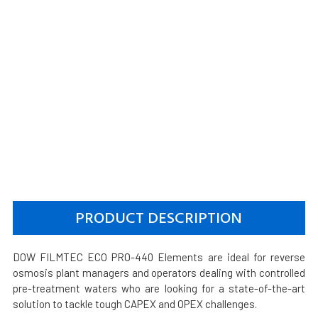
PRODUCT DESCRIPTION
DOW FILMTEC ECO PRO-440 Elements are ideal for reverse
osmosis plant managers and operators dealing with controlled
pre-treatment waters who are looking for a state-of-the-art
solution to tackle tough CAPEX and OPEX challenges.