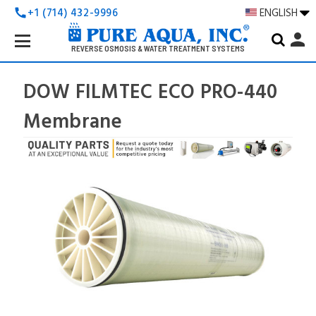
+1 (714) 432-9996
ENGLISH
call
Search
person
Keyword:
REVERSE OSMOSIS & WATER TREATMENT SYSTEMS
DOW FILMTEC ECO PRO-440
Membrane