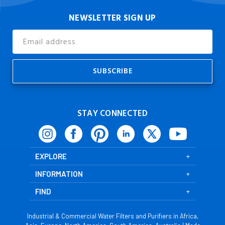
NEWSLETTER SIGN UP
Email
Address
STAY CONNECTED
EXPLORE
INFORMATION
FIND
Industrial & Commercial Water Filters and Purifiers in Africa,