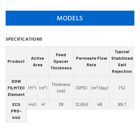
MODELS
SPECIFICATIONS
Typical
Feed
M
Active
Permeate Flow
Stabilized
Product
Spacer
Area
Rate
Salt
Thickness
R
Rejection
DOW
Thickness
2
2
3
FILMTEC
(ft
)
(m
)
(GPD)
(m
/day)
(%)
(mil)
Element
ECO
440
41
28
12,650
48
99.7
PRO-
440