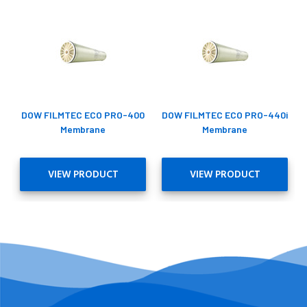
DOW FILMTEC ECO PRO-400
DOW FILMTEC ECO PRO-440i
Membrane
Membrane
VIEW PRODUCT
VIEW PRODUCT