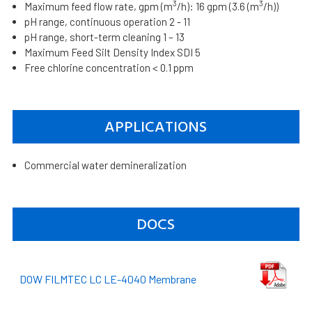
3
3
Maximum feed flow rate, gpm (m
/h): 16 gpm (3.6 (m
/h))
pH range, continuous operation 2 - 11
pH range, short-term cleaning 1 – 13
Maximum Feed Silt Density Index SDI 5
Free chlorine concentration < 0.1 ppm
APPLICATIONS
Commercial water demineralization
DOCS
DOW FILMTEC LC LE-4040 Membrane