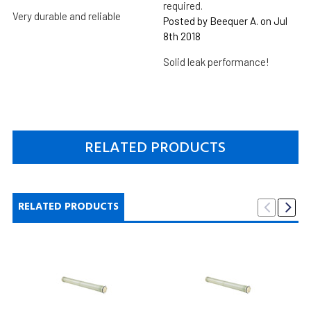
required.
Very durable and reliable
Posted by Beequer A. on Jul
8th 2018
Solid leak performance!
RELATED PRODUCTS
RELATED PRODUCTS