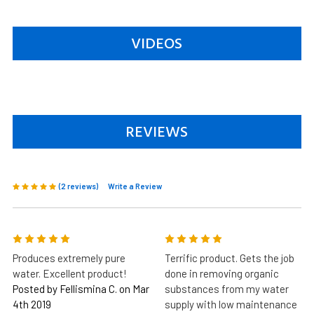
VIDEOS
REVIEWS
(2 reviews)
Write a Review
5
5
Produces extremely pure
Terrific product. Gets the job
water. Excellent product!
done in removing organic
Posted by Fellismina C. on Mar
substances from my water
4th 2019
supply with low maintenance