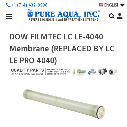
+1 (714) 432-9996
ENGLISH
call
Search
person
Keyword:
REVERSE OSMOSIS & WATER TREATMENT SYSTEMS
DOW FILMTEC LC LE-4040
Membrane (REPLACED BY LC
LE PRO 4040)