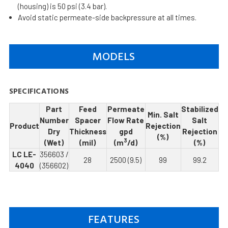
(housing) is 50 psi (3.4 bar).
Avoid static permeate-side backpressure at all times.
MODELS
SPECIFICATIONS
Part
Feed
Permeate
Stabilized
Min. Salt
Number
Spacer
Flow Rate
Salt
Product
Rejection
Dry
Thickness
gpd
Rejection
(%)
3
(Wet)
(mil)
(m
/d)
(%)
LC LE-
356603 /
28
2500 (9.5)
99
99.2
4040
(356602)
FEATURES