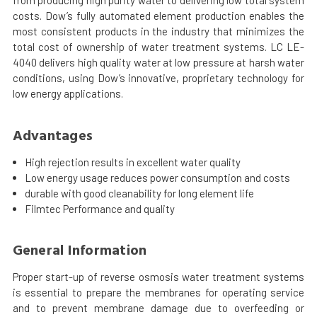
from producing high purity water to delivering low total system
costs. Dow’s fully automated element production enables the
most consistent products in the industry that minimizes the
total cost of ownership of water treatment systems. LC LE-
4040 delivers high quality water at low pressure at harsh water
conditions, using Dow’s innovative, proprietary technology for
low energy applications.
Advantages
High rejection results in excellent water quality
Low energy usage reduces power consumption and costs
durable with good cleanability for long element life
Filmtec Performance and quality
General Information
Proper start-up of reverse osmosis water treatment systems
is essential to prepare the membranes for operating service
and to prevent membrane damage due to overfeeding or