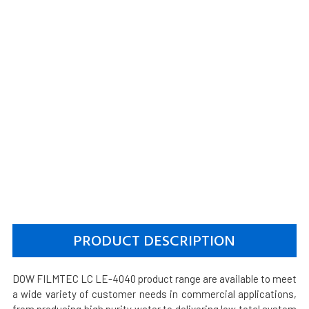
PRODUCT DESCRIPTION
DOW FILMTEC LC LE-4040 product range are available to meet
a wide variety of customer needs in commercial applications,