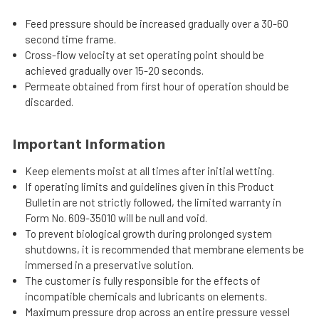
Feed pressure should be increased gradually over a 30-60
second time frame.
Cross-flow velocity at set operating point should be
achieved gradually over 15-20 seconds.
Permeate obtained from first hour of operation should be
discarded.
Important Information
Keep elements moist at all times after initial wetting.
If operating limits and guidelines given in this Product
Bulletin are not strictly followed, the limited warranty in
Form No. 609-35010 will be null and void.
To prevent biological growth during prolonged system
shutdowns, it is recommended that membrane elements be
immersed in a preservative solution.
The customer is fully responsible for the effects of
incompatible chemicals and lubricants on elements.
Maximum pressure drop across an entire pressure vessel