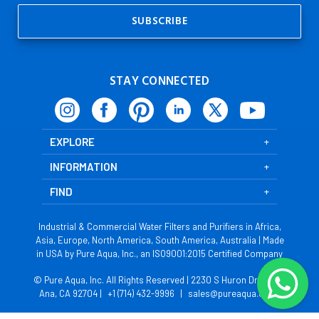
STAY CONNECTED
EXPLORE
INFORMATION
FIND
Industrial & Commercial Water Filters and Purifiers in Africa,
Asia, Europe, North America, South America, Australia | Made
in USA by Pure Aqua, Inc., an ISO9001:2015 Certified Company
© Pure Aqua, Inc. All Rights Reserved | 2230 S Huron Dr, Santa
Ana, CA 92704 |
+1 (714) 432-9996
|
sales@pureaqua.com