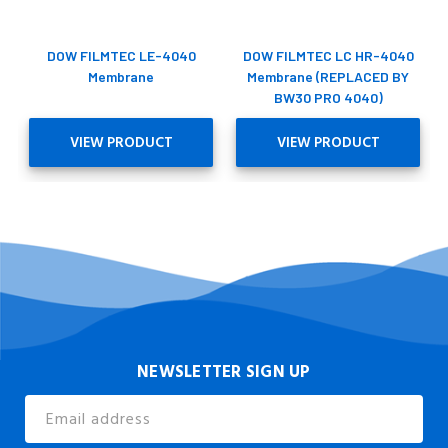
DOW FILMTEC LE-4040
DOW FILMTEC LC HR-4040
Membrane
Membrane (REPLACED BY
BW30 PRO 4040)
VIEW PRODUCT
VIEW PRODUCT
NEWSLETTER SIGN UP
Email
Address