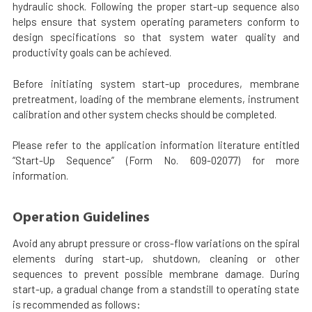
hydraulic shock. Following the proper start-up sequence also
helps ensure that system operating parameters conform to
design specifications so that system water quality and
productivity goals can be achieved.
Before initiating system start-up procedures, membrane
pretreatment, loading of the membrane elements, instrument
calibration and other system checks should be completed.
Please refer to the application information literature entitled
“Start-Up Sequence” (Form No. 609-02077) for more
information.
Operation Guidelines
Avoid any abrupt pressure or cross-flow variations on the spiral
elements during start-up, shutdown, cleaning or other
sequences to prevent possible membrane damage. During
start-up, a gradual change from a standstill to operating state
is recommended as follows: