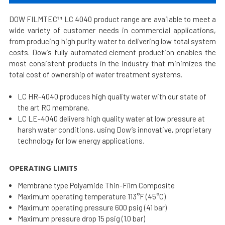
DOW FILMTEC™ LC 4040 product range are available to meet a
wide variety of customer needs in commercial applications,
from producing high purity water to delivering low total system
costs. Dow’s fully automated element production enables the
most consistent products in the industry that minimizes the
total cost of ownership of water treatment systems.
LC HR-4040 produces high quality water with our state of
the art RO membrane.
LC LE-4040 delivers high quality water at low pressure at
harsh water conditions, using Dow’s innovative, proprietary
technology for low energy applications.
OPERATING LIMITS
Membrane type Polyamide Thin-Film Composite
Maximum operating temperature 113°F (45°C)
Maximum operating pressure 600 psig (41 bar)
Maximum pressure drop 15 psig (1.0 bar)