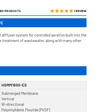
ED PRODUCTS
1 REVIEW
N
fuser system for controlled aeration built into the
the treatment of wastewater, along with many other
HSMM1600-ES
Submerged Membrane
Vertical
Bi-directional
Polyvinylidene Flouride (PVDF)