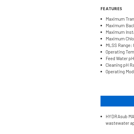
FEATURES
Maximum Trans
Maximum Backw
Maximum Insta
Maximum Chlor
MLSS Range: 8
Operating Temp
Feed Water pH 
Cleaning pH Ran
Operating Mode
HYDRAsub MAX 
wastewater app