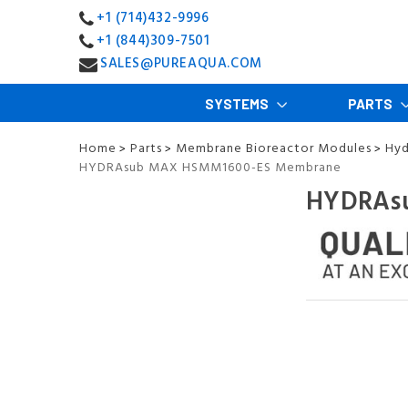
+1 (714)432-9996
+1 (844)309-7501
SALES@PUREAQUA.COM
SYSTEMS
PARTS
Home
Parts
Membrane Bioreactor Modules
Hyd
>
>
>
HYDRAsub MAX HSMM1600-ES Membrane
HYDRAs