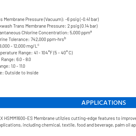
 Membrane Pressure (Vacuum): -6 psig (-0.41 bar)
ash Trans Membrane Pressure: 2 psig (0.14 bar)
a
ntaneous Chlorine Concentration: 5,000 ppm
b
ine Tolerance: 742,000 ppm-hrs
c
,000 - 12,000 mg/L
erature Range: 41 - 104°F (5 - 40° C)
Range: 6.0 - 8.0
ge: 1.0 - 11.0
: Outside to Inside
APPLICATIONS
HSMM1600-ES Membrane utilzies cutting-edge features to improve t
lications, including chemical, textile, food and beverage, palm oil ap