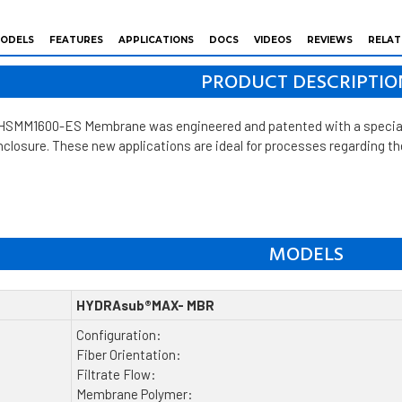
ODELS
FEATURES
APPLICATIONS
DOCS
VIDEOS
REVIEWS
RELAT
PRODUCT DESCRIPTIO
M1600-ES Membrane was engineered and patented with a special dif
enclosure. These new applications are ideal for processes regarding 
MODELS
HYDRAsub®MAX- MBR
Configuration:
Fiber Orientation:
Filtrate Flow:
Membrane Polymer: