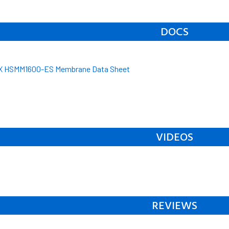
DOCS
 HSMM1600-ES Membrane Data Sheet
VIDEOS
REVIEWS