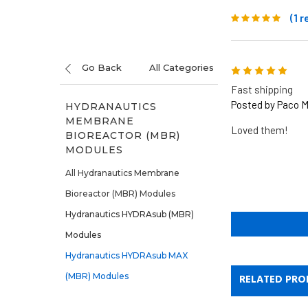
(1 
Go Back
All Categories
5
Fast shipping
Posted by Paco M
HYDRANAUTICS
MEMBRANE
Loved them!
BIOREACTOR (MBR)
MODULES
All Hydranautics Membrane
Bioreactor (MBR) Modules
Hydranautics HYDRAsub (MBR)
Modules
Hydranautics HYDRAsub MAX
(MBR) Modules
RELATED PRO