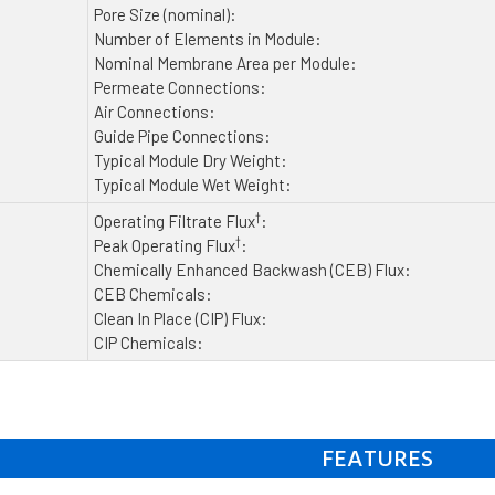
Pore Size (nominal):
Number of Elements in Module:
Nominal Membrane Area per Module:
Permeate Connections:
Air Connections:
Guide Pipe Connections:
Typical Module Dry Weight:
Typical Module Wet Weight:
†
Operating Filtrate Flux
:
†
Peak Operating Flux
:
Chemically Enhanced Backwash (CEB) Flux:
CEB Chemicals:
Clean In Place (CIP) Flux:
CIP Chemicals:
FEATURES