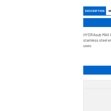
DESCRIPTION
M
HYDRAsub MAX HSM
stainless steel 
uses.