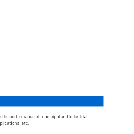
he performance of municipal and industrial
plications, etc.