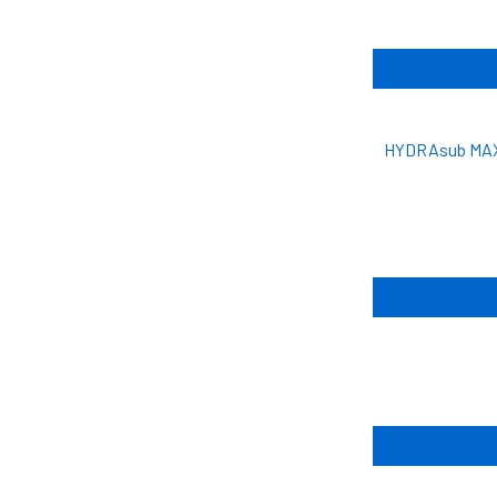
HYDRAsub MAX