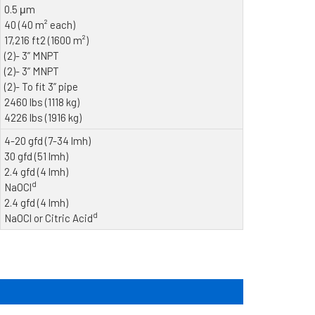
0.5 μm
40 (40 m² each)
17,216 ft2 (1600 m²)
(2)- 3” MNPT
(2)- 3” MNPT
(2)- To fit 3” pipe
2460 lbs (1118 kg)
4226 lbs (1916 kg)
4-20 gfd (7-34 lmh)
30 gfd (51 lmh)
2.4 gfd (4 lmh)
d
NaOCl
2.4 gfd (4 lmh)
d
NaOCl or Citric Acid