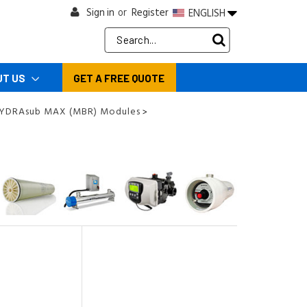
Sign in
Register
ENGLISH
or
Search
Keyword:
UT US
GET A FREE QUOTE
HYDRAsub MAX (MBR) Modules
>