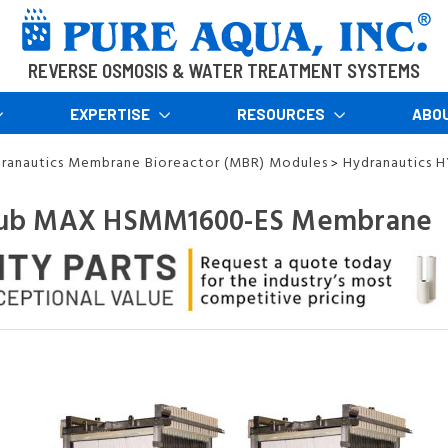
REVERSE OSMOSIS & WATER TREATMENT SYSTEMS
EXPERTISE
RESOURCES
ABO
ranautics Membrane Bioreactor (MBR) Modules
Hydranautics 
>
ub MAX HSMM1600-ES Membrane