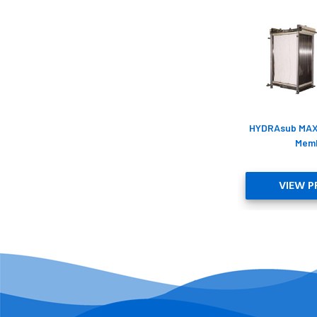
HYDRAsub MA
Mem
VIEW 