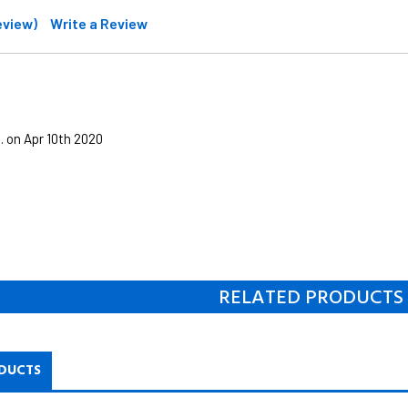
review)
Write a Review
. on Apr 10th 2020
RELATED PRODUCTS
DUCTS