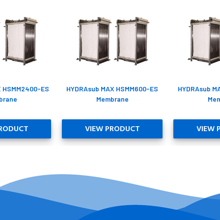
X HSMM2400-ES
HYDRAsub MAX HSMM600-ES
HYDRAsub M
brane
Membrane
Mem
PRODUCT
VIEW PRODUCT
VIEW 