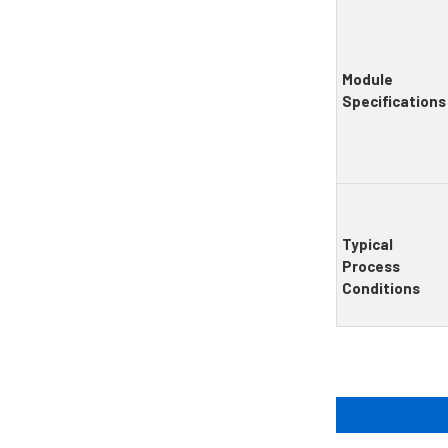
Module
Specifications
Typical
Process
Conditions