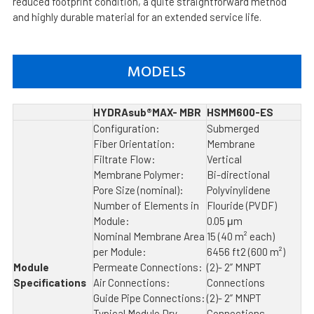
reduced footprint condition, a quite straightforward method
and highly durable material for an extended service life.
MODELS
HYDRAsub®MAX- MBR
HSMM600-ES
Configuration:
Submerged
Fiber Orientation:
Membrane
Filtrate Flow:
Vertical
Membrane Polymer:
Bi-directional
Pore Size (nominal):
Polyvinylidene
Number of Elements in
Flouride (PVDF)
Module:
0.05 μm
Nominal Membrane Area
15 (40 m² each)
per Module:
6456 ft2 (600 m²)
Module
Permeate Connections:
(2)- 2” MNPT
Specifications
Air Connections:
Connections
Guide Pipe Connections:
(2)- 2” MNPT
Typical Module Dry
Connections