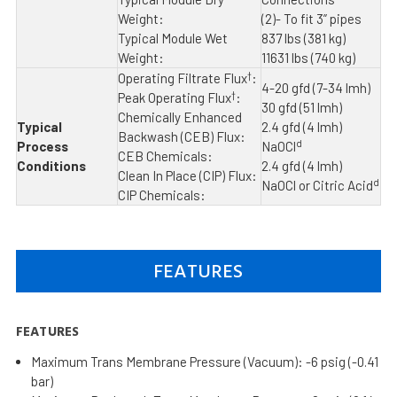
Weight:
(2)- To fit 3” pipes
Typical Module Wet
837 lbs (381 kg)
Weight:
11631 lbs (740 kg)
†
Operating Filtrate Flux
:
4-20 gfd (7-34 lmh)
†
Peak Operating Flux
:
30 gfd (51 lmh)
Chemically Enhanced
Typical
2.4 gfd (4 lmh)
Backwash (CEB) Flux:
d
Process
NaOCl
CEB Chemicals:
Conditions
2.4 gfd (4 lmh)
Clean In Place (CIP) Flux:
d
NaOCl or Citric Acid
CIP Chemicals:
FEATURES
FEATURES
Maximum Trans Membrane Pressure (Vacuum): -6 psig (-0.41
bar)