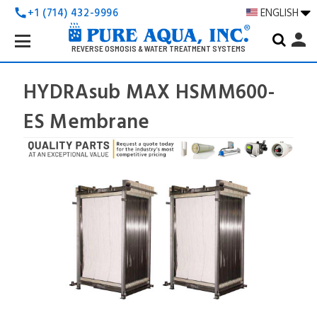
+1 (714) 432-9996
ENGLISH
call
Search
person
Keyword:
REVERSE OSMOSIS & WATER TREATMENT SYSTEMS
HYDRAsub MAX HSMM600-
ES Membrane