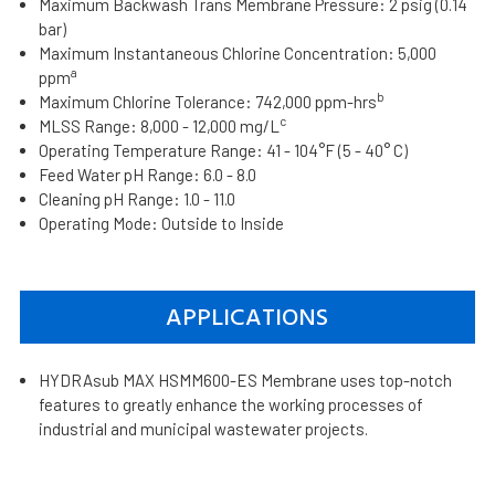
Maximum Backwash Trans Membrane Pressure: 2 psig (0.14
bar)
Maximum Instantaneous Chlorine Concentration: 5,000
a
ppm
b
Maximum Chlorine Tolerance: 742,000 ppm-hrs
c
MLSS Range: 8,000 - 12,000 mg/L
Operating Temperature Range: 41 - 104°F (5 - 40° C)
Feed Water pH Range: 6.0 - 8.0
Cleaning pH Range: 1.0 - 11.0
Operating Mode: Outside to Inside
APPLICATIONS
HYDRAsub MAX HSMM600-ES Membrane uses top-notch
features to greatly enhance the working processes of
industrial and municipal wastewater projects.