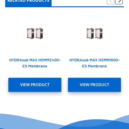
RELATED PRODUCTS
HYDRAsub MAX HSMM2400-
HYDRAsub MAX HSMM1600-
ES Membrane
ES Membrane
VIEW PRODUCT
VIEW PRODUCT