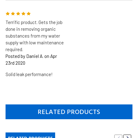
5
Terrific product. Gets the job
done in removing organic
substances from my water
supply with low maintenance
required.
Posted by Daniel A. on Apr
23rd 2020
Solid leak performance!
RELATED PRODUCTS