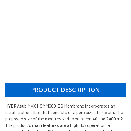
PRODUCT DESCRIPTION
HYDRAsub MAX HSMM600-ES Membrane incorporates an
ultrafiltration fiber that consists of a pore size of 0.05 µm. The
proposed size of the modules varies between 40 and 2400 m2.
The product's main features are a high flux operation, a