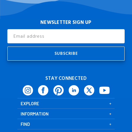
NEWSLETTER SIGN UP
Email
Address
STAY CONNECTED
EXPLORE
INFORMATION
FIND