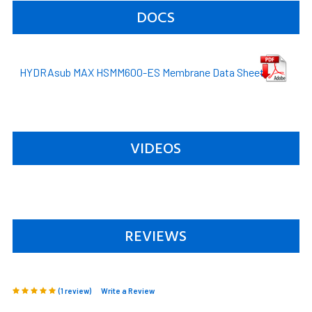
DOCS
HYDRAsub MAX HSMM600-ES Membrane Data Sheet
VIDEOS
REVIEWS
(1 review)
Write a Review