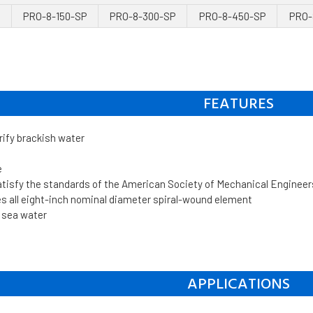
PRO-8-150-SP
PRO-8-300-SP
PRO-8-450-SP
PRO-
FEATURES
rify brackish water
e
atisfy the standards of the American Society of Mechanical Enginee
all eight-inch nominal diameter spiral-wound element
y sea water
APPLICATIONS