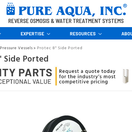
REVERSE OSMOSIS & WATER TREATMENT SYSTEMS
EXPERTISE
RESOURCES
ABO
Pressure Vessels
Protec 8" Side Ported
>
" Side Ported