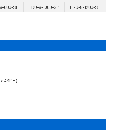
8-600-SP
PRO-8-1000-SP
PRO-8-1200-SP
rs (ASME)