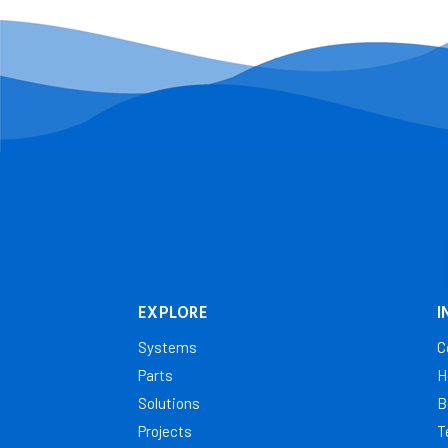
EXPLORE
I
Systems
C
Parts
H
Solutions
B
Projects
T