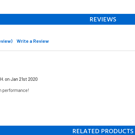
REVIEWS
review)
Write a Review
H. on Jan 21st 2020
on performance!
RELATED PRODUCTS