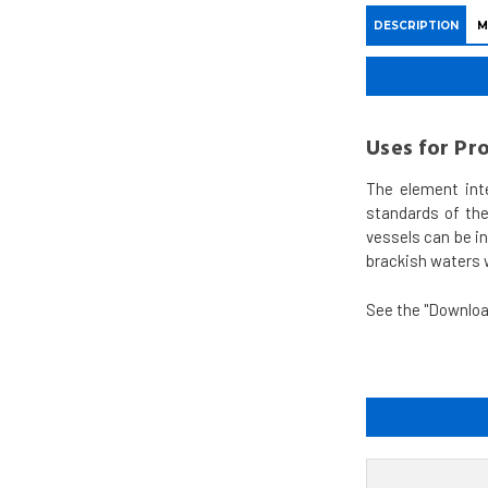
DESCRIPTION
M
Uses for Pr
The element int
standards of the
vessels can be i
brackish waters w
See the "Downloa