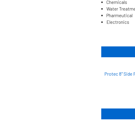
Chemicals
Water Treatm
Pharmeutical
Electronics
Protec 8" Side