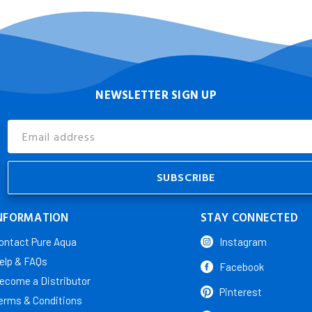
NEWSLETTER SIGN UP
Email
Address
NFORMATION
STAY CONNECTED
ontact Pure Aqua
Instagram
elp & FAQs
Facebook
ecome a Distributor
Pinterest
erms & Conditions