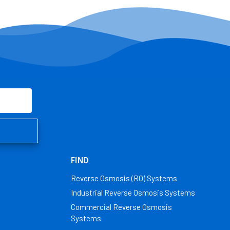
FIND
Reverse Osmosis (RO) Systems
Industrial Reverse Osmosis Systems
Commercial Reverse Osmosis
Systems