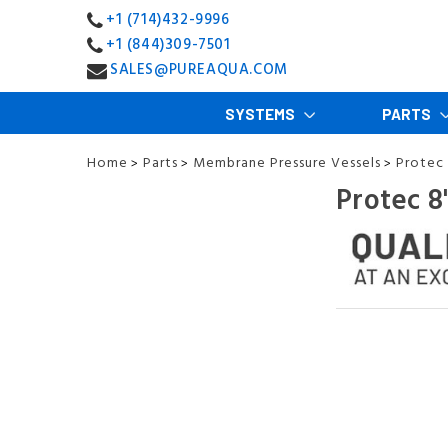
+1 (714)432-9996
+1 (844)309-7501
SALES@PUREAQUA.COM
SYSTEMS
PARTS
Home
Parts
Membrane Pressure Vessels
Protec 
>
>
>
Protec 8