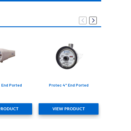
" End Ported
Protec 4" End Ported
Protec 2
PRODUCT
VIEW PRODUCT
VIEW