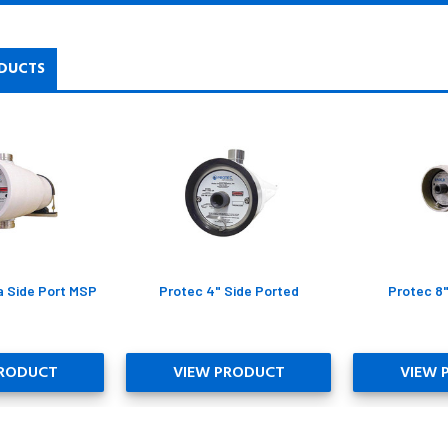
DUCTS
a Side Port MSP
Protec 4" Side Ported
Protec 8
PRODUCT
VIEW PRODUCT
VIEW 