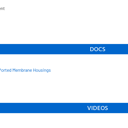
ent
DOCS
 Ported Membrane Housings
VIDEOS