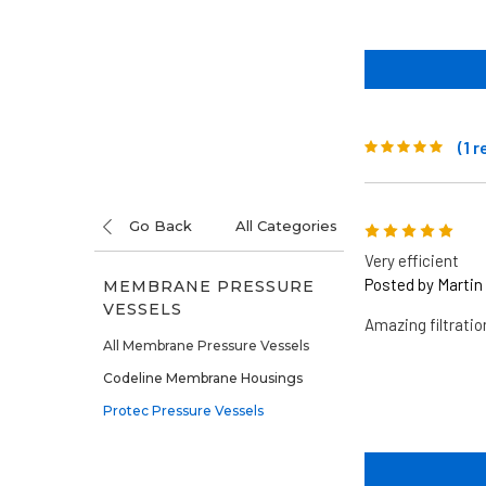
(1 
Go Back
All Categories
5
Very efficient
Posted by Martin 
MEMBRANE PRESSURE
VESSELS
Amazing filtrati
All Membrane Pressure Vessels
Codeline Membrane Housings
Protec Pressure Vessels