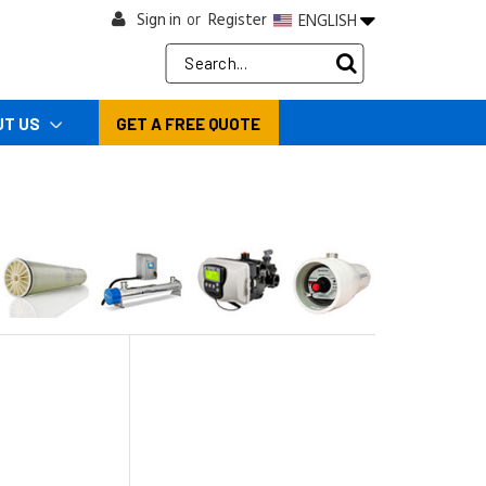
Sign in
Register
ENGLISH
or
Search
Keyword:
UT US
GET A FREE QUOTE