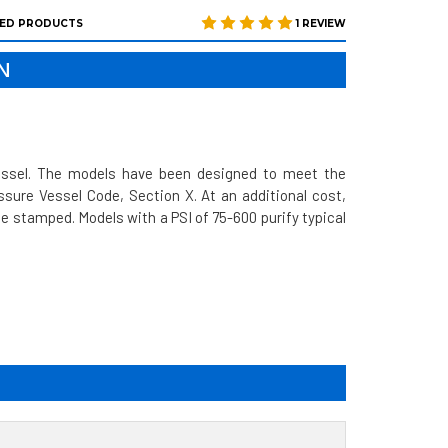
ED PRODUCTS
1 REVIEW
N
vessel. The models have been designed to meet the
sure Vessel Code, Section X. At an additional cost,
 stamped. Models with a PSI of 75-600 purify typical