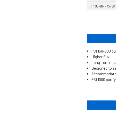
PRO-8N-75-SP
PSI 150-600 pu
Higher flux
Long-term us
Designed to s
Accommodates 
PSI 1000 purif