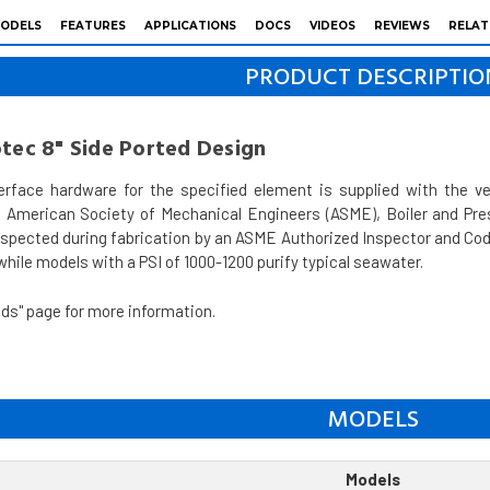
ODELS
FEATURES
APPLICATIONS
DOCS
VIDEOS
REVIEWS
RELAT
PRODUCT DESCRIPTIO
otec 8" Side Ported Design
erface hardware for the specified element is supplied with the 
 American Society of Mechanical Engineers (ASME), Boiler and Pres
nspected during fabrication by an ASME Authorized Inspector and Code
hile models with a PSI of 1000-1200 purify typical seawater.
ds" page for more information.
MODELS
Models