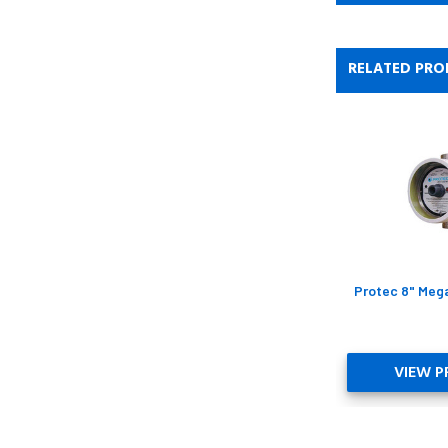
RELATED PRO
Protec 8" Meg
VIEW 