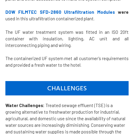
DOW FILMTEC SFD-2860 Ultrafiltration Modules
were
used in this ultrafiltration containerized plant.
The UF water treatment system was fitted in an ISO 20ft
container with insulation, lighting, AC unit and all
interconnecting piping and wiring.
The containerized UF system met all customer’s requirements
and provided a fresh water to the hotel.
CHALLENGES
Water Challenges:
Treated sewage effluent (TSE) is a
growing alternative to freshwater production for industrial,
agricultural, and domestic use since the availability of natural
water sources are increasingly diminishing. Conserving water
and sustaining water supplies is made possible through the