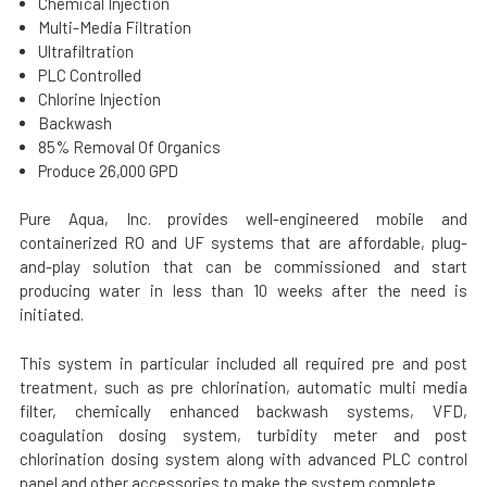
Chemical Injection
Multi-Media Filtration
Ultrafiltration
PLC Controlled
Chlorine Injection
Backwash
85% Removal Of Organics
Produce 26,000 GPD
Pure Aqua, Inc. provides well-engineered mobile and
containerized RO and UF systems that are affordable, plug-
and-play solution that can be commissioned and start
producing water in less than 10 weeks after the need is
initiated.
This system in particular included all required pre and post
treatment, such as pre chlorination, automatic multi media
filter, chemically enhanced backwash systems, VFD,
coagulation dosing system, turbidity meter and post
chlorination dosing system along with advanced PLC control
panel and other accessories to make the system complete.