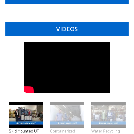
VIDEOS
Skid Mounted UF
Containerized
Water Recycling