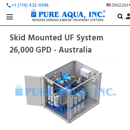
+1 (714) 432-9996
ENGLISH
call
Search
pers
Keyword:
REVERSE OSMOSIS & WATER TREATMENT SYSTEMS
Skid Mounted UF System
26,000 GPD - Australia