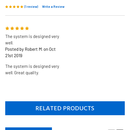
(1 review)
Write a Review
5
The system is designed very
well.
Posted by Robert M. on Oct
21st 2019
The system is designed very
well. Great quality.
RELATED PRODUCTS