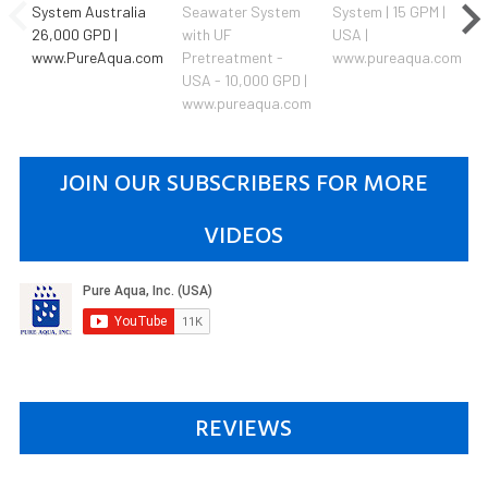
System Australia
Seawater System
System | 15 GPM |
26,000 GPD |
with UF
USA |
www.PureAqua.com
Pretreatment -
www.pureaqua.com
USA - 10,000 GPD |
www.pureaqua.com
JOIN OUR SUBSCRIBERS FOR MORE
VIDEOS
REVIEWS