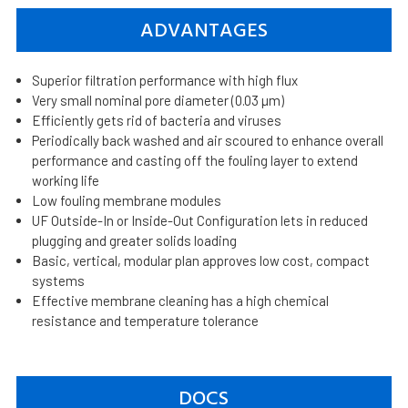
ADVANTAGES
Superior filtration performance with high flux
Very small nominal pore diameter (0.03 µm)
Efficiently gets rid of bacteria and viruses
Periodically back washed and air scoured to enhance overall
performance and casting off the fouling layer to extend
working life
Low fouling membrane modules
UF Outside-In or Inside-Out Configuration lets in reduced
plugging and greater solids loading
Basic, vertical, modular plan approves low cost, compact
systems
Effective membrane cleaning has a high chemical
resistance and temperature tolerance
DOCS