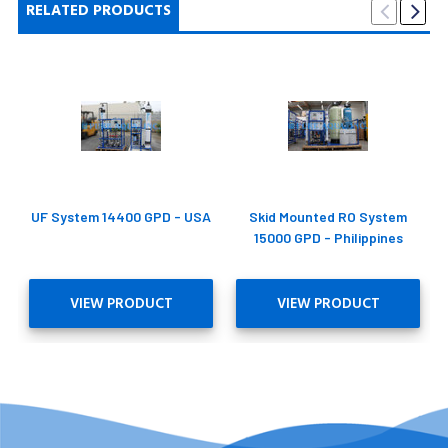
RELATED PRODUCTS
UF System 14400 GPD - USA
Skid Mounted RO System
15000 GPD - Philippines
VIEW PRODUCT
VIEW PRODUCT