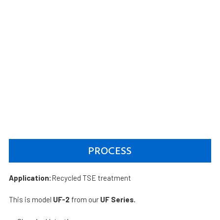
PROCESS
Application:
Recycled TSE treatment
This is model
UF-2
from our
UF Series.