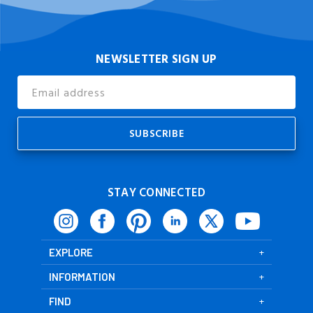
NEWSLETTER SIGN UP
Email
Address
STAY CONNECTED
EXPLORE
INFORMATION
FIND