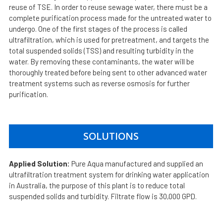
reuse of TSE. In order to reuse sewage water, there must be a
complete purification process made for the untreated water to
undergo. One of the first stages of the process is called
ultrafiltration, which is used for pretreatment, and targets the
total suspended solids (TSS) and resulting turbidity in the
water. By removing these contaminants, the water will be
thoroughly treated before being sent to other advanced water
treatment systems such as reverse osmosis for further
purification.
SOLUTIONS
Applied Solution:
Pure Aqua manufactured and supplied an
ultrafiltration treatment system for drinking water application
in Australia, the purpose of this plant is to reduce total
suspended solids and turbidity. Filtrate flow is 30,000 GPD.