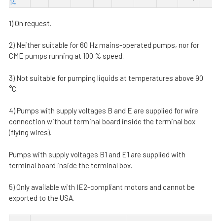
14
1) On request.
2) Neither suitable for 60 Hz mains-operated pumps, nor for
CME pumps running at 100 % speed.
3) Not suitable for pumping liquids at temperatures above 90
°C.
4) Pumps with supply voltages B and E are supplied for wire
connection without terminal board inside the terminal box
(flying wires).
Pumps with supply voltages B1 and E1 are supplied with
terminal board inside the terminal box.
5) Only available with IE2-compliant motors and cannot be
exported to the USA.