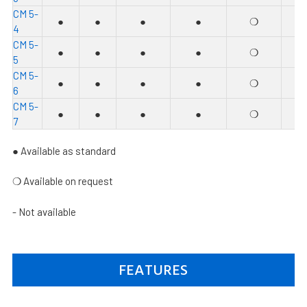
C
M 5-
●
●
●
●
❍
●
4
C
M 5-
●
●
●
●
❍
●
5
C
M 5-
●
●
●
●
❍
●
6
C
M 5-
●
●
●
●
❍
●
7
● Available as standard
❍
Available on request
- Not available
FEATURES