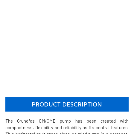
PRODUCT DESCRIPTION
The Grundfos CM/CME pump has been created with
compactness, flexibility and reliability as its central features.