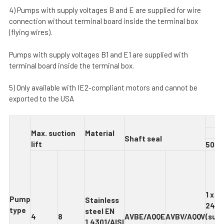
4) Pumps with supply voltages B and E are supplied for wire
connection without terminal board inside the terminal box
(flying wires).
Pumps with supply voltages B1 and E1 are supplied with
terminal board inside the terminal box.
5) Only available with IE2-compliant motors and cannot be
exported to the USA
M
ax
. suction
Material
S
h
af
t seal
lift
5
0 H
1 x 2
Pum
p
Stainles
s
240 
type
steel EN
4
8
AVBE
/
A
QQE
AVBV
/
A
QQV
(supp
1.4301/AISI