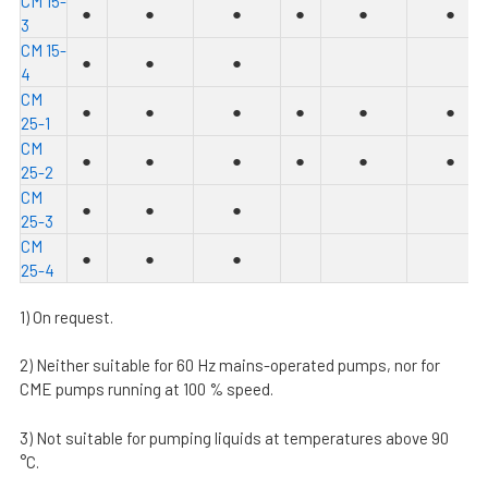
C
M 15-
●
●
●
●
●
●
3
C
M 15-
●
●
●
4
C
M
●
●
●
●
●
●
25-1
C
M
●
●
●
●
●
●
25-2
C
M
●
●
●
25-3
C
M
●
●
●
25-4
1) On request.
2) Neither suitable for 60 Hz mains-operated pumps, nor for
CME pumps running at 100 % speed.
3) Not suitable for pumping liquids at temperatures above 90
°C.