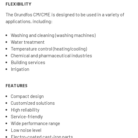
FLEXIBILITY
The Grundfos CM/CME is designed to be used in a variety of
applications, including:
Washing and cleaning (washing machines)
Water treatment
Temperature control (heating/cooling)
Chemical and pharmaceutical industries
Building services
Irrigation
FEATURES
Compact design
Customized solutions
High reliability
Service-friendly
Wide performance range
Low noise level
Electro-coated cast-iron parts