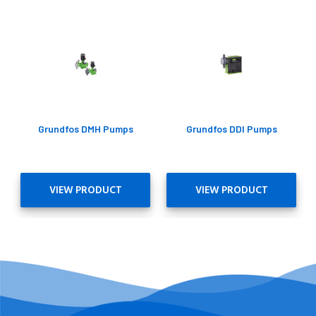
Grundfos DMH Pumps
Grundfos DDI Pumps
VIEW PRODUCT
VIEW PRODUCT