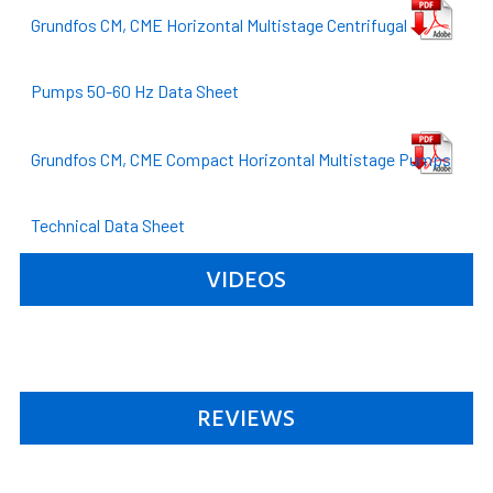
Grundfos CM, CME Horizontal Multistage Centrifugal
Pumps 50-60 Hz Data Sheet
Grundfos CM, CME Compact Horizontal Multistage Pumps
Technical Data Sheet
VIDEOS
REVIEWS