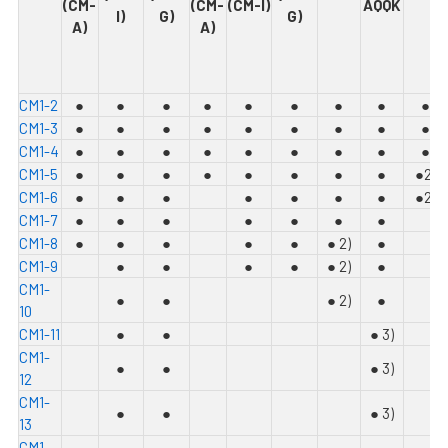
(CM-
(CM-
(CM-I)
AQQK
I)
G)
G)
A)
A)
C
M1-2
●
●
●
●
●
●
●
●
●
C
M1-3
●
●
●
●
●
●
●
●
●
C
M1-4
●
●
●
●
●
●
●
●
●
C
M1-5
●
●
●
●
●
●
●
●
●
2)
C
M1-6
●
●
●
●
●
●
●
●
2)
C
M1-7
●
●
●
●
●
●
●
C
M1-8
●
●
●
●
●
●
2)
●
C
M1-9
●
●
●
●
●
2)
●
C
M1-
●
●
●
2)
●
10
C
M1-11
●
●
●
3)
C
M1-
●
●
●
3)
12
C
M1-
●
●
●
3)
13
C
M1-