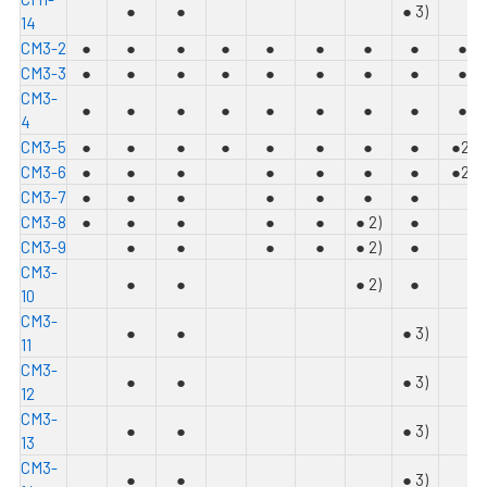
●
●
●
3)
14
C
M3-2
●
●
●
●
●
●
●
●
●
C
M3-3
●
●
●
●
●
●
●
●
●
C
M3-
●
●
●
●
●
●
●
●
●
4
C
M3-5
●
●
●
●
●
●
●
●
●
2)
C
M3-6
●
●
●
●
●
●
●
●
2)
C
M3-7
●
●
●
●
●
●
●
C
M3-8
●
●
●
●
●
●
2)
●
C
M3-9
●
●
●
●
●
2)
●
C
M3-
●
●
●
2)
●
10
C
M3-
●
●
●
3)
11
C
M3-
●
●
●
3)
12
C
M3-
●
●
●
3)
13
C
M3-
●
●
●
3)