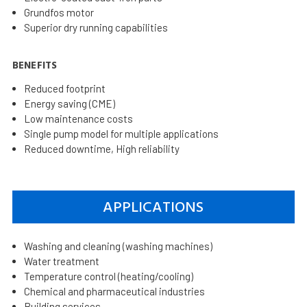
Grundfos motor
Superior dry running capabilities
BENEFITS
Reduced footprint
Energy saving (CME)
Low maintenance costs
Single pump model for multiple applications
Reduced downtime, High reliability
APPLICATIONS
Washing and cleaning (washing machines)
Water treatment
Temperature control (heating/cooling)
Chemical and pharmaceutical industries
Building services