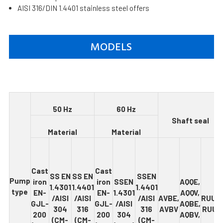
AISI 316/DIN 1.4401 stainless steel offers
MODELS
5
0 Hz
6
0 Hz
S
h
af
t seal
Ma
t
e
r
ia
l
M
ate
r
i
a
l
Cas
t
Cas
t
SS
EN
SS EN
SSEN
Pump
iron
iron
SSEN
AQQE
,
1.4301
1.4401
1.4401
type
EN-
EN-
1.4301
AQQV,
/
AISI
/
AISI
/AISI
AVB
E
,
RU
U
E
,
GJL-
GJL-
/
AISI
AQBE,
304
316
316
AVBV
RUUV
200
200
304
AQBV,
(CM-
(CM-
(CM-