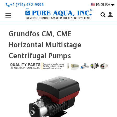
+1 (714) 432-9996
ENGLISH
call
Search
person
Keyword:
REVERSE OSMOSIS & WATER TREATMENT SYSTEMS
Grundfos CM, CME
Horizontal Multistage
Centrifugal Pumps