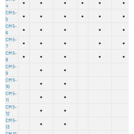
●
●
●
●
●
●
4
C
M 5-
●
●
●
●
●
●
5
C
M 5-
●
●
●
●
●
6
C
M 5-
●
●
●
●
●
7
C
M 5-
●
●
●
●
●
8
C
M 5-
●
●
9
C
M 5-
●
●
10
C
M 5-
●
●
11
C
M 5-
●
●
12
C
M 5-
●
●
13
C
M 10-