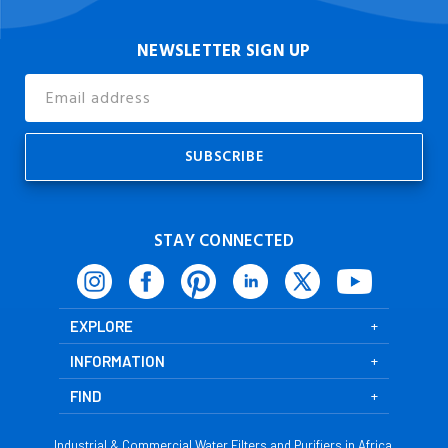
NEWSLETTER SIGN UP
Email
Address
STAY CONNECTED
EXPLORE
INFORMATION
FIND
Industrial & Commercial Water Filters and Purifiers in Africa,