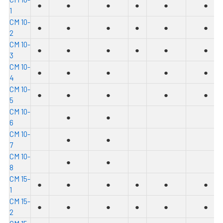
●
●
●
●
●
●
1
C
M 10-
●
●
●
●
●
●
2
C
M 10-
●
●
●
●
●
●
3
C
M 10-
●
●
●
●
●
4
C
M 10-
●
●
●
●
●
5
C
M 10-
●
●
6
C
M 10-
●
●
7
C
M 10-
●
●
8
C
M 15-
●
●
●
●
●
●
1
C
M 15-
●
●
●
●
●
●
2