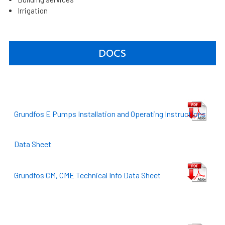
Irrigation
DOCS
Grundfos E Pumps Installation and Operating Instructions
Data Sheet
Grundfos CM, CME Technical Info Data Sheet