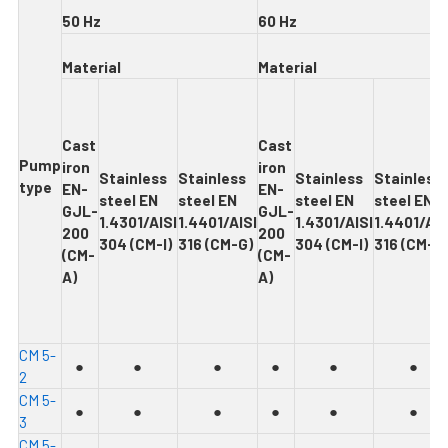
5
0 Hz
6
0 Hz
Ma
t
e
r
ia
l
M
ate
r
i
a
l
Cas
t
Cas
t
Pum
p
iron
iron
Stainles
s
Stainles
s
Stainles
s
Stainles
s
type
EN-
EN-
steel EN
steel EN
steel EN
steel EN
GJL-
GJL-
1.4301/AISI
1.4401/AISI
1.4301/AISI
1.4401/AIS
200
200
304 (CM-I)
316 (CM-G)
304 (CM-I)
316 (CM-G
(CM-
(CM-
A)
A)
C
M 5-
●
●
●
●
●
●
2
C
M 5-
●
●
●
●
●
●
3
C
M 5-