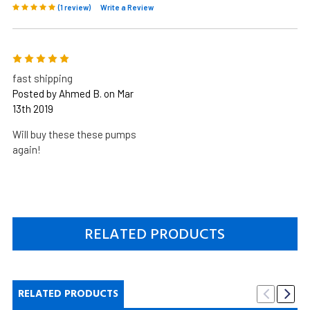
(1 review)
Write a Review
5
fast shipping
Posted by Ahmed B. on Mar
13th 2019
Will buy these these pumps
again!
RELATED PRODUCTS
RELATED PRODUCTS