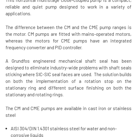
This horizontal multistage close-coupled pump is a compact,
reliable and quiet pump designed to work in a variety of
applications.
The difference between the CM and the CME pump ranges is
the motor. CM pumps are fitted with mains-operated motors,
whereas the motors for CME pumps have an integrated
frequency converter and PID controller.
A Grundfos engineered mechanical shaft seal has been
designed to eliminate industry-wide problems with shaft seals
sticking where SIC-SIC seal faces are used. The solution builds
on both the implementation of a rotation stop on the
stationary ring and different surface finishing on both the
stationary and rotating rings.
The CM and CME pumps are available in cast iron or stainless
steel
AISI 304/DIN 1.4301 stainless steel for water and non-
corrosive liquids