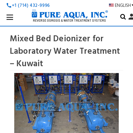
+1 (714) 432-9996
ENGLISH
call
Search
pers
Keyword:
REVERSE OSMOSIS & WATER TREATMENT SYSTEMS
Mixed Bed Deionizer for
Laboratory Water Treatment
– Kuwait