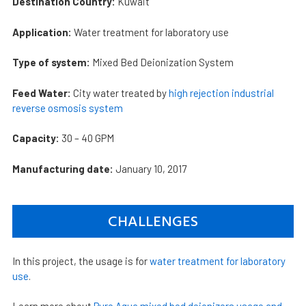
Destination Country:
Kuwait
Application:
Water treatment for laboratory use
Type of system:
Mixed Bed Deionization System
Feed Water:
City water treated by
high rejection industrial
reverse osmosis system
Capacity:
30 – 40 GPM
Manufacturing date:
January 10, 2017
CHALLENGES
In this project, the usage is for
water treatment for laboratory
use
.