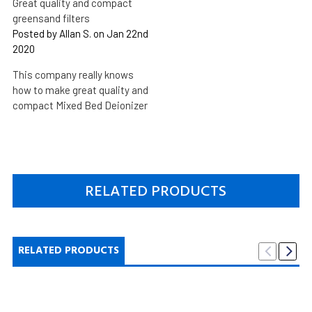
Great quality and compact
greensand filters
Posted by Allan S. on Jan 22nd
2020
This company really knows
how to make great quality and
compact Mixed Bed Deionizer
RELATED PRODUCTS
RELATED PRODUCTS