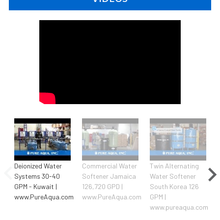
Deionized Water
Commercial Water
Twin Alternating
Systems 30-40
Softener Jamaica
Water Softener
GPM - Kuwait |
126,720 GPD |
South Korea 126
www.PureAqua.com
www.PureAqua.com
GPM |
www.pureaqua.com