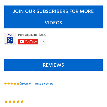
JOIN OUR SUBSCRIBERS FOR MORE
VIDEOS
REVIEWS
(1 review)
Write a Review
5