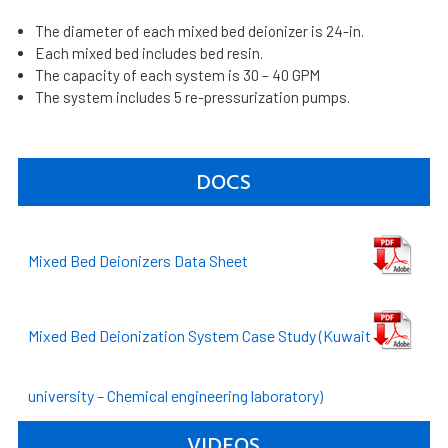
The diameter of each mixed bed deionizer is 24-in.
Each mixed bed includes bed resin.
The capacity of each system is 30 – 40 GPM
The system includes 5 re-pressurization pumps.
DOCS
Mixed Bed Deionizers Data Sheet
Mixed Bed Deionization System Case Study (Kuwait
university – Chemical engineering laboratory)
VIDEOS