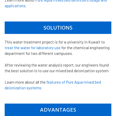
Learn more about
Pure Aqua mixed bed deionizers usage and
applications
.
SOLUTIONS
This water treatment project is for a university in Kuwait to
treat the water for laboratory use
for the chemical engineering
department for two different campuses.
After reviewing the water analysis report, our engineers found
the best solution is to use our mixed bed deionization system.
Learn more about all the
features of Pure Aqua mixed bed
deionization systems
ADVANTAGES