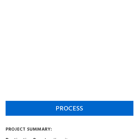
PROCESS
PROJECT SUMMARY: