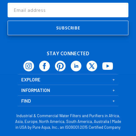
Email
Address
STAY CONNECTED
EXPLORE
INFORMATION
FIND
Industrial & Commercial Water Filters and Purifiers in Africa,
Asia, Europe, North America, South America, Australia | Made
in USA by Pure Aqua, Inc., an ISO9001:2015 Certified Company