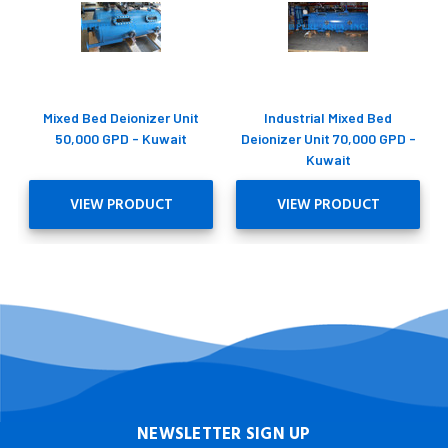
Mixed Bed Deionizer Unit
Industrial Mixed Bed
50,000 GPD - Kuwait
Deionizer Unit 70,000 GPD -
Kuwait
VIEW PRODUCT
VIEW PRODUCT
NEWSLETTER SIGN UP