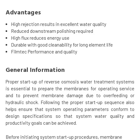
Advantages
High rejection results in excellent water quality
Reduced downstream polishing required
High flux reduces energy use
Durable with good cleanability for long element life
Filmtec Performance and quality
General Information
Proper start-up of reverse osmosis water treatment systems
is essential to prepare the membranes for operating service
and to prevent membrane damage due to overfeeding or
hydraulic shock. Following the proper start-up sequence also
helps ensure that system operating parameters conform to
design specifications so that system water quality and
productivity goals can be achieved.
Before initiating system start-up procedures, membrane