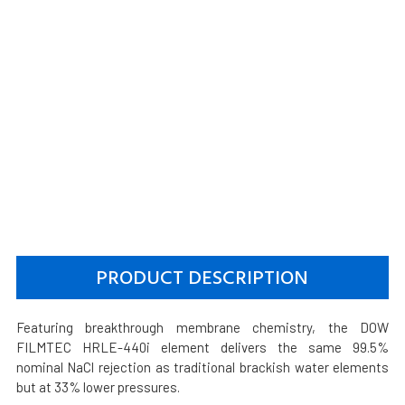
PRODUCT DESCRIPTION
Featuring breakthrough membrane chemistry, the DOW
FILMTEC HRLE-440i element delivers the same 99.5%
nominal NaCl rejection as traditional brackish water elements
but at 33% lower pressures.