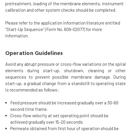
pretreatment, loading of the membrane elements, instrument
calibration and other system checks should be completed.
Please refer to the application information literature entitled
“Start-Up Sequence” (Form No. 609-02077) for more
information.
Operation Guidelines
Avoid any abrupt pressure or cross-flow variations on the spiral
elements during start-up, shutdown, cleaning or other
sequences to prevent possible membrane damage. During
start-up, a gradual change from a standstill to operating state
is recommended as follows:
Feed pressure should be increased gradually over a 30-60
second time frame.
Cross-flow velocity at set operating point should be
achieved gradually over 15-20 seconds.
Permeate obtained from first hour of operation should be