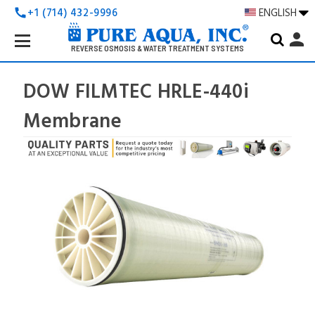
+1 (714) 432-9996
ENGLISH
call
Search
person
Keyword:
REVERSE OSMOSIS & WATER TREATMENT SYSTEMS
DOW FILMTEC HRLE-440i
Membrane