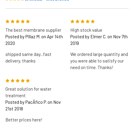
5
5
The best membrane supplier
High stock value
Posted by Pillaz M. on Apr 14th
Posted by Elmer C. on Nov 7th
2020
2019
shipped same day...fast
We ordered large quantity and
delivery, thanks
you were able to satisfy our
need on time. Thanks!
5
Great solution for water
treatment
Posted by PacÃ­fico P. on Nov
21st 2018
Better prices here!