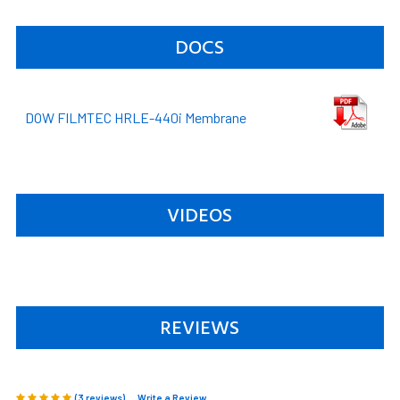
DOCS
DOW FILMTEC HRLE-440i Membrane
VIDEOS
REVIEWS
(3 reviews)
Write a Review