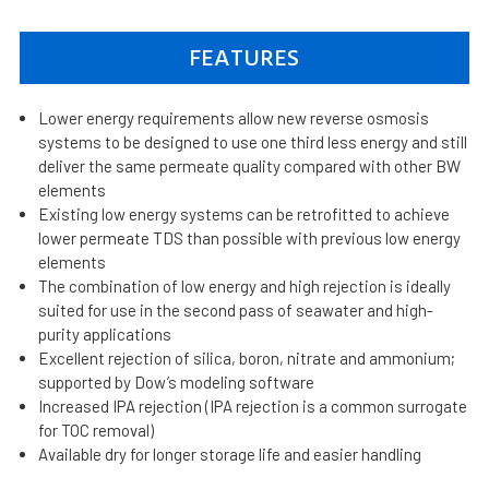
FEATURES
Lower energy requirements allow new reverse osmosis
systems to be designed to use one third less energy and still
deliver the same permeate quality compared with other BW
elements
Existing low energy systems can be retrofitted to achieve
lower permeate TDS than possible with previous low energy
elements
The combination of low energy and high rejection is ideally
suited for use in the second pass of seawater and high-
purity applications
Excellent rejection of silica, boron, nitrate and ammonium;
supported by Dow’s modeling software
Increased IPA rejection (IPA rejection is a common surrogate
for TOC removal)
Available dry for longer storage life and easier handling