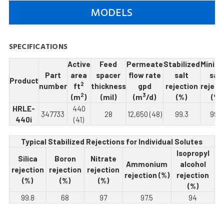
MODELS
SPECIFICATIONS
Active
Feed
Permeate
Stabilized
Minim
Part
area
spacer
flow rate
salt
salt
Product
2
number
ft
thickness
gpd
rejection
reject
2
3
(m
)
(mil)
(m
/d)
(%)
(%)
HRLE-
440
347733
28
12,650 (48)
99.3
99.5
440i
(41)
Typical Stabilized Rejections for Individual Solutes
Isopropyl
Silica
Boron
Nitrate
Ammonium
alcohol
rejection
rejection
rejection
rejection (%)
rejection
(%)
(%)
(%)
(%)
99.8
68
97
97.5
94