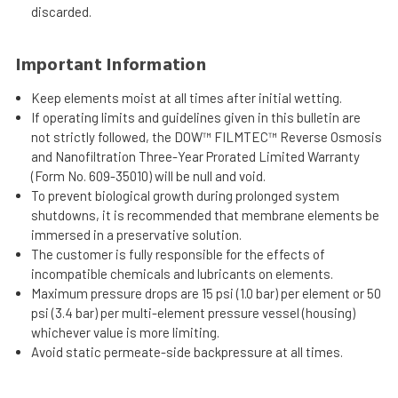
discarded.
Important Information
Keep elements moist at all times after initial wetting.
If operating limits and guidelines given in this bulletin are
not strictly followed, the DOW™ FILMTEC™ Reverse Osmosis
and Nanofiltration Three-Year Prorated Limited Warranty
(Form No. 609-35010) will be null and void.
To prevent biological growth during prolonged system
shutdowns, it is recommended that membrane elements be
immersed in a preservative solution.
The customer is fully responsible for the effects of
incompatible chemicals and lubricants on elements.
Maximum pressure drops are 15 psi (1.0 bar) per element or 50
psi (3.4 bar) per multi-element pressure vessel (housing)
whichever value is more limiting.
Avoid static permeate-side backpressure at all times.