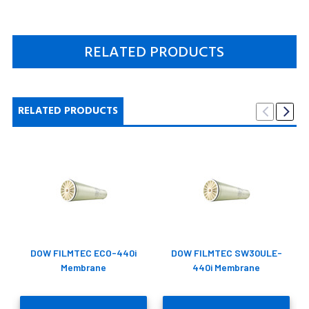
RELATED PRODUCTS
RELATED PRODUCTS
DOW FILMTEC ECO-440i
DOW FILMTEC SW30ULE-
Membrane
440i Membrane