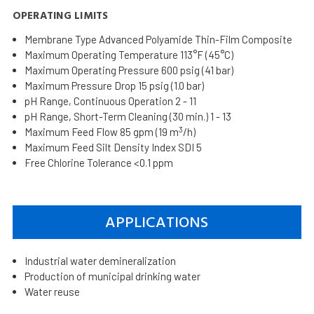
OPERATING LIMITS
Membrane Type Advanced Polyamide Thin-Film Composite
Maximum Operating Temperature 113°F (45°C)
Maximum Operating Pressure 600 psig (41 bar)
Maximum Pressure Drop 15 psig (1.0 bar)
pH Range, Continuous Operation 2 - 11
pH Range, Short-Term Cleaning (30 min.) 1 - 13
3
Maximum Feed Flow 85 gpm (19 m
/h)
Maximum Feed Silt Density Index SDI 5
Free Chlorine Tolerance <0.1 ppm
APPLICATIONS
Industrial water demineralization
Production of municipal drinking water
Water reuse