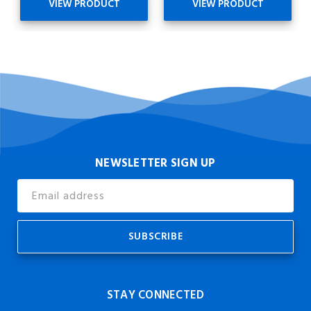
VIEW PRODUCT
VIEW PRODUCT
NEWSLETTER SIGN UP
Email
Address
STAY CONNECTED