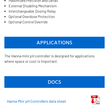
Maximized Precision and Detail
External Disabling Mechanism
Interchangeable Dosing Relay
Optional Overdose Protection
Optional Control Override
APPLICATIONS
The Hanna mini pH controller is designed for applications
where space or cost is important.
DOCS
Hanna Mini pH Controllers data sheet