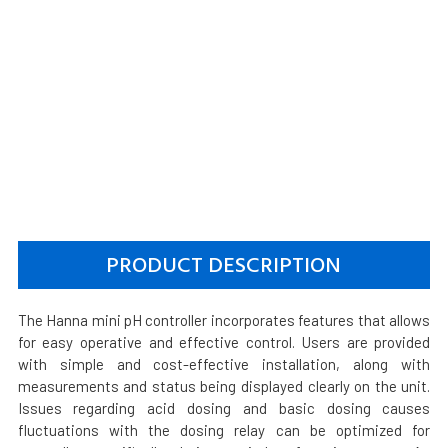
PRODUCT DESCRIPTION
The Hanna mini pH controller incorporates features that allows
for easy operative and effective control. Users are provided
with simple and cost-effective installation, along with
measurements and status being displayed clearly on the unit.
Issues regarding acid dosing and basic dosing causes
fluctuations with the dosing relay can be optimized for