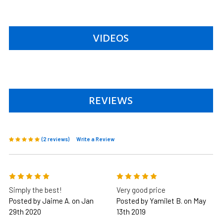
VIDEOS
REVIEWS
(2 reviews)
Write a Review
5
5
Simply the best!
Very good price
Posted by Jaime A. on Jan
Posted by Yamilet B. on May
29th 2020
13th 2019