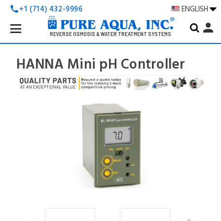
+1 (714) 432-9996
ENGLISH
call
Search
person
Keyword:
REVERSE OSMOSIS & WATER TREATMENT SYSTEMS
HANNA Mini pH Controller