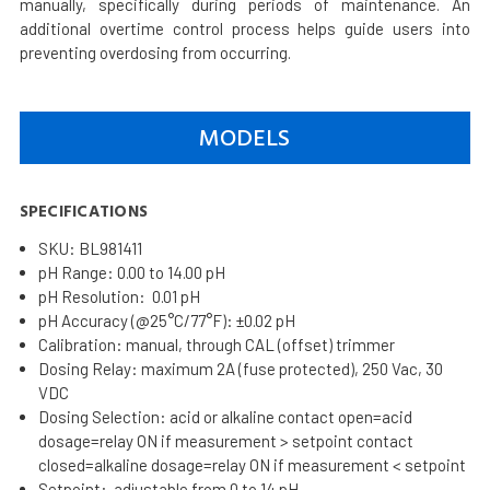
manually, specifically during periods of maintenance. An
additional overtime control process helps guide users into
preventing overdosing from occurring.
MODELS
SPECIFICATIONS
SKU: BL981411
pH Range: 0.00 to 14.00 pH
pH Resolution: 0.01 pH
pH Accuracy (@25°C/77°F): ±0.02 pH
Calibration: manual, through CAL (offset) trimmer
Dosing Relay: maximum 2A (fuse protected), 250 Vac, 30
VDC
Dosing Selection: acid or alkaline contact open=acid
dosage=relay ON if measurement > setpoint contact
closed=alkaline dosage=relay ON if measurement < setpoint
Setpoint: adjustable from 0 to 14 pH