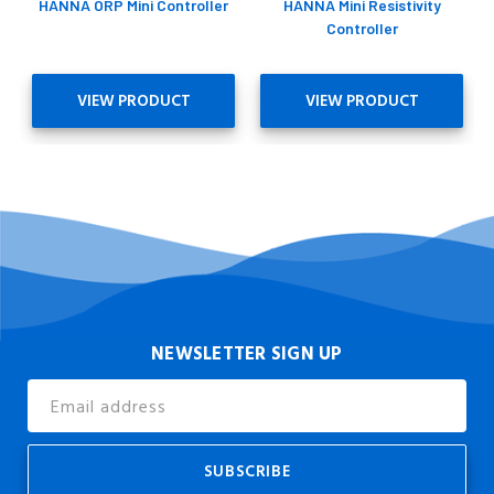
HANNA ORP Mini Controller
HANNA Mini Resistivity
Controller
VIEW PRODUCT
VIEW PRODUCT
NEWSLETTER SIGN UP
Email
Address