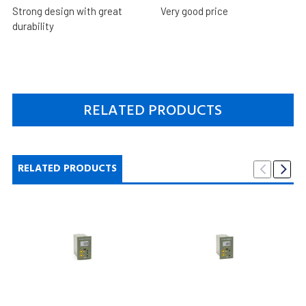
Strong design with great
Very good price
durability
RELATED PRODUCTS
RELATED PRODUCTS