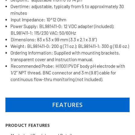
Overtime: adjustable, typically from 5 to approximately 30
minutes
Input Impedance: 10^12 Ohm
Power Supply: BL981411-0: 12 VDC adapter (included);
BL981411-1: 115/230 VAC; 50/60Hz
Dimensions: 83 x 53 x 99 mm (3.3 x 2.1 x 3.9’’)
Weight: BL981411-0: 200 g (7.1 oz.); BL981411-1: 300 g (10.6 oz.)
Ordering Information: Supplied with mounting brackets,
transparent cover and instruction manual.
Recommended Probe: HI1001 PVDF body pH electrode with
1/2” NPT thread, BNC connector and 3 m (9.8’) cable for
continuous flow-thru monitoring (not included).
FEATURES
PRODUCT FEATURES