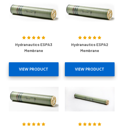
Hydranautics ESPA3
Hydranautics ESPA2
Membrane
Membrane
VIEW PRODUCT
VIEW PRODUCT