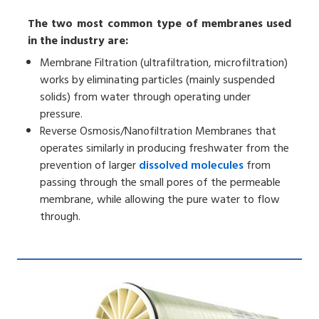
The two most common type of membranes used
in the industry are:
Membrane Filtration (ultrafiltration, microfiltration)
works by eliminating particles (mainly suspended
solids) from water through operating under
pressure.
Reverse Osmosis/Nanofiltration Membranes that
operates similarly in producing freshwater from the
prevention of larger
dissolved molecules
from
passing through the small pores of the permeable
membrane, while allowing the pure water to flow
through.