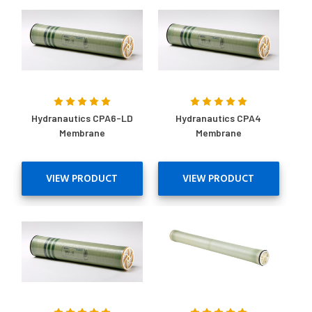
Hydranautics CPA6-LD
Hydranautics CPA4
Membrane
Membrane
VIEW PRODUCT
VIEW PRODUCT