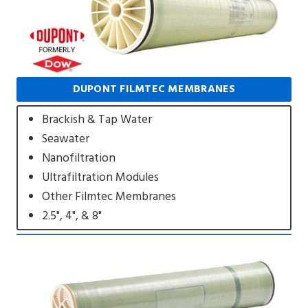
DUPONT FILMTEC MEMBRANES
Brackish & Tap Water
Seawater
Nanofiltration
Ultrafiltration Modules
Other Filmtec Membranes
2.5", 4", & 8"