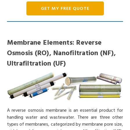
GET MY FREE QUOTE
Membrane Elements: Reverse
Osmosis (RO), Nanofiltration (NF),
Ultrafiltration (UF)
A reverse osmosis membrane is an essential product for
handling water and wastewater. There are three other
types of membranes, categorized by membrane pore size,