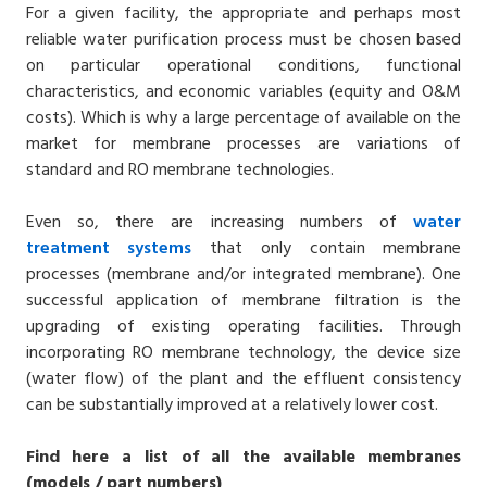
For a given facility, the appropriate and perhaps most
reliable water purification process must be chosen based
on particular operational conditions, functional
characteristics, and economic variables (equity and O&M
costs). Which is why a large percentage of available on the
market for membrane processes are variations of
standard and RO membrane technologies.
Even so, there are increasing numbers of
water
treatment
systems
that only contain membrane
processes (membrane and/or integrated membrane). One
successful application of membrane filtration is the
upgrading of existing operating facilities. Through
incorporating RO membrane technology, the device size
(water flow) of the plant and the effluent consistency
can be substantially improved at a relatively lower cost.
Find here a list of all the available membranes
(models / part numbers)