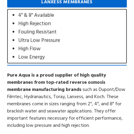
LANXESS MEMBRANES
4" & 8" Available
High Rejection
Fouling Resistant
Ultra Low Pressure
High Flow
Low Energy
Pure Aqua is a proud supplier of high quality
membranes from top-rated reverse osmosis
membrane manufacturing brands
such as Dupont/Dow
Filmtec, Hydranautics, Toray, Lanxess, and Koch. These
membranes come in sizes ranging from 2", 4", and 8" for
brackish water and seawater applications. They offer
important features necessary for efficient performance,
including low pressure and high rejection.