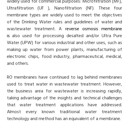
widely used for commercial purposes: Microfiltration (MF),
Ultrafiltration (UF ), Nanofiltration (NF). These four
membrane types are widely used to meet the objectives
of the Drinking Water rules and guidelines of water and
wastewater treatment. A r
everse osmosis membrane
is
also used for processing desalted and/or Ultra Pure
Water (UPW) for various industrial and other uses, such as
making up water from power plants, manufacturing of
electronic chips, food industry, pharmaceutical, medical,
and others.
RO membranes have continued to lag behind membranes
used to treat water in wastewater treatment. However,
the business area for wastewater is increasing rapidly,
taking advantage of the insights and technical challenges
that water treatment applications have addressed.
Almost every known traditional water treatment
technology and method has an equivalent of a membrane.