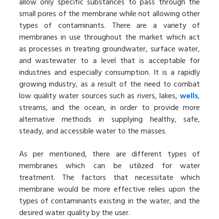
allow only specific substances to pass through the
small pores of the membrane while not allowing other
types of contaminants. There are a variety of
membranes in use throughout the market which act
as processes in treating groundwater, surface water,
and wastewater to a level that is acceptable for
industries and especially consumption. It is a rapidly
growing industry, as a result of the need to combat
low quality water sources such as rivers, lakes,
wells
,
streams, and the ocean, in order to provide more
alternative methods in supplying healthy, safe,
steady, and accessible water to the masses.
As per mentioned, there are different types of
membranes which can be utilized for water
treatment. The factors that necessitate which
membrane would be more effective relies upon the
types of contaminants existing in the water, and the
desired water quality by the user.