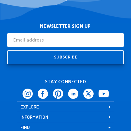
NEWSLETTER SIGN UP
Email
Address
STAY CONNECTED
EXPLORE
INFORMATION
FIND