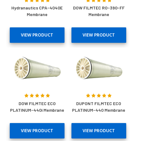
Hydranautics CPA-4040E
DOW FILMTEC RO-390-FF
Membrane
Membrane
VIEW PRODUCT
VIEW PRODUCT
DOW FILMTEC ECO
DUPONT FILMTEC ECO
PLATINUM-440i Membrane
PLATINUM-440 Membrane
VIEW PRODUCT
VIEW PRODUCT