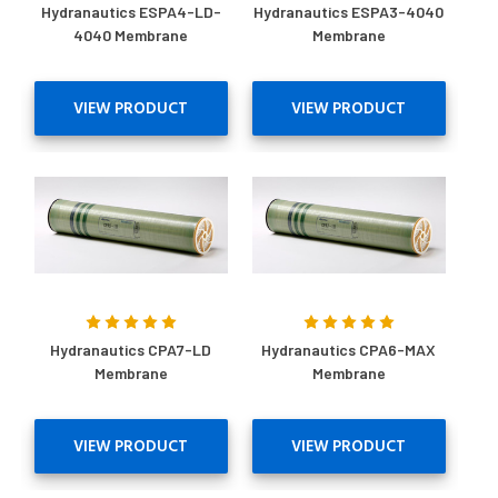
Hydranautics ESPA4-LD-
Hydranautics ESPA3-4040
4040 Membrane
Membrane
VIEW PRODUCT
VIEW PRODUCT
Hydranautics CPA7-LD
Hydranautics CPA6-MAX
Membrane
Membrane
VIEW PRODUCT
VIEW PRODUCT