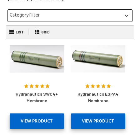
Category Filter
keyboard_arrow_down
LIST
GRID
Hydranautics SWC4+
Hydranautics ESPA4
Membrane
Membrane
VIEW PRODUCT
VIEW PRODUCT