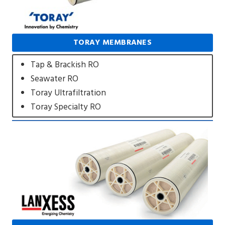
TORAY MEMBRANES
Tap & Brackish RO
Seawater RO
Toray Ultrafiltration
Toray Specialty RO