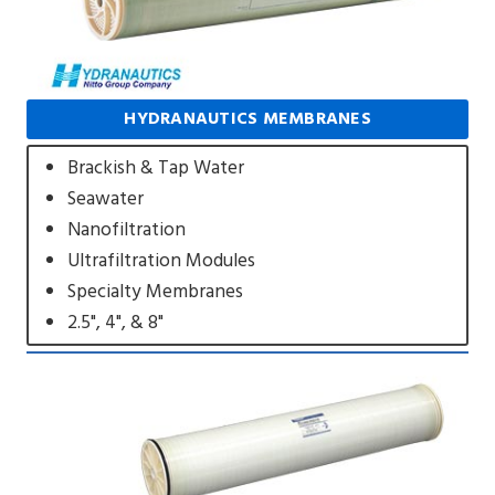
HYDRANAUTICS MEMBRANES
Brackish & Tap Water
Seawater
Nanofiltration
Ultrafiltration Modules
Specialty Membranes
2.5", 4", & 8"