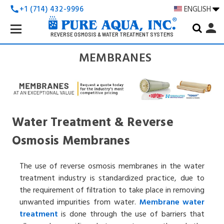
+1 (714) 432-9996
ENGLISH
call
Search
person
Keyword:
REVERSE OSMOSIS & WATER TREATMENT SYSTEMS
MEMBRANES
Water Treatment & Reverse
Osmosis Membranes
The use of reverse osmosis membranes in the water
treatment industry is standardized practice, due to
the requirement of filtration to take place in removing
unwanted impurities from water.
Membrane
water
treatment
is done through the use of barriers that