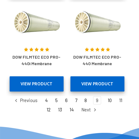
DOW FILMTEC ECO PRO-
DOW FILMTEC ECO PRO-
440i Membrane
440 Membrane
VIEW PRODUCT
VIEW PRODUCT
Previous
4
5
6
7
8
9
10
11
12
13
14
Next