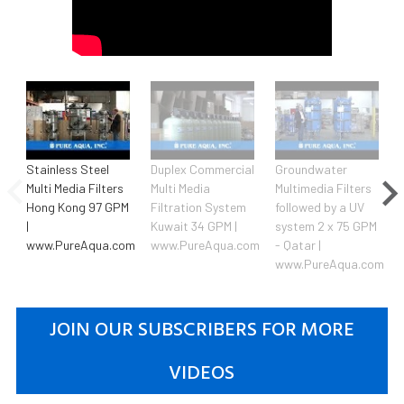
Stainless Steel
Duplex Commercial
Groundwater
Multi Media Filters
Multi Media
Multimedia Filters
Hong Kong 97 GPM
Filtration System
followed by a UV
|
Kuwait 34 GPM |
system 2 x 75 GPM
www.PureAqua.com
www.PureAqua.com
- Qatar |
www.PureAqua.com
JOIN OUR SUBSCRIBERS FOR MORE
VIDEOS