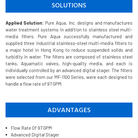
SOLUTIONS
Applied Solution:
Pure Aqua, Inc. designs and manufactures
water treatment systems in addition to stainless steel multi-
media filters. Pure Aqua successfully manufactured and
supplied three industrial stainless-steel multi-media filters to
a major hotel in Hong Kong to reduce suspended solids and
turbidity in water. The filters are composed of stainless steel
tanks, Aquamatic valves, high-quality media, and each is
individually controlled by an advanced digital stager. The filters
were selected from our MF-1100 Series, were each designed to
handle a flow rate of 97 GPM.
ADVANTAGES
Flow Rate Of 97 GPM
Advanced Digital Stager