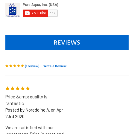
REVIEWS
(1 review)
Write a Review
5
Price &amp; quality is
fantastic
Posted by Noreddine A. on Apr
23rd 2020
We are satisfied with our
investment. Price is great and