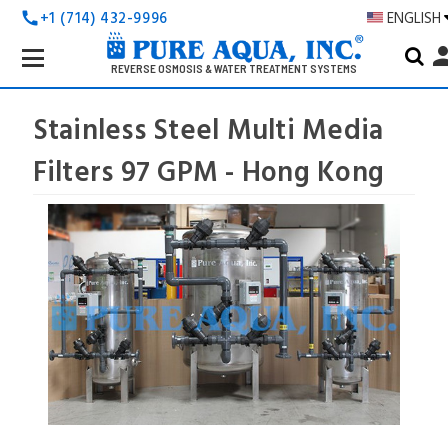
+1 (714) 432-9996
ENGLISH
call
Search
pers
Keyword:
REVERSE OSMOSIS & WATER TREATMENT SYSTEMS
Stainless Steel Multi Media
Filters 97 GPM - Hong Kong