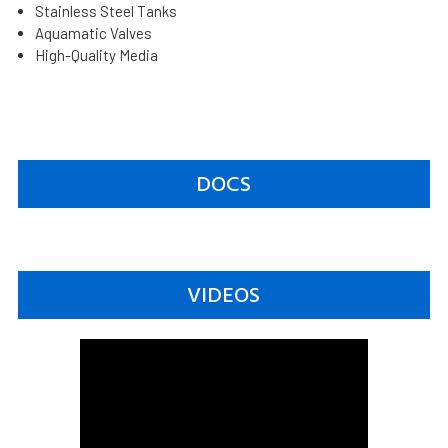
Stainless Steel Tanks
Aquamatic Valves
High-Quality Media
DOCS
VIDEOS