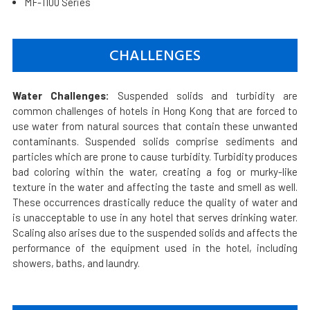
MF-1100 Series
CHALLENGES
Water Challenges:
Suspended solids and turbidity are
common challenges of hotels in Hong Kong that are forced to
use water from natural sources that contain these unwanted
contaminants. Suspended solids comprise sediments and
particles which are prone to cause turbidity. Turbidity produces
bad coloring within the water, creating a fog or murky-like
texture in the water and affecting the taste and smell as well.
These occurrences drastically reduce the quality of water and
is unacceptable to use in any hotel that serves drinking water.
Scaling also arises due to the suspended solids and affects the
performance of the equipment used in the hotel, including
showers, baths, and laundry.