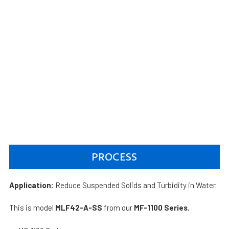
PROCESS
Application:
Reduce Suspended Solids and Turbidity in Water.
This is model
MLF42-A-SS
from our
MF-1100 Series.