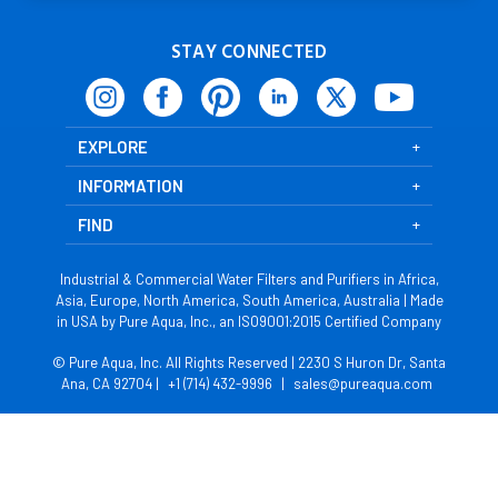
STAY CONNECTED
EXPLORE
INFORMATION
FIND
Industrial & Commercial Water Filters and Purifiers in Africa,
Asia, Europe, North America, South America, Australia | Made
in USA by Pure Aqua, Inc., an ISO9001:2015 Certified Company
© Pure Aqua, Inc. All Rights Reserved | 2230 S Huron Dr, Santa
Ana, CA 92704 |
+1 (714) 432-9996
|
sales@pureaqua.com