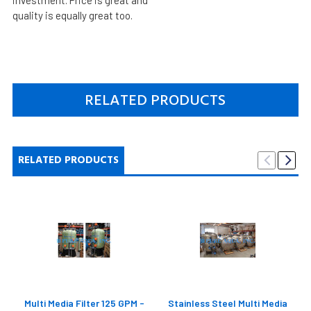
quality is equally great too.
RELATED PRODUCTS
RELATED PRODUCTS
Multi Media Filter 125 GPM -
Stainless Steel Multi Media