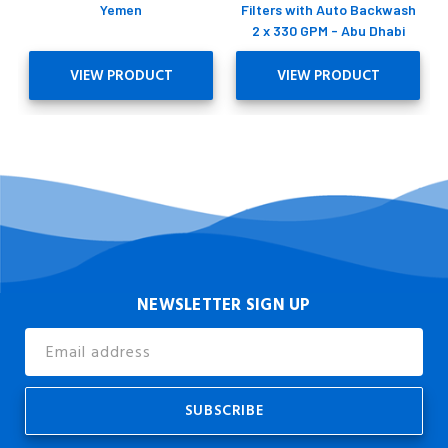
Yemen
Filters with Auto Backwash
2 x 330 GPM - Abu Dhabi
VIEW PRODUCT
VIEW PRODUCT
NEWSLETTER SIGN UP
Email
Address