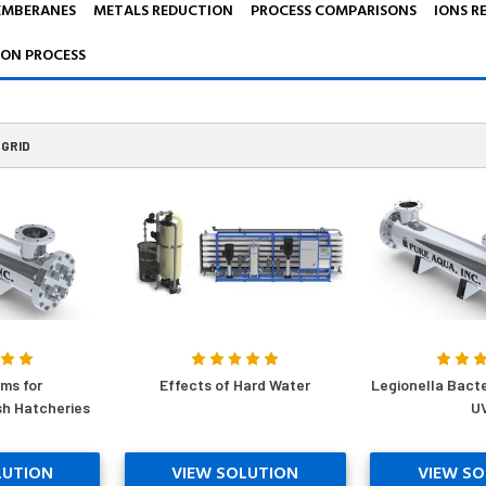
EMBERANES
METALS REDUCTION
PROCESS COMPARISONS
IONS R
ION PROCESS
GRID
ms for
Effects of Hard Water
Legionella Bact
sh Hatcheries
U
LUTION
VIEW SOLUTION
VIEW SO