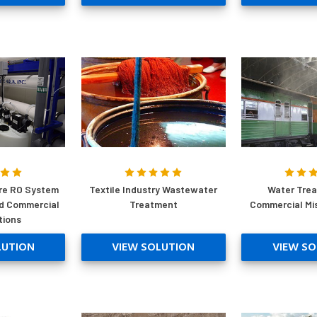
re RO System
Textile Industry Wastewater
Water Trea
nd Commercial
Treatment
Commercial Mi
tions
LUTION
VIEW SOLUTION
VIEW SO