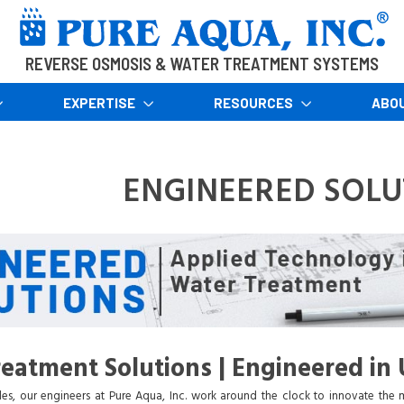
REVERSE OSMOSIS & WATER TREATMENT SYSTEMS
EXPERTISE
RESOURCES
ABO
ENGINEERED SOLU
eatment Solutions | Engineered in 
es, our engineers at Pure Aqua, Inc. work around the clock to innovate the