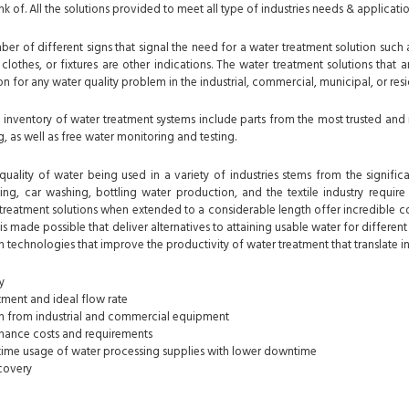
nk of. All the solutions provided to meet all type of industries needs & applicatio
er of different signs that signal the need for a water treatment solution such 
clothes, or fixtures are other indications. The water treatment solutions that
n for any water quality problem in the industrial, commercial, municipal, or res
nventory of water treatment systems include parts from the most trusted and 
, as well as free water monitoring and testing.
uality of water being used in a variety of industries stems from the significa
ing, car washing, bottling water production, and the textile industry require 
treatment solutions when extended to a considerable length offer incredible co
s made possible that deliver alternatives to attaining usable water for differen
n technologies that improve the productivity of water treatment that translate in
y
ment and ideal flow rate
on from industrial and commercial equipment
ance costs and requirements
etime usage of water processing supplies with lower downtime
covery