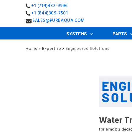
+1 (714)432-9996
+1 (844)309-7501
SALES@PUREAQUA.COM
SYSTEMS
PARTS
Home
Expertise
Engineered Solutions
>
>
Water Tr
For almost 2 decad