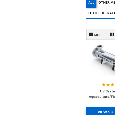
ALL
OTHER M
OTHER FILTRAT
LIST
UV Syste
Aquaculture/Fi
VIEW SO