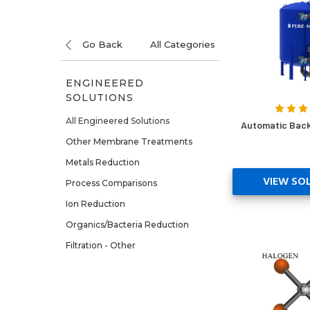
Go Back
All Categories
ENGINEERED
SOLUTIONS
All Engineered Solutions
Automatic Back
Other Membrane Treatments
Metals Reduction
VIEW SO
Process Comparisons
Ion Reduction
Organics/Bacteria Reduction
Filtration - Other