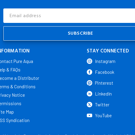
Email
Address
NFORMATION
STAY CONNECTED
ontact Pure Aqua
Instagram
elp & FAQs
Facebook
ecome a Distributor
Pinterest
erms & Conditions
LinkedIn
rivacy Notice
ermissions
Twitter
ite Map
YouTube
SS Syndication