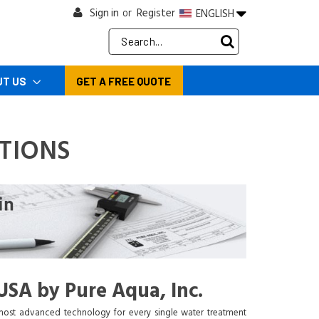
Sign in
Register
ENGLISH
or
Search
Keyword:
UT US
GET A FREE QUOTE
TIONS
USA by Pure Aqua, Inc.
 most advanced technology for every single water treatment