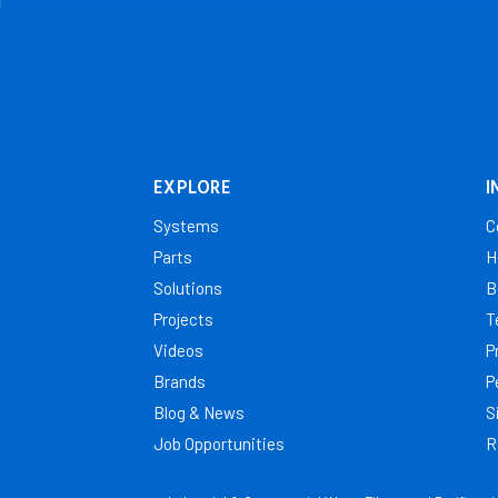
EXPLORE
I
Systems
C
Parts
H
Solutions
B
Projects
T
Videos
P
Brands
P
Blog & News
S
Job Opportunities
R