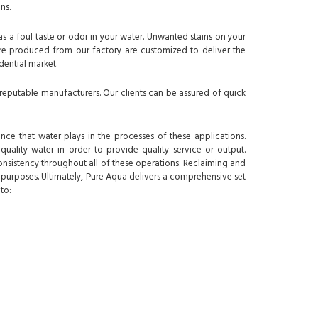
ns.
as a foul taste or odor in your water. Unwanted stains on your
 are produced from our factory are customized to deliver the
idential market.
reputable manufacturers. Our clients can be assured of quick
nce that water plays in the processes of these applications.
quality water in order to provide quality service or output.
nsistency throughout all of these operations. Reclaiming and
t purposes. Ultimately, Pure Aqua delivers a comprehensive set
to: