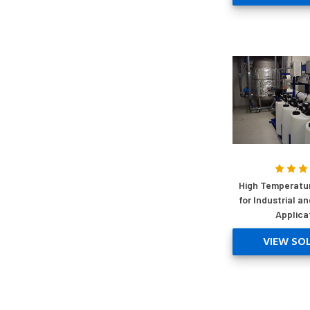
High Temperatu
for Industrial a
Applica
VIEW SO