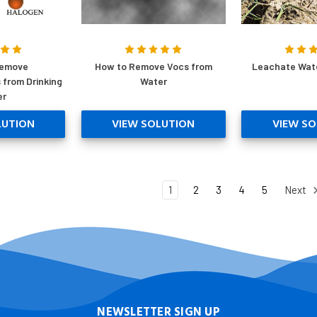
Remove
How to Remove Vocs from
Leachate Wat
 from Drinking
Water
er
LUTION
VIEW SOLUTION
VIEW SO
1
2
3
4
5
Next
NEWSLETTER SIGN UP