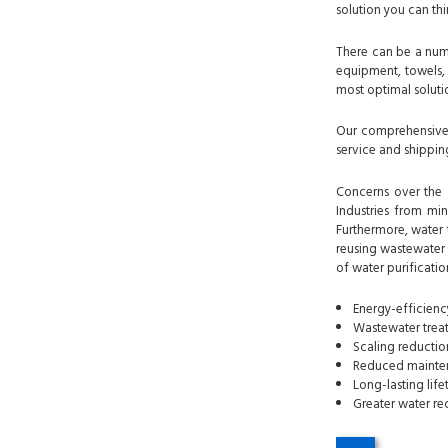
solution you can thi
There can be a numb
equipment, towels, 
most optimal solutio
Our comprehensive i
service and shipping
Concerns over the q
Industries from min
Furthermore, water 
reusing wastewater i
of water purificatio
Energy-efficienc
Wastewater treat
Scaling reducti
Reduced mainten
Long-lasting lif
Greater water re