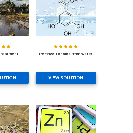
Treatment
Remove Tannins from Water
LUTION
VIEW SOLUTION