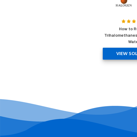
How to 
Trihalomethanes
Wat
VIEW SO