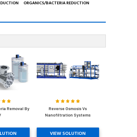
EDUCTION
ORGANICS/BACTERIA REDUCTION
eria Removal By
Reverse Osmosis Vs
V
Nanofiltration Systems
LUTION
VIEW SOLUTION