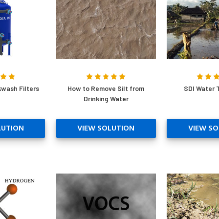
wash Filters
How to Remove Silt from
SDI Water 
Drinking Water
LUTION
VIEW SOLUTION
VIEW SO