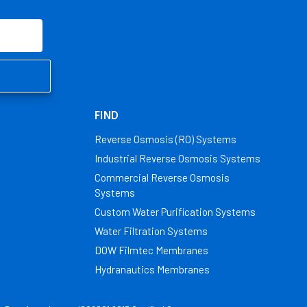
FIND
Reverse Osmosis (RO) Systems
Industrial Reverse Osmosis Systems
Commercial Reverse Osmosis
Systems
Custom Water Purification Systems
Water Filtration Systems
DOW Filmtec Membranes
Hydranautics Membranes