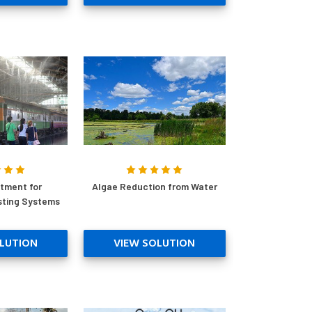
tment for
Algae Reduction from Water
sting Systems
LUTION
VIEW SOLUTION