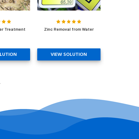
er Treatment
Zinc Removal from Water
LUTION
VIEW SOLUTION